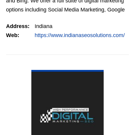
and Bing. We offer a full suite of digital marketing
options including Social Media Marketing, Google
Adwords Management, Display Advertising,…
Address:
Indiana
Web:
https://www.indianaseosolutions.com/
VIEW DETAIL