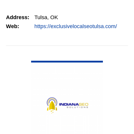
Address:
Tulsa, OK
Web:
https://exclusivelocalseotulsa.com/
VIEW DETAIL