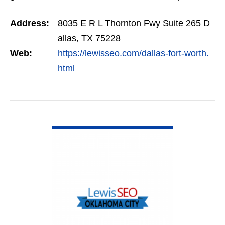
management, retargeting and more. We offer a
Address:
8035 E R L Thornton Fwy Suite 265 D
no…
allas, TX 75228
Web:
https://lewisseo.com/dallas-fort-worth.
html
VIEW DETAIL