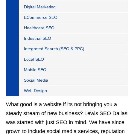
Digital Marketing
ECommerce SEO
Healthcare SEO
Industrial SEO
Integrated Search (SEO & PPC)
Local SEO
Mobile SEO
Social Media
Web Design
What good is a website if its not bringing you a
steady stream of new business? Lewis SEO Dallas
was started with just SEO in mind. We have since
grown to include social media services, reputation