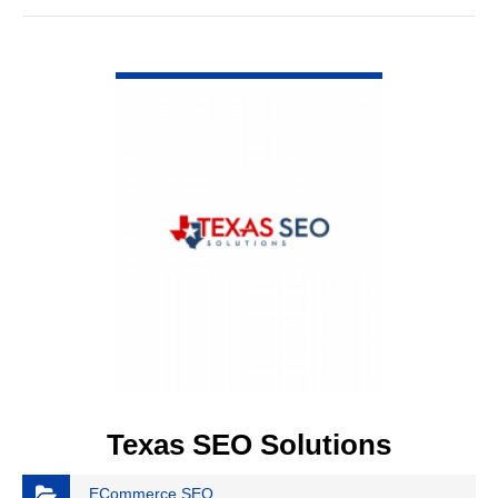
VIEW DETAIL
Texas SEO Solutions
ECommerce SEO