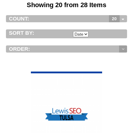
Showing 20 from 28 Items
COUNT:
20
SORT BY:
ORDER:
VIEW DETAIL