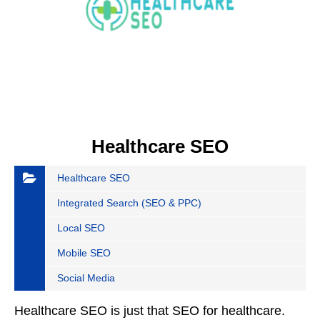
Healthcare SEO
Healthcare SEO
Integrated Search (SEO & PPC)
Local SEO
Mobile SEO
Social Media
Healthcare SEO is just that SEO for healthcare.