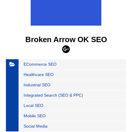
Broken Arrow OK SEO
ECommerce SEO
Healthcare SEO
Industrial SEO
Integrated Search (SEO & PPC)
Local SEO
Mobile SEO
Social Media