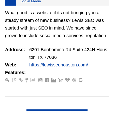
Social Media
What good is a website if its not bringing you a
steady stream of new business? Lewis SEO was
started with just SEO in mind. We have since
grown to include social media services, reputation
management, retargeting and more. We offer a no
Address:
6201 Bonhomme Rd Suite 424N Hous
strings…
ton TX 77036
Web:
https://lewisseohouston.com/
Features:
VIEW DETAIL