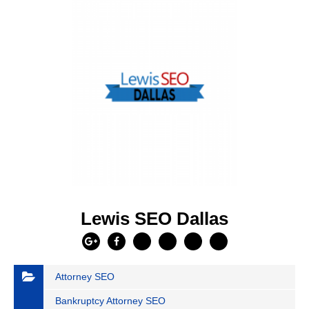
Lewis SEO Dallas
Attorney SEO
Bankruptcy Attorney SEO