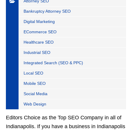
Attorney SEO
Bankruptcy Attorney SEO
Digital Marketing
ECommerce SEO
Healthcare SEO
Industrial SEO
Integrated Search (SEO & PPC)
Local SEO
Mobile SEO
Social Media
Web Design
Editors Choice as the Top SEO Company in all of
Indianapolis. If you have a business in Indianapolis