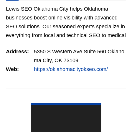
Lewis SEO Oklahoma City helps Oklahoma
businesses boost online visibility with advanced
SEO solutions. Our seasoned experts specialize in
everything from local and technical SEO to medical
and eCommerce optimization. With over a decade
Address:
5350 S Western Ave Suite 560 Oklaho
of experience…
ma City, OK 73109
Web:
https://oklahomacityokseo.com/
VIEW DETAIL