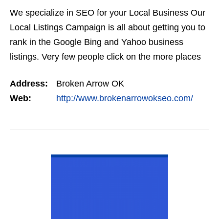
We specialize in SEO for your Local Business Our
Local Listings Campaign is all about getting you to
rank in the Google Bing and Yahoo business
listings. Very few people click on the more places
link, if you are not in the top three you are not…
Address:
Broken Arrow OK
Web:
http://www.brokenarrowokseo.com/
VIEW DETAIL