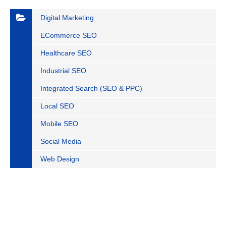
Digital Marketing
ECommerce SEO
Healthcare SEO
Industrial SEO
Integrated Search (SEO & PPC)
Local SEO
Mobile SEO
Social Media
Web Design