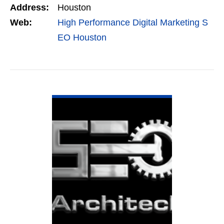
Address:
Houston
Marketing,…
Web:
High Performance Digital Marketing S
EO Houston
VIEW DETAIL