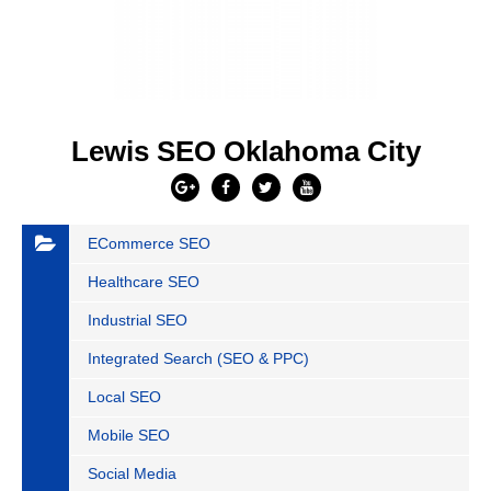
Lewis SEO Oklahoma City
ECommerce SEO
Healthcare SEO
Industrial SEO
Integrated Search (SEO & PPC)
Local SEO
Mobile SEO
Social Media