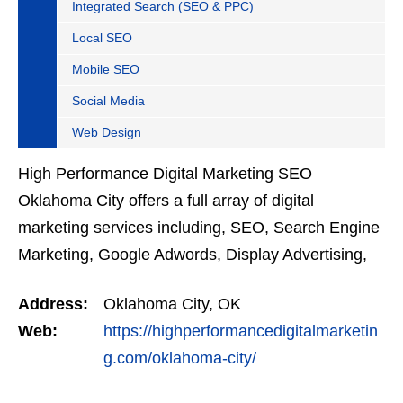
Integrated Search (SEO & PPC)
Local SEO
Mobile SEO
Social Media
Web Design
High Performance Digital Marketing SEO
Oklahoma City offers a full array of digital
marketing services including, SEO, Search Engine
Marketing, Google Adwords, Display Advertising,
Interest Targeting, Retargeting, Graphic Design,
Address:
Oklahoma City, OK
Social Media…
Web:
https://highperformancedigitalmarketin
g.com/oklahoma-city/