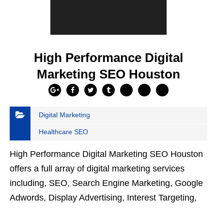
High Performance Digital
Marketing SEO Houston
Digital Marketing
Healthcare SEO
High Performance Digital Marketing SEO Houston
offers a full array of digital marketing services
including, SEO, Search Engine Marketing, Google
Adwords, Display Advertising, Interest Targeting,
Retargeting, Graphic Design, Social Media