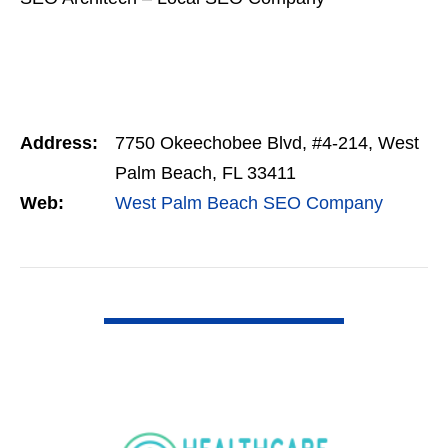
Address:
7750 Okeechobee Blvd, #4-214, West
Palm Beach, FL 33411
Web:
West Palm Beach SEO Company
VIEW DETAIL