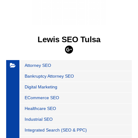
Lewis SEO Tulsa
Attorney SEO
Bankruptcy Attorney SEO
Digital Marketing
ECommerce SEO
Healthcare SEO
Industrial SEO
Integrated Search (SEO & PPC)