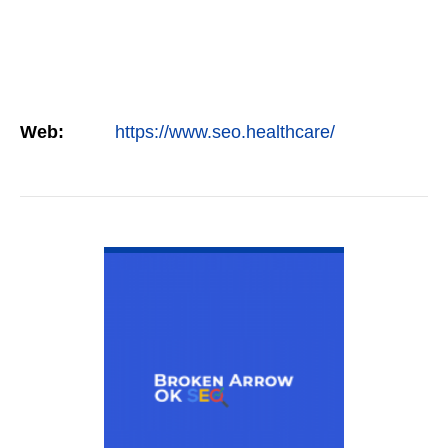
Web:
https://www.seo.healthcare/
VIEW DETAIL