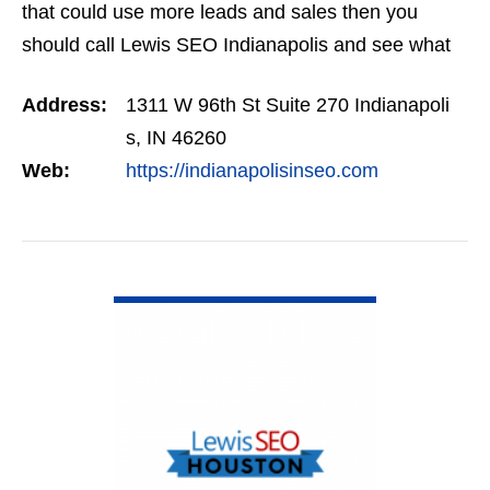
that could use more leads and sales then you
should call Lewis SEO Indianapolis and see what
they can do for you.
Address:
1311 W 96th St Suite 270 Indianapoli
s, IN 46260
Web:
https://indianapolisinseo.com
VIEW DETAIL