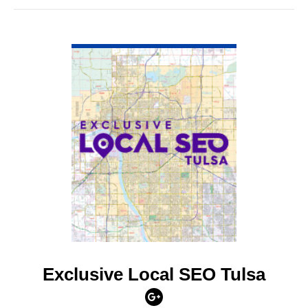
VIEW DETAIL
Exclusive Local SEO Tulsa