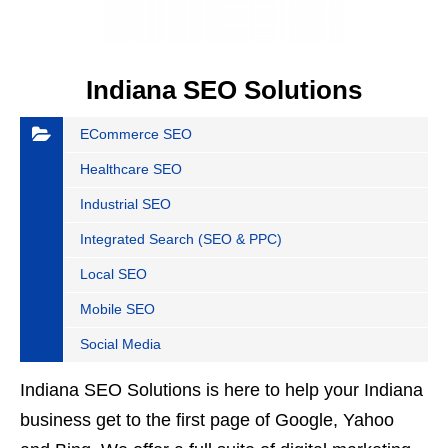
Indiana SEO Solutions
ECommerce SEO
Healthcare SEO
Industrial SEO
Integrated Search (SEO & PPC)
Local SEO
Mobile SEO
Social Media
Indiana SEO Solutions is here to help your Indiana
business get to the first page of Google, Yahoo