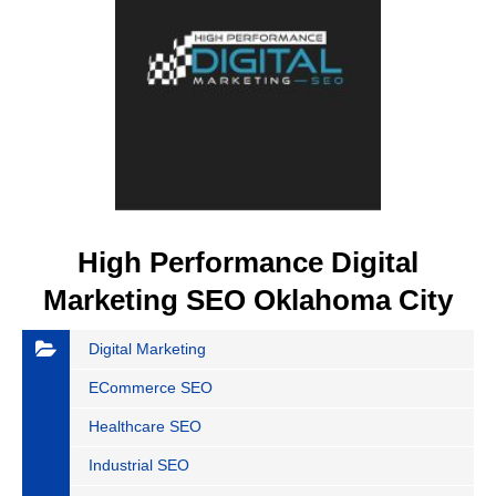
High Performance Digital
Marketing SEO Oklahoma City
Digital Marketing
ECommerce SEO
Healthcare SEO
Industrial SEO