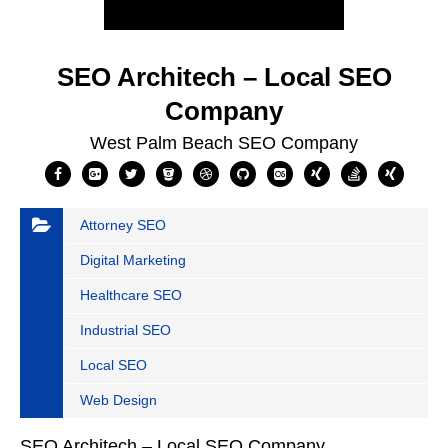
SEO Architech – Local SEO
Company
West Palm Beach SEO Company
Attorney SEO
Digital Marketing
Healthcare SEO
Industrial SEO
Local SEO
Web Design
SEO Architech – Local SEO Company