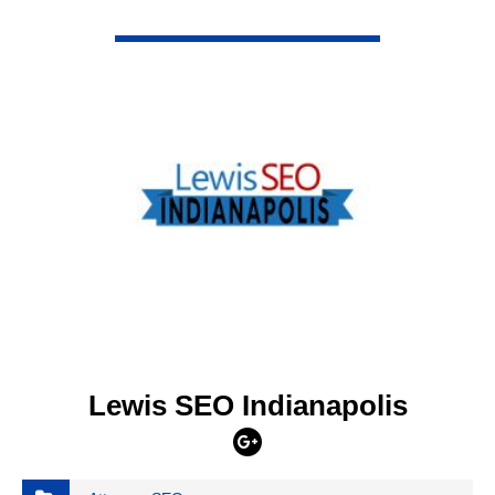
VIEW DETAIL
Lewis SEO Indianapolis