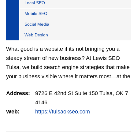
Local SEO
Mobile SEO
Social Media
Web Design
What good is a website if its not bringing you a
steady stream of new business? At Lewis SEO
Tulsa, we build search engine strategies that make
your business visible where it matters most—at the
top of Google. Our SEO programs are trusted
Address:
9726 E 42nd St Suite 150 Tulsa, OK 7
across…
4146
Web:
https://tulsaokseo.com