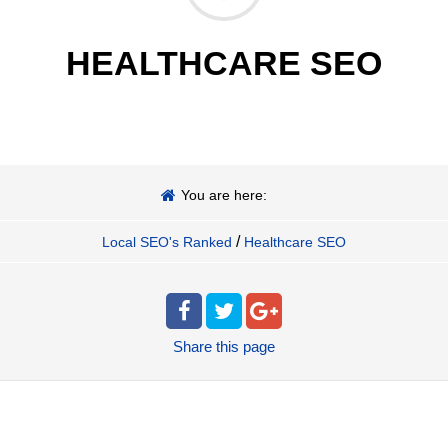
HEALTHCARE SEO
You are here:
/
Local SEO's Ranked
Healthcare SEO
Share
this page