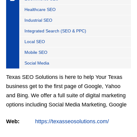
Healthcare SEO
Industrial SEO
Integrated Search (SEO & PPC)
Local SEO
Mobile SEO
Social Media
Texas SEO Solutions is here to help Your Texas
business get to the first page of Google, Yahoo
and Bing. We offer a full suite of digital marketing
options including Social Media Marketing, Google
Adwords Management, Display Advertising,
Web:
https://texasseosolutions.com/
Analytics,…