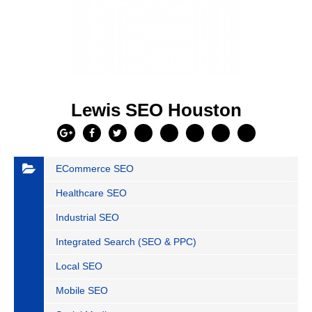
Lewis SEO Houston
ECommerce SEO
Healthcare SEO
Industrial SEO
Integrated Search (SEO & PPC)
Local SEO
Mobile SEO