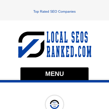
Top Rated SEO Companies
MENU