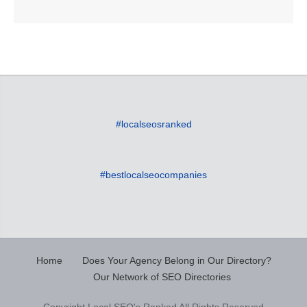
#localseosranked
#bestlocalseocompanies
Home
Does Your Agency Belong in Our Directory?
Our Network of SEO Directories