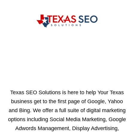
Texas SEO Solutions is here to help Your Texas
business get to the first page of Google, Yahoo
and Bing. We offer a full suite of digital marketing
options including Social Media Marketing, Google
Adwords Management, Display Advertising,