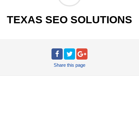
TEXAS SEO SOLUTIONS
Share
this page