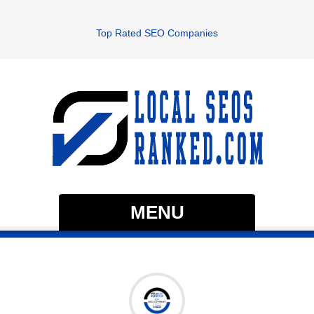
Top Rated SEO Companies
MENU