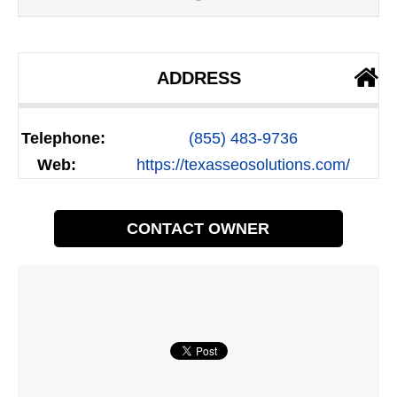
ADDRESS
Telephone:
(855) 483-9736
Web:
https://texasseosolutions.com/
CONTACT OWNER