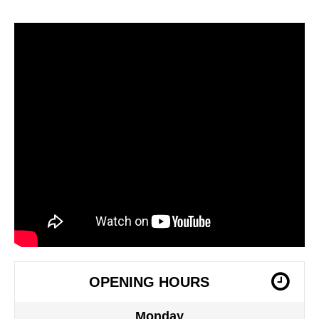
OPENING HOURS
Monday