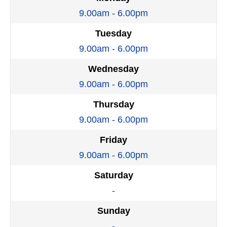
9.00am - 6.00pm
Tuesday
9.00am - 6.00pm
Wednesday
9.00am - 6.00pm
Thursday
9.00am - 6.00pm
Friday
9.00am - 6.00pm
Saturday
-
Sunday
-