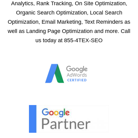
Analytics, Rank Tracking, On Site Optimization,
Organic Search Optimization, Local Search
Optimization, Email Marketing, Text Reminders as
well as Landing Page Optimization and more. Call
us today at 855-4TEX-SEO