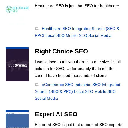
Healthcare SEO is just that SEO for healthcare.
Healthcare SEO
Integrated Search (SEO &
PPC)
Local SEO
Mobile SEO
Social Media
Right Choice SEO
I would love to tell you there is a one size fits all
solution for SEO. Unfortunately thats not the
case. I have helped thousands of clients
achieve first page search results and that
eCommerce SEO
Industrial SEO
Integrated
happens through constant study and research.
Search (SEO & PPC)
Local SEO
Mobile SEO
Most small SEO firms just do not have the
Social Media
budget or the skill to do the R&D necessary to
stay ahead of or quickly respond to the constant
Expert At SEO
updates.
Expert at SEO is just that a team of SEO experts