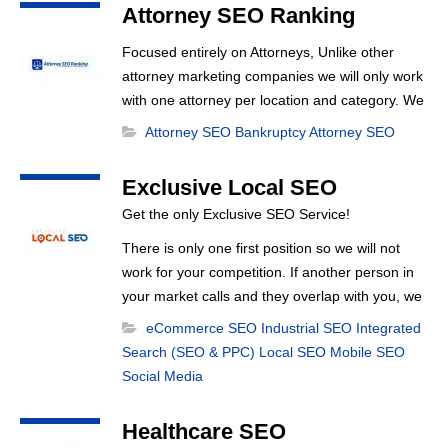
Optimization, Local Search Optimization, Email
Attorney SEO Ranking
Marketing, Text Reminders as [...]
Focused entirely on Attorneys, Unlike other
attorney marketing companies we will only work
with one attorney per location and category. We
want to rank you at the top no one can rank 20
Attorney SEO
Bankruptcy Attorney SEO
clients in the same category in the same market
,
but the competition wont tell you that. Once you
Exclusive Local SEO
sign up with us, [...]
Get the only Exclusive SEO Service!
There is only one first position so we will not
work for your competition. If another person in
your market calls and they overlap with you, we
turn them down. It’s really that simple!
eCommerce SEO
Industrial SEO
Integrated
Search (SEO & PPC)
Local SEO
Mobile SEO
Social Media
Healthcare SEO