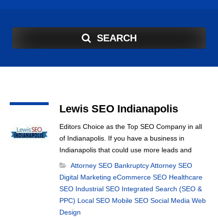
SEARCH
Lewis SEO Indianapolis
n
Editors Choice as the Top SEO Company in all
of Indianapolis. If you have a business in
Indianapolis that could use more leads and
sales then you should call Lewis SEO
Attorney SEO
Bankruptcy Attorney SEO
Indianapolis and see what they can do for you.
Digital Marketing
eCommerce SEO
Healthcare
SEO
Industrial SEO
Integrated Search (SEO &
PPC)
Local SEO
Mobile SEO
Social Media
Web
Design