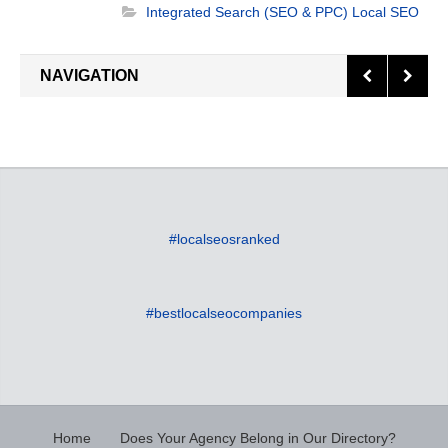
marketing techniques. As a proven website
Integrated Search (SEO & PPC)
Local SEO
design and seo company in Indianapolis, IN, we
specialize in enhancing the value of your brand
NAVIGATION
and continuously supporting your online
presence. The experience we have gained
working with [...]
#localseosranked
#bestlocalseocompanies
Home
Does Your Agency Belong in Our Directory?