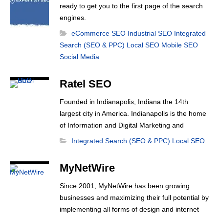
ready to get you to the first page of the search
engines.
eCommerce SEO
Industrial SEO
Integrated
Search (SEO & PPC)
Local SEO
Mobile SEO
Social Media
Ratel SEO
Founded in Indianapolis, Indiana the 14th
largest city in America. Indianapolis is the home
of Information and Digital Marketing and
eCommerce companies like Salesforce and
Integrated Search (SEO & PPC)
Local SEO
Angie’s List. Indianapolis, is very quickly
becoming the the Silicon Valley of the digital
MyNetWire
marketing industry. Just a mile down the road
from the Indianapolis Motor Speedway,
Since 2001, MyNetWire has been growing
Indianapolis SEO, Ratel [...]
businesses and maximizing their full potential by
implementing all forms of design and internet