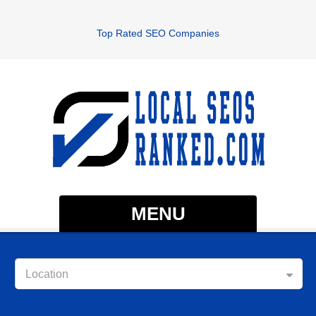
Top Rated SEO Companies
MENU
Location