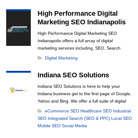
High Performance Digital
Marketing SEO Indianapolis
High Performance Digital Marketing SEO
Indianapolis offers a full array of digital
marketing services including, SEO, Search
Engine Marketing, Google Adwords, Display
Digital Marketing
Advertising, Interest Targeting, Retargeting,
Graphic Design, Social Media Marketing, Social
Indiana SEO Solutions
Media Optimization, Schema Markup, Email
Marketing, Web Design and more.
Indiana SEO Solutions is here to help your
Indiana business get to the first page of Google,
Yahoo and Bing. We offer a full suite of digital
d
marketing options including Social Media
eCommerce SEO
Healthcare SEO
Industrial
Marketing, Google Adwords Management,
SEO
Integrated Search (SEO & PPC)
Local SEO
Display Advertising, Analytics, Rank Tracking,
Mobile SEO
Social Media
Re-Targeting, On Site Optimization, Organic