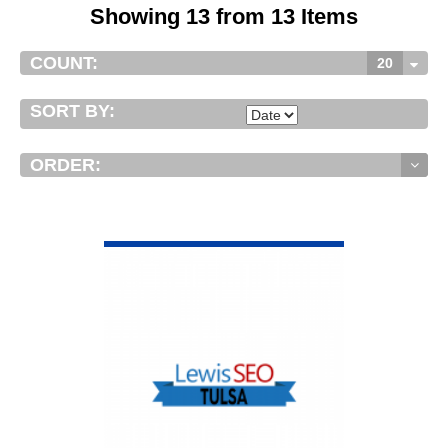
Showing 13 from 13 Items
COUNT:
20
SORT BY:
ORDER:
VIEW DETAIL