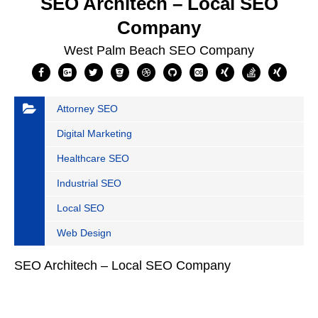
SEO Architech – Local SEO
Company
West Palm Beach SEO Company
Attorney SEO
Digital Marketing
Healthcare SEO
Industrial SEO
Local SEO
Web Design
SEO Architech – Local SEO Company