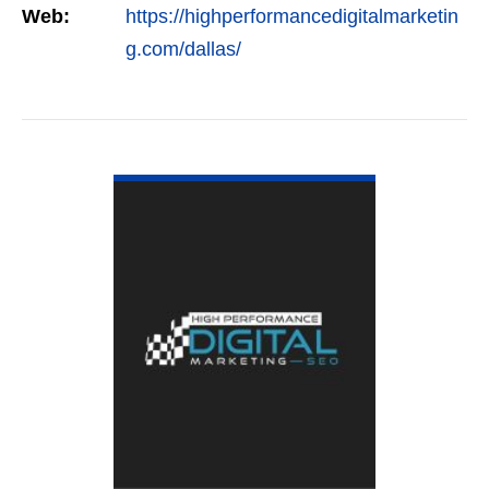
Web:
https://highperformancedigitalmarketin
g.com/dallas/
VIEW DETAIL