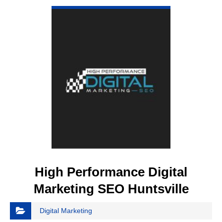
High Performance Digital
Marketing SEO Huntsville
Digital Marketing