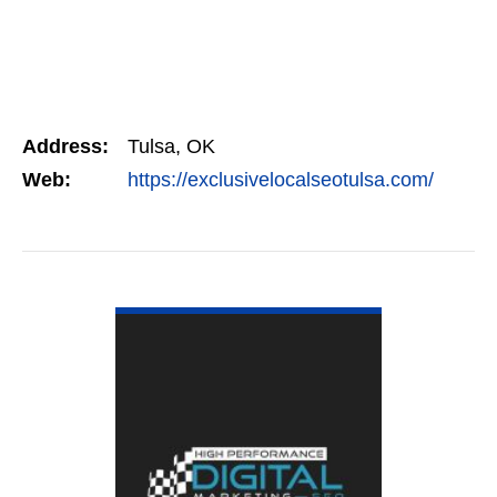
Address:
Tulsa, OK
Web:
https://exclusivelocalseotulsa.com/
VIEW DETAIL