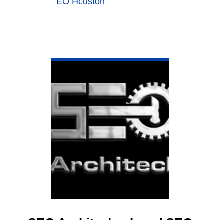
EO Houston
VIEW DETAIL