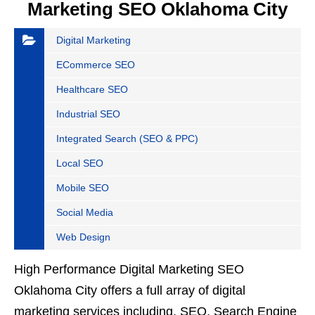
Marketing SEO Oklahoma City
Digital Marketing
ECommerce SEO
Healthcare SEO
Industrial SEO
Integrated Search (SEO & PPC)
Local SEO
Mobile SEO
Social Media
Web Design
High Performance Digital Marketing SEO
Oklahoma City offers a full array of digital
marketing services including, SEO, Search Engine