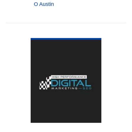
O Austin
VIEW DETAIL