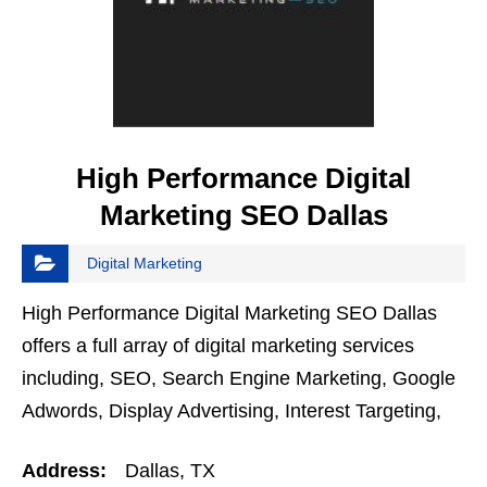
High Performance Digital
Marketing SEO Dallas
Digital Marketing
High Performance Digital Marketing SEO Dallas
offers a full array of digital marketing services
including, SEO, Search Engine Marketing, Google
Adwords, Display Advertising, Interest Targeting,
Retargeting, Graphic Design, Social Media
Address:
Dallas, TX
Marketing,…