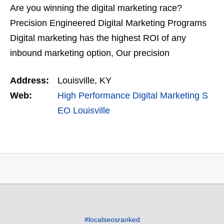
Are you winning the digital marketing race?
Precision Engineered Digital Marketing Programs
Digital marketing has the highest ROI of any
inbound marketing option, Our precision
engineered digital marketing campaigns are
Address:
Louisville, KY
designed to help you win the…
Web:
High Performance Digital Marketing S
EO Louisville
#localseosranked