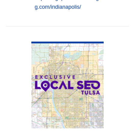
g.com/indianapolis/
VIEW DETAIL