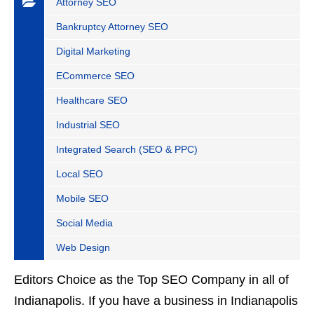
Attorney SEO
Bankruptcy Attorney SEO
Digital Marketing
ECommerce SEO
Healthcare SEO
Industrial SEO
Integrated Search (SEO & PPC)
Local SEO
Mobile SEO
Social Media
Web Design
Editors Choice as the Top SEO Company in all of
Indianapolis. If you have a business in Indianapolis