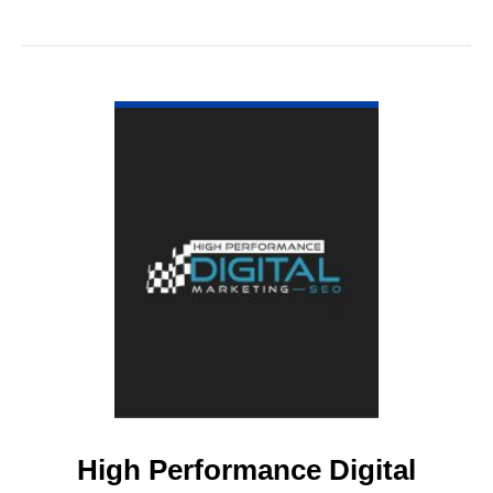
VIEW DETAIL
High Performance Digital