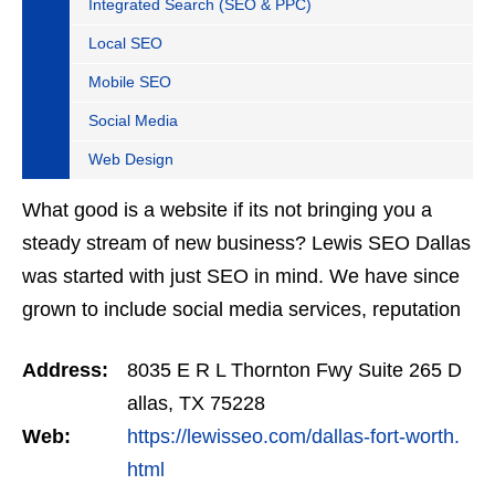
Integrated Search (SEO & PPC)
Local SEO
Mobile SEO
Social Media
Web Design
What good is a website if its not bringing you a
steady stream of new business? Lewis SEO Dallas
was started with just SEO in mind. We have since
grown to include social media services, reputation
management, retargeting and more. We offer a
Address:
8035 E R L Thornton Fwy Suite 265 D
no…
allas, TX 75228
Web:
https://lewisseo.com/dallas-fort-worth.
html