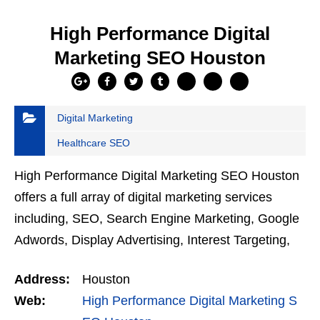
High Performance Digital
Marketing SEO Houston
Digital Marketing
Healthcare SEO
High Performance Digital Marketing SEO Houston
offers a full array of digital marketing services
including, SEO, Search Engine Marketing, Google
Adwords, Display Advertising, Interest Targeting,
Retargeting, Graphic Design, Social Media
Address:
Houston
Marketing,…
Web:
High Performance Digital Marketing S