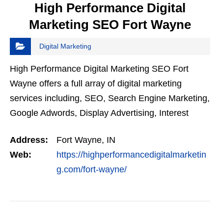
High Performance Digital
Marketing SEO Fort Wayne
Digital Marketing
High Performance Digital Marketing SEO Fort
Wayne offers a full array of digital marketing
services including, SEO, Search Engine Marketing,
Google Adwords, Display Advertising, Interest
Targeting, Retargeting, Graphic Design, Social
Address:
Fort Wayne, IN
Media Marketing…
Web:
https://highperformancedigitalmarketin
g.com/fort-wayne/
VIEW DETAIL