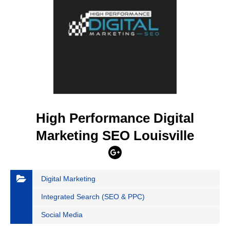
High Performance Digital
Marketing SEO Louisville
Digital Marketing
Integrated Search (SEO & PPC)
Social Media