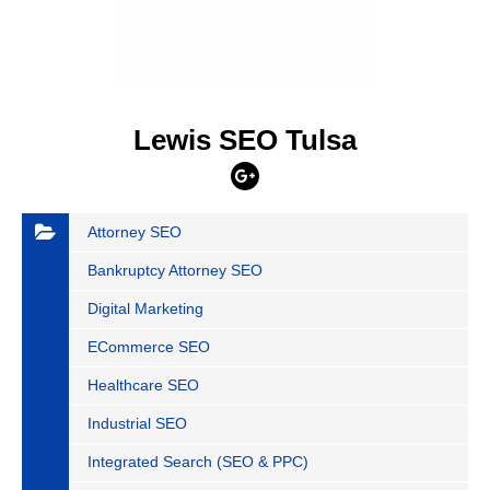
Lewis SEO Tulsa
Attorney SEO
Bankruptcy Attorney SEO
Digital Marketing
ECommerce SEO
Healthcare SEO
Industrial SEO
Integrated Search (SEO & PPC)