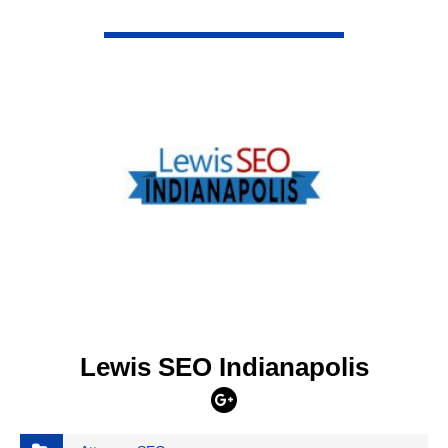
VIEW DETAIL
Lewis SEO Indianapolis