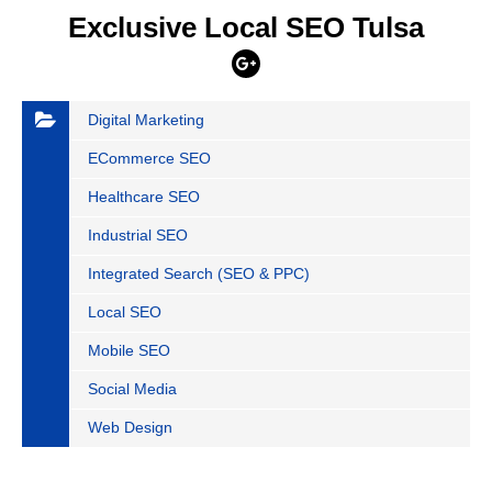
Exclusive Local SEO Tulsa
Digital Marketing
ECommerce SEO
Healthcare SEO
Industrial SEO
Integrated Search (SEO & PPC)
Local SEO
Mobile SEO
Social Media
Web Design