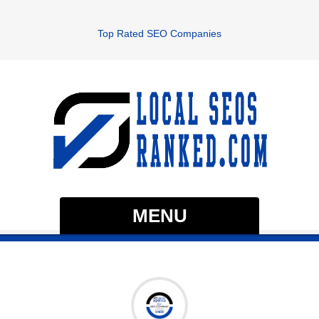
Top Rated SEO Companies
MENU