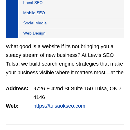
Local SEO
Mobile SEO
Social Media
Web Design
What good is a website if its not bringing you a
steady stream of new business? At Lewis SEO
Tulsa, we build search engine strategies that make
your business visible where it matters most—at the
top of Google. Our SEO programs are trusted
Address:
9726 E 42nd St Suite 150 Tulsa, OK 7
across…
4146
Web:
https://tulsaokseo.com