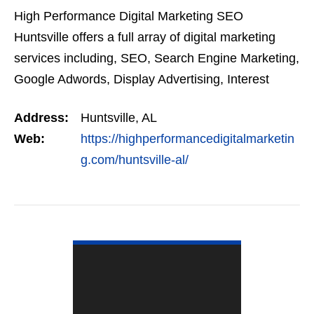
High Performance Digital Marketing SEO
Huntsville offers a full array of digital marketing
services including, SEO, Search Engine Marketing,
Google Adwords, Display Advertising, Interest
Targeting, Retargeting, Graphic Design, Social
Address:
Huntsville, AL
Media Marketing…
Web:
https://highperformancedigitalmarketin
g.com/huntsville-al/
VIEW DETAIL