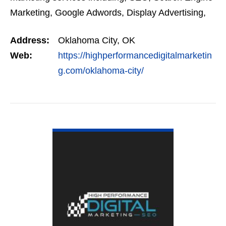
Marketing, Google Adwords, Display Advertising,
Interest Targeting, Retargeting, Graphic Design,
Address:
Oklahoma City, OK
Social Media…
Web:
https://highperformancedigitalmarketin
g.com/oklahoma-city/
VIEW DETAIL