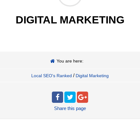
DIGITAL MARKETING
You are here:
/
Local SEO's Ranked
Digital Marketing
Share
this page