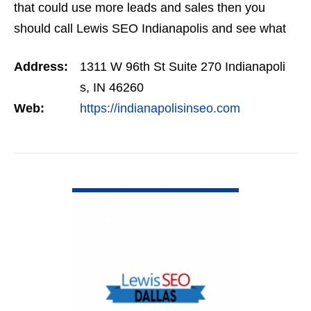
that could use more leads and sales then you
should call Lewis SEO Indianapolis and see what
they can do for you.
Address:
1311 W 96th St Suite 270 Indianapoli
s, IN 46260
Web:
https://indianapolisinseo.com
VIEW DETAIL