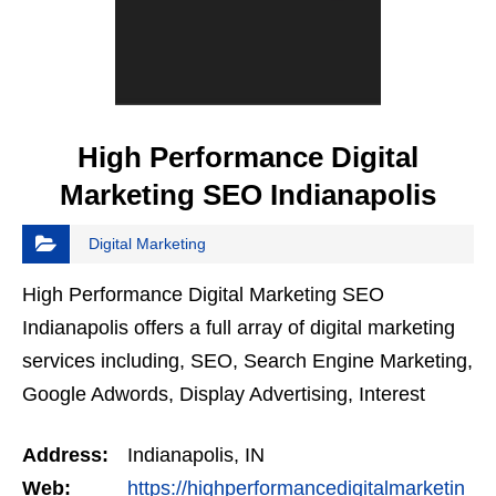
High Performance Digital
Marketing SEO Indianapolis
Digital Marketing
High Performance Digital Marketing SEO
Indianapolis offers a full array of digital marketing
services including, SEO, Search Engine Marketing,
Google Adwords, Display Advertising, Interest
Targeting, Retargeting, Graphic Design, Social
Address:
Indianapolis, IN
Media…
Web:
https://highperformancedigitalmarketin