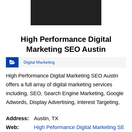
High Performance Digital
Marketing SEO Austin
Digital Marketing
High Performance Digital Marketing SEO Austin
offers a full array of digital marketing services
including, SEO, Search Engine Marketing, Google
Adwords, Display Advertising, Interest Targeting,
Retargeting, Graphic Design, Social Media
Address:
Austin, TX
Marketing,…
Web:
High Peformance Digital Marketing SE