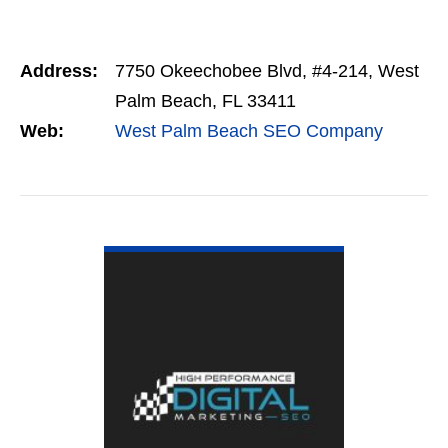
Address:
7750 Okeechobee Blvd, #4-214, West
Palm Beach, FL 33411
Web:
West Palm Beach SEO Company
VIEW DETAIL