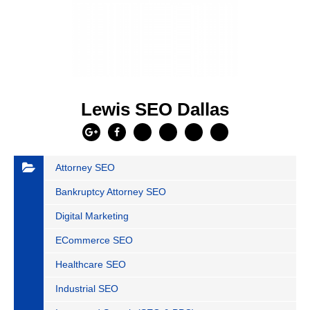
Lewis SEO Dallas
Attorney SEO
Bankruptcy Attorney SEO
Digital Marketing
ECommerce SEO
Healthcare SEO
Industrial SEO