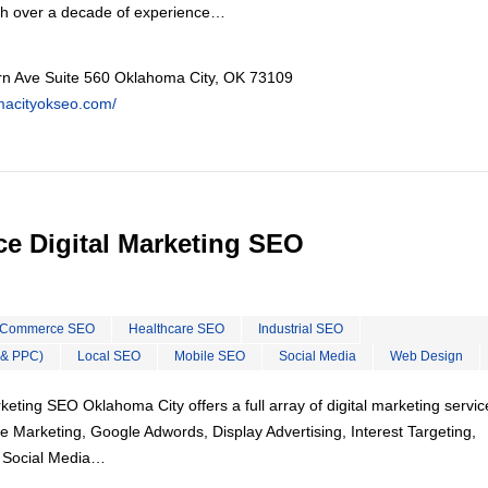
th over a decade of experience…
n Ave Suite 560 Oklahoma City, OK 73109
omacityokseo.com/
e Digital Marketing SEO
Commerce SEO
Healthcare SEO
Industrial SEO
 & PPC)
Local SEO
Mobile SEO
Social Media
Web Design
eting SEO Oklahoma City offers a full array of digital marketing servic
e Marketing, Google Adwords, Display Advertising, Interest Targeting,
, Social Media…