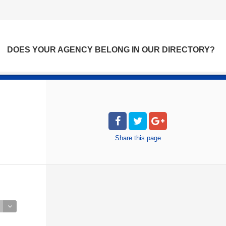
DOES YOUR AGENCY BELONG IN OUR DIRECTORY?
Share
this page