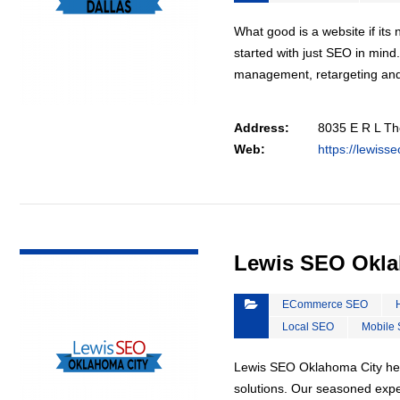
What good is a website if it
started with just SEO in mind
management, retargeting an
Address:
8035 E R L Th
Web:
https://lewiss
VIEW DETAIL
Lewis SEO Okla
ECommerce SEO
Local SEO
Mobile
Lewis SEO Oklahoma City hel
solutions. Our seasoned exper