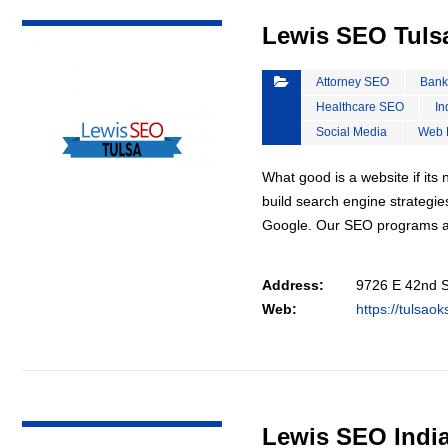
VIEW DETAIL
Lewis SEO Tuls
Attorney SEO
Bank
Healthcare SEO
In
Social Media
Web 
What good is a website if it
build search engine strategie
Google. Our SEO programs a
Address:
9726 E 42nd S
Web:
https://tulsao
VIEW DETAIL
Lewis SEO Indi