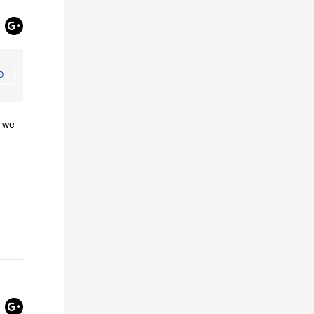
O
, we