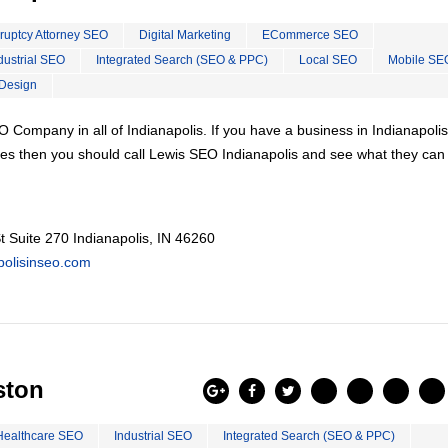
ruptcy Attorney SEO
Digital Marketing
ECommerce SEO
dustrial SEO
Integrated Search (SEO & PPC)
Local SEO
Mobile SE
Design
 Company in all of Indianapolis. If you have a business in Indianapolis
es then you should call Lewis SEO Indianapolis and see what they can
 Suite 270 Indianapolis, IN 46260
apolisinseo.com
ston
Healthcare SEO
Industrial SEO
Integrated Search (SEO & PPC)