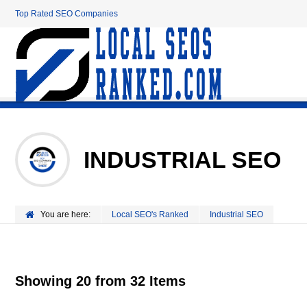
Top Rated SEO Companies
INDUSTRIAL SEO
You are here:
Local SEO's Ranked
Industrial SEO
Showing 20 from 32 Items