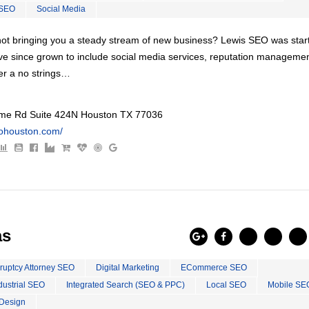
 SEO
Social Media
s not bringing you a steady stream of new business? Lewis SEO was star
ve since grown to include social media services, reputation managemen
er a no strings…
e Rd Suite 424N Houston TX 77036
eohouston.com/
as
ruptcy Attorney SEO
Digital Marketing
ECommerce SEO
dustrial SEO
Integrated Search (SEO & PPC)
Local SEO
Mobile SE
Design