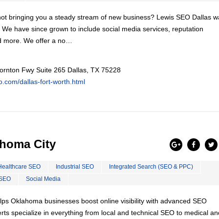
s not bringing you a steady stream of new business? Lewis SEO Dallas 
. We have since grown to include social media services, reputation
d more. We offer a no…
ornton Fwy Suite 265 Dallas, TX 75228
eo.com/dallas-fort-worth.html
homa City
Healthcare SEO
Industrial SEO
Integrated Search (SEO & PPC)
 SEO
Social Media
ps Oklahoma businesses boost online visibility with advanced SEO
ts specialize in everything from local and technical SEO to medical an