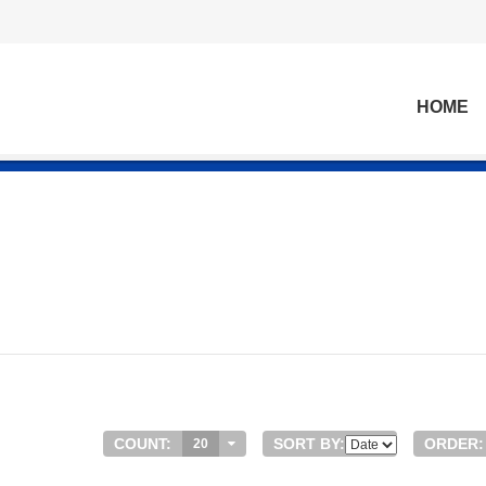
HOME
COUNT:
SORT BY:
ORDER:
20