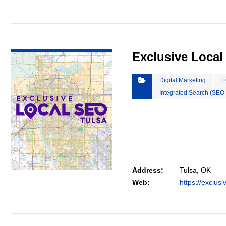
VIEW DETAIL
Exclusive Local
Digital Marketing
E
Integrated Search (SEO
Address:
Tulsa, OK
Web:
https://exclus