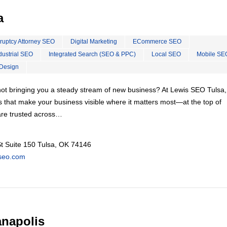
a
ruptcy Attorney SEO
Digital Marketing
ECommerce SEO
dustrial SEO
Integrated Search (SEO & PPC)
Local SEO
Mobile SE
Design
s not bringing you a steady stream of new business? At Lewis SEO Tulsa
s that make your business visible where it matters most—at the top of
re trusted across…
t Suite 150 Tulsa, OK 74146
kseo.com
anapolis