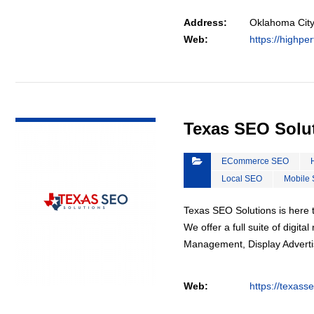
Address:
Oklahoma City
Web:
https://highpe
VIEW DETAIL
Texas SEO Solu
ECommerce SEO
Local SEO
Mobile
Texas SEO Solutions is here t
We offer a full suite of digi
Management, Display Advertis
Web:
https://texass