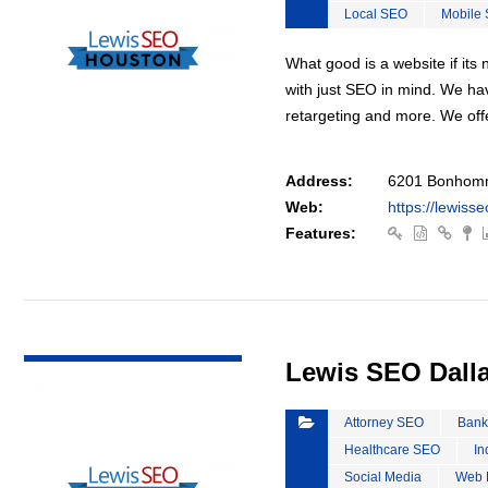
Local SEO
Mobile
What good is a website if it
with just SEO in mind. We ha
retargeting and more. We off
Address:
6201 Bonhomm
Web:
https://lewiss
Features:
VIEW DETAIL
Lewis SEO Dall
Attorney SEO
Bank
Healthcare SEO
In
Social Media
Web 