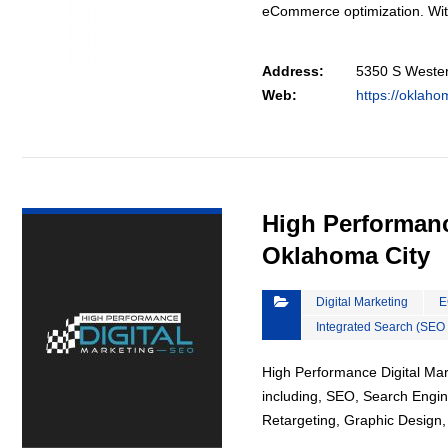
eCommerce optimization. Wi
Address:
5350 S Wester
Web:
https://oklah
VIEW DETAIL
High Performanc
Oklahoma City
Digital Marketing
E
Integrated Search (SEO
High Performance Digital Mark
including, SEO, Search Engin
Retargeting, Graphic Design