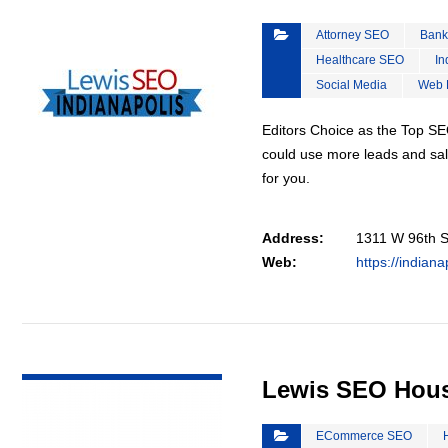
Attorney SEO
Bank
Healthcare SEO
In
Social Media
Web 
Editors Choice as the Top SEO
could use more leads and sal
for you.
Address:
1311 W 96th St
Web:
https://indian
VIEW DETAIL
Lewis SEO Hou
ECommerce SEO