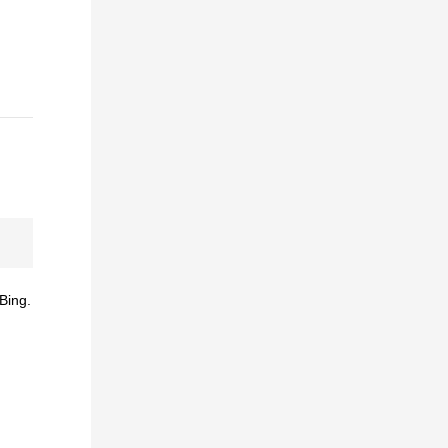
Bing.