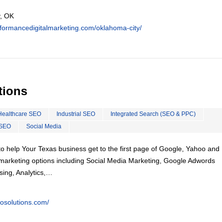
, OK
rformancedigitalmarketing.com/oklahoma-city/
tions
Healthcare SEO
Industrial SEO
Integrated Search (SEO & PPC)
 SEO
Social Media
o help Your Texas business get to the first page of Google, Yahoo and 
tal marketing options including Social Media Marketing, Google Adwords
ing, Analytics,…
eosolutions.com/