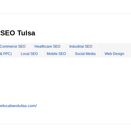
 SEO Tulsa
Commerce SEO
Healthcare SEO
Industrial SEO
 & PPC)
Local SEO
Mobile SEO
Social Media
Web Design
ivelocalseotulsa.com/