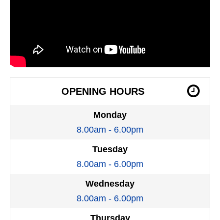
OPENING HOURS
Monday
8.00am - 6.00pm
Tuesday
8.00am - 6.00pm
Wednesday
8.00am - 6.00pm
Thursday