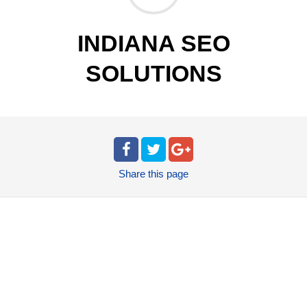
INDIANA SEO
SOLUTIONS
Share
this page