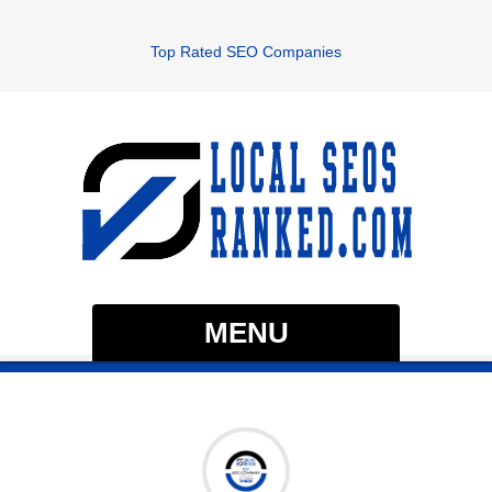
Top Rated SEO Companies
MENU