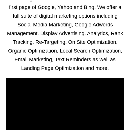
first page of Google, Yahoo and Bing. We offer a
full suite of digital marketing options including
Social Media Marketing, Google Adwords
Management, Display Advertising, Analytics, Rank
Tracking, Re-Targeting, On Site Optimization,
Organic Optimization, Local Search Optimization,
Email Marketing, Text Reminders as well as
Landing Page Optimization and more.