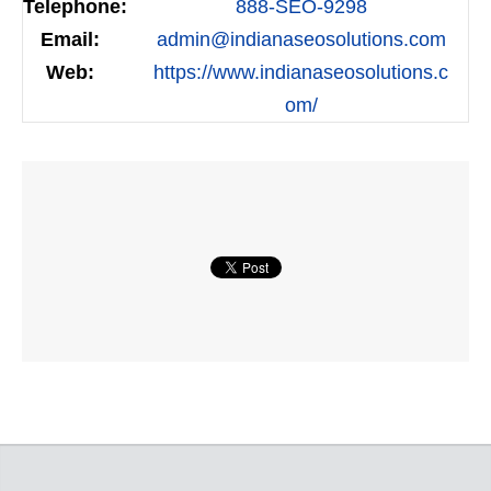
Telephone:
888-SEO-9298
Email:
admin@indianaseosolutions.com
Web:
https://www.indianaseosolutions.c
om/