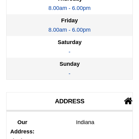
8.00am - 6.00pm
Friday
8.00am - 6.00pm
Saturday
-
Sunday
-
ADDRESS
Our
Indiana
Address: