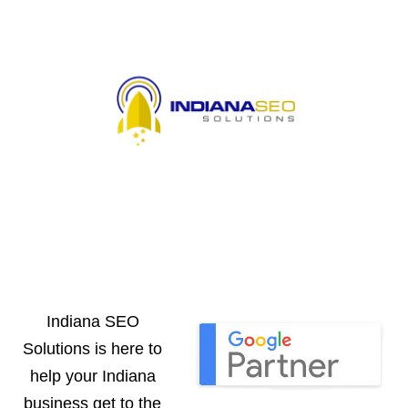
Indiana SEO
Solutions is here to
help your Indiana
business get to the