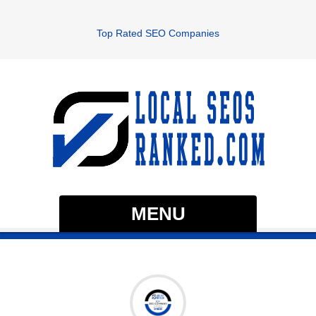
Top Rated SEO Companies
MENU