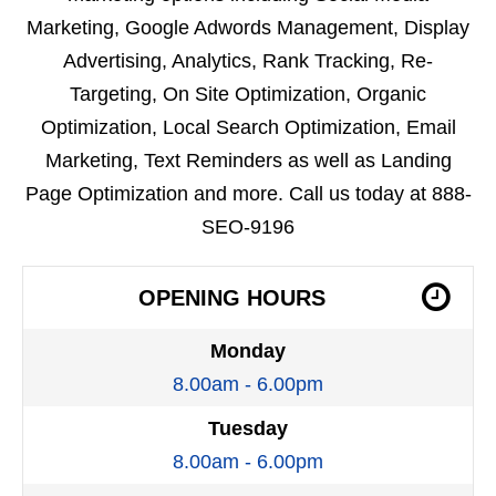
Marketing, Google Adwords Management, Display
Advertising, Analytics, Rank Tracking, Re-
Targeting, On Site Optimization, Organic
Optimization, Local Search Optimization, Email
Marketing, Text Reminders as well as Landing
Page Optimization and more. Call us today at 888-
SEO-9196
OPENING HOURS
Monday
8.00am - 6.00pm
Tuesday
8.00am - 6.00pm