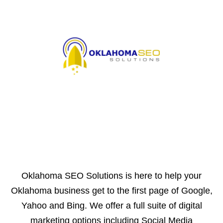
Oklahoma SEO Solutions is here to help your
Oklahoma business get to the first page of Google,
Yahoo and Bing. We offer a full suite of digital
marketing options including Social Media