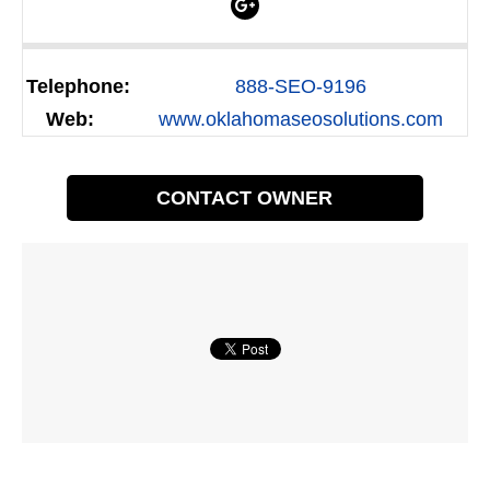
Telephone:
888-SEO-9196
Web:
www.oklahomaseosolutions.com
CONTACT OWNER