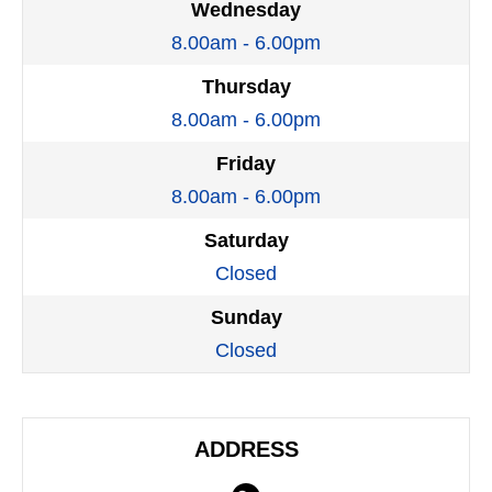
Wednesday
8.00am - 6.00pm
Thursday
8.00am - 6.00pm
Friday
8.00am - 6.00pm
Saturday
Closed
Sunday
Closed
ADDRESS