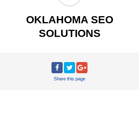
OKLAHOMA SEO
SOLUTIONS
Share
this page