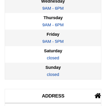
Wednesday
9AM - 6PM
Thursday
9AM - 6PM
Friday
9AM - 5PM
Saturday
closed
Sunday
closed
ADDRESS