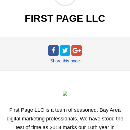
FIRST PAGE LLC
Share
this page
First Page LLC is a team of seasoned, Bay Area
digital marketing professionals. We have stood the
test of time as 2019 marks our 10th year in