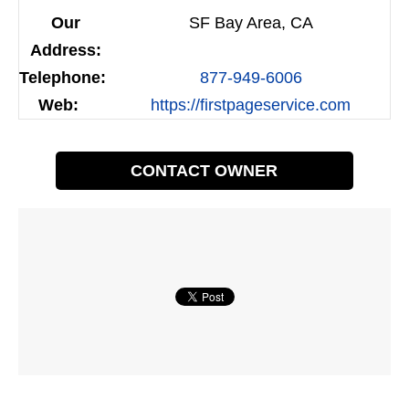
Our
SF Bay Area, CA
Address:
Telephone:
877-949-6006
Web:
https://firstpageservice.com
CONTACT OWNER