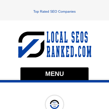
Top Rated SEO Companies
MENU