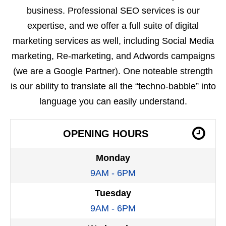
business. Professional SEO services is our
expertise, and we offer a full suite of digital
marketing services as well, including Social Media
marketing, Re-marketing, and Adwords campaigns
(we are a Google Partner). One noteable strength
is our ability to translate all the “techno-babble” into
language you can easily understand.
OPENING HOURS
Monday
9AM - 6PM
Tuesday
9AM - 6PM