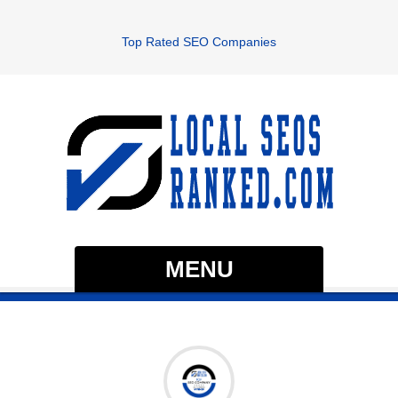
Top Rated SEO Companies
MENU