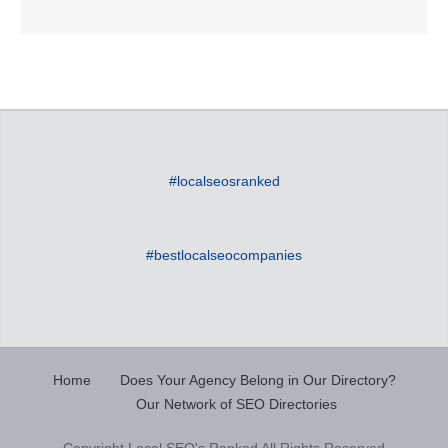
#localseosranked
#bestlocalseocompanies
Home
Does Your Agency Belong in Our Directory?
Our Network of SEO Directories
Copyright Local SEO's Ranked All Rights Reserved