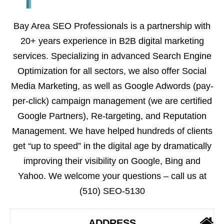
Bay Area SEO Professionals is a partnership with
20+ years experience in B2B digital marketing
services. Specializing in advanced Search Engine
Optimization for all sectors, we also offer Social
Media Marketing, as well as Google Adwords (pay-
per-click) campaign management (we are certified
Google Partners), Re-targeting, and Reputation
Management. We have helped hundreds of clients
get “up to speed” in the digital age by dramatically
improving their visibility on Google, Bing and
Yahoo. We welcome your questions – call us at
(510) SEO-5130
ADDRESS