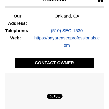
Our
Oakland, CA
Address:
Telephone:
(510) SEO-1530
Web:
https://bayareaseoprofessionals.c
om
CONTACT OWNER