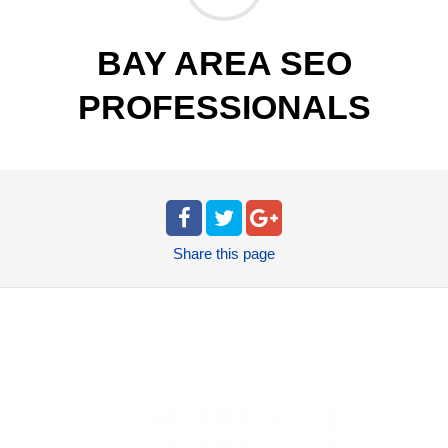
BAY AREA SEO
PROFESSIONALS
Share
this page