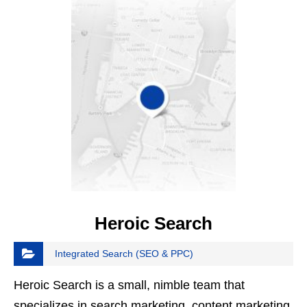
Heroic Search
Integrated Search (SEO & PPC)
Heroic Search is a small, nimble team that
specializes in search marketing, content marketing,