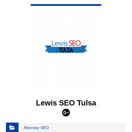
VIEW DETAIL
Lewis SEO Tulsa
Attorney SEO