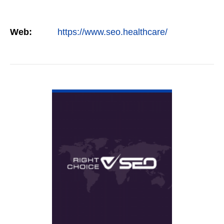
Web:
https://www.seo.healthcare/
VIEW DETAIL