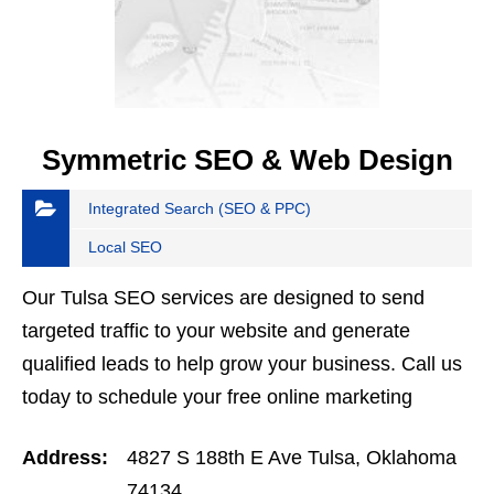
Symmetric SEO & Web Design
Integrated Search (SEO & PPC)
Local SEO
Our Tulsa SEO services are designed to send
targeted traffic to your website and generate
qualified leads to help grow your business. Call us
today to schedule your free online marketing
strategy session. 918-732-9510
Address:
4827 S 188th E Ave Tulsa, Oklahoma
74134