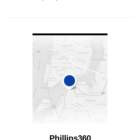
VIEW DETAIL
Phillips360