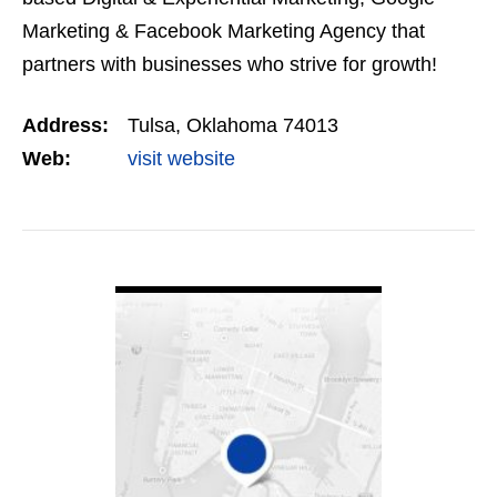
Marketing & Facebook Marketing Agency that
partners with businesses who strive for growth!
Our marketing strategies & tactics suit small to…
Address:
Tulsa, Oklahoma 74013
Web:
visit website
VIEW DETAIL