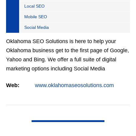
Local SEO
Mobile SEO
Social Media
Oklahoma SEO Solutions is here to help your
Oklahoma business get to the first page of Google,
Yahoo and Bing. We offer a full suite of digital
marketing options including Social Media
Marketing, Google Adwords Management, Display
Web:
www.oklahomaseosolutions.com
Advertising,…
VIEW DETAIL