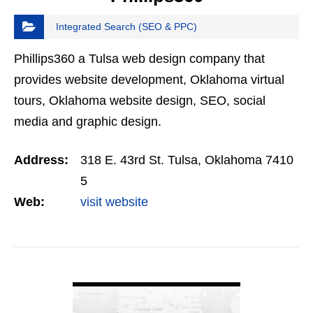
Integrated Search (SEO & PPC)
Phillips360 a Tulsa web design company that
provides website development, Oklahoma virtual
tours, Oklahoma website design, SEO, social
media and graphic design.
Address:
318 E. 43rd St. Tulsa, Oklahoma 7410
5
Web:
visit website
VIEW DETAIL