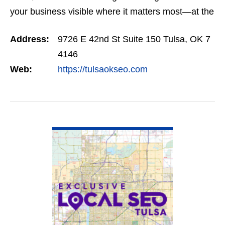
your business visible where it matters most—at the
top of Google. Our SEO programs are trusted
Address:
9726 E 42nd St Suite 150 Tulsa, OK 7
across…
4146
Web:
https://tulsaokseo.com
VIEW DETAIL