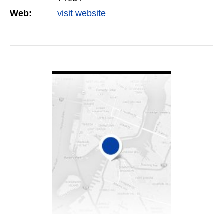
Web:
visit website
VIEW DETAIL