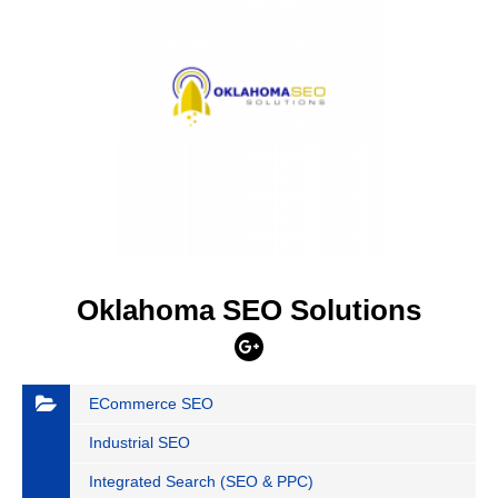
Oklahoma SEO Solutions
ECommerce SEO
Industrial SEO
Integrated Search (SEO & PPC)