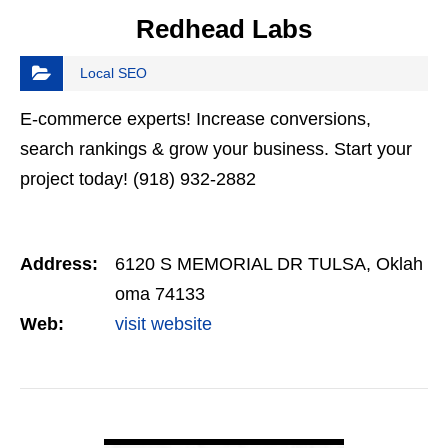
Redhead Labs
Local SEO
E-commerce experts! Increase conversions,
search rankings & grow your business. Start your
project today! (918) 932-2882
Address:
6120 S MEMORIAL DR TULSA, Oklah
oma 74133
Web:
visit website
VIEW DETAIL