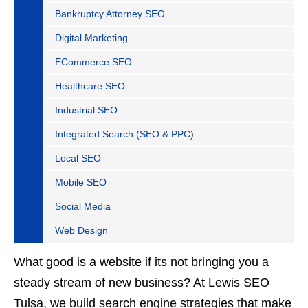
Bankruptcy Attorney SEO
Digital Marketing
ECommerce SEO
Healthcare SEO
Industrial SEO
Integrated Search (SEO & PPC)
Local SEO
Mobile SEO
Social Media
Web Design
What good is a website if its not bringing you a
steady stream of new business? At Lewis SEO
Tulsa, we build search engine strategies that make