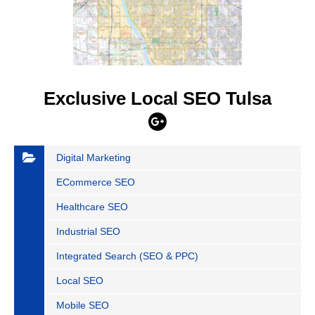
Exclusive Local SEO Tulsa
Digital Marketing
ECommerce SEO
Healthcare SEO
Industrial SEO
Integrated Search (SEO & PPC)
Local SEO
Mobile SEO