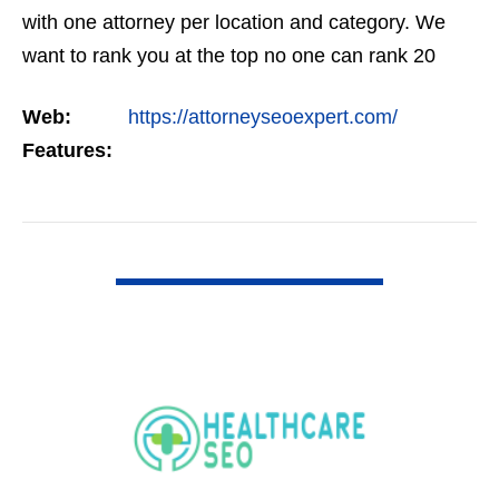
with one attorney per location and category. We
want to rank you at the top no one can rank 20
clients in the same category in the same market
Web:
https://attorneyseoexpert.com/
but the…
Features:
VIEW DETAIL