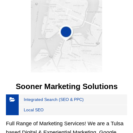
Sooner Marketing Solutions
Integrated Search (SEO & PPC)
Local SEO
Full Range of Marketing Services! We are a Tulsa
based Digital & Experiential Marketing, Google