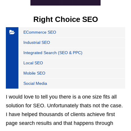
Right Choice SEO
ECommerce SEO
Industrial SEO
Integrated Search (SEO & PPC)
Local SEO
Mobile SEO
Social Media
I would love to tell you there is a one size fits all
solution for SEO. Unfortunately thats not the case.
I have helped thousands of clients achieve first
page search results and that happens through