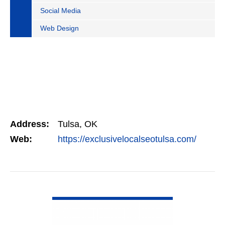
Social Media
Web Design
Address:
Tulsa, OK
Web:
https://exclusivelocalseotulsa.com/
VIEW DETAIL