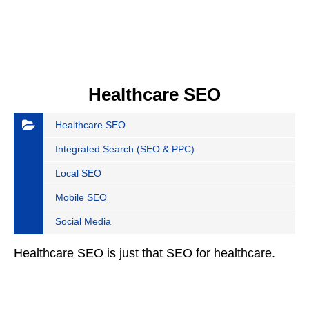
Healthcare SEO
Healthcare SEO
Integrated Search (SEO & PPC)
Local SEO
Mobile SEO
Social Media
Healthcare SEO is just that SEO for healthcare.