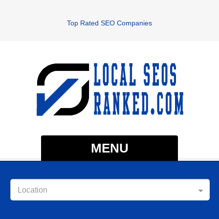
Top Rated SEO Companies
MENU
Location