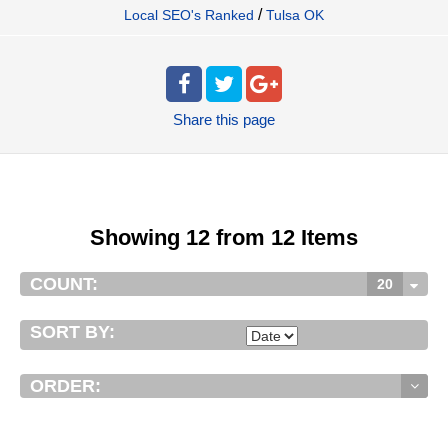
/
Local SEO's Ranked
Tulsa OK
Share
this page
Showing 12 from 12 Items
COUNT:
20
SORT BY:
ORDER: