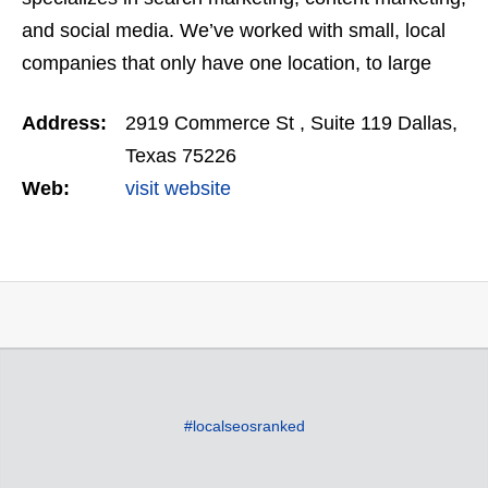
and social media. We’ve worked with small, local
companies that only have one location, to large
miltimillion dollar enterprises that operate on a…
Address:
2919 Commerce St , Suite 119 Dallas,
Texas 75226
Web:
visit website
#localseosranked