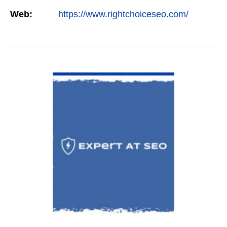
constant study and research. Most small SEO
Web:
https://www.rightchoiceseo.com/
firms…
VIEW DETAIL