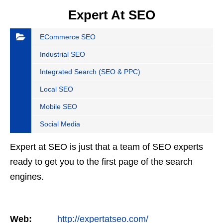
Expert At SEO
ECommerce SEO
Industrial SEO
Integrated Search (SEO & PPC)
Local SEO
Mobile SEO
Social Media
Expert at SEO is just that a team of SEO experts
ready to get you to the first page of the search
engines.
Web:
http://expertatseo.com/