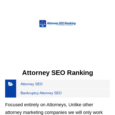
Attorney SEO Ranking
Attorney SEO
Bankruptcy Attorney SEO
Focused entirely on Attorneys, Unlike other
attorney marketing companies we will only work