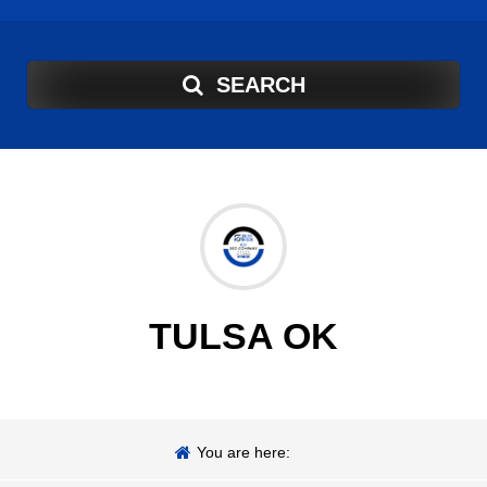
SEARCH
TULSA OK
You are here: