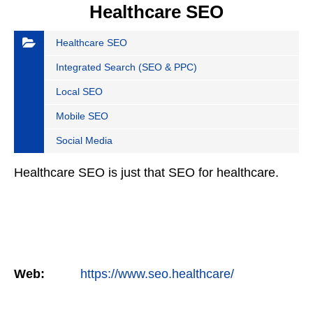
Healthcare SEO
Healthcare SEO
Integrated Search (SEO & PPC)
Local SEO
Mobile SEO
Social Media
Healthcare SEO is just that SEO for healthcare.
Web:
https://www.seo.healthcare/