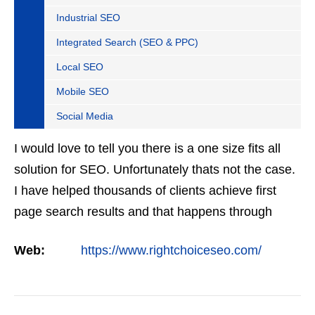
Industrial SEO
Integrated Search (SEO & PPC)
Local SEO
Mobile SEO
Social Media
I would love to tell you there is a one size fits all
solution for SEO. Unfortunately thats not the case.
I have helped thousands of clients achieve first
page search results and that happens through
constant study and research. Most small SEO
Web:
https://www.rightchoiceseo.com/
firms…