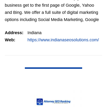
business get to the first page of Google, Yahoo
and Bing. We offer a full suite of digital marketing
options including Social Media Marketing, Google
Adwords Management, Display Advertising,…
Address:
Indiana
Web:
https://www.indianaseosolutions.com/
VIEW DETAIL