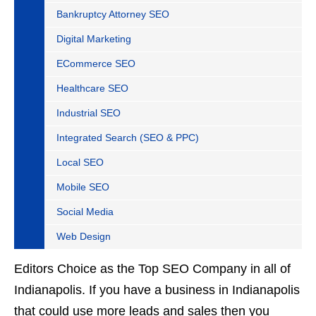
Bankruptcy Attorney SEO
Digital Marketing
ECommerce SEO
Healthcare SEO
Industrial SEO
Integrated Search (SEO & PPC)
Local SEO
Mobile SEO
Social Media
Web Design
Editors Choice as the Top SEO Company in all of
Indianapolis. If you have a business in Indianapolis
that could use more leads and sales then you