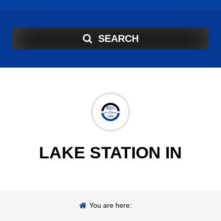
SEARCH
LAKE STATION IN
You are here: