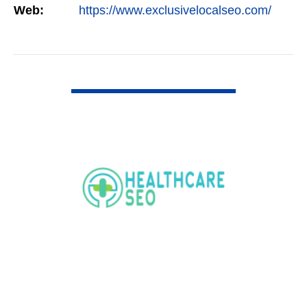
Web:
https://www.exclusivelocalseo.com/
VIEW DETAIL