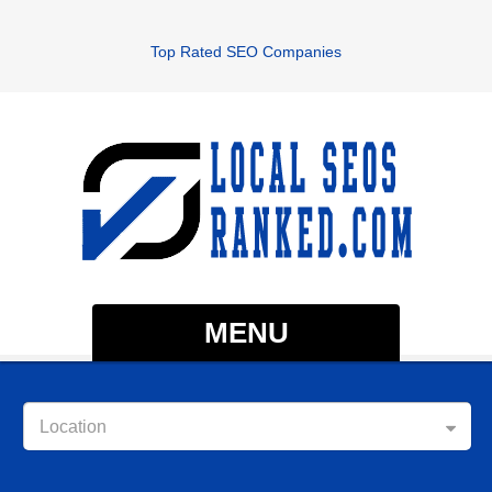
Top Rated SEO Companies
MENU
Location