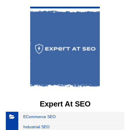
VIEW DETAIL
Expert At SEO
ECommerce SEO
Industrial SEO