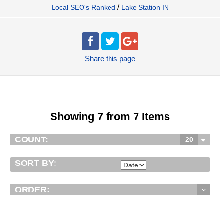
/
Local SEO's Ranked
Lake Station IN
Share
this page
Showing 7 from 7 Items
COUNT:
20
SORT BY:
ORDER: