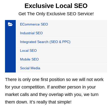
Exclusive Local SEO
Get The Only Exclusive SEO Service!
ECommerce SEO
Industrial SEO
Integrated Search (SEO & PPC)
Local SEO
Mobile SEO
Social Media
There is only one first position so we will not work
for your competition. If another person in your
market calls and they overlap with you, we turn
them down. It’s really that simple!