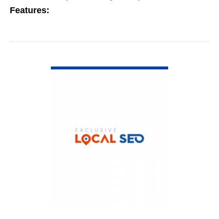
Features:
VIEW DETAIL