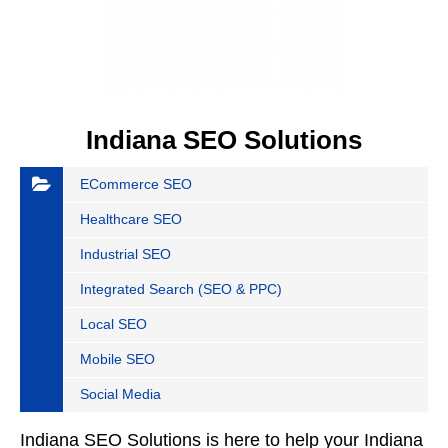
Indiana SEO Solutions
ECommerce SEO
Healthcare SEO
Industrial SEO
Integrated Search (SEO & PPC)
Local SEO
Mobile SEO
Social Media
Indiana SEO Solutions is here to help your Indiana