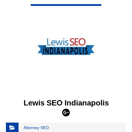
VIEW DETAIL
Lewis SEO Indianapolis
Attorney SEO