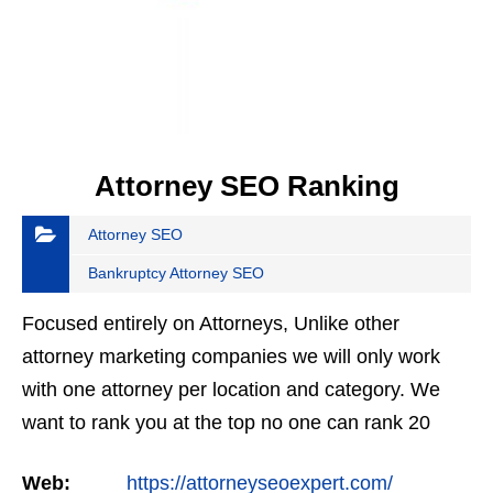
Attorney SEO Ranking
Attorney SEO
Bankruptcy Attorney SEO
Focused entirely on Attorneys, Unlike other
attorney marketing companies we will only work
with one attorney per location and category. We
want to rank you at the top no one can rank 20
clients in the same category in the same market
Web:
https://attorneyseoexpert.com/
but the…