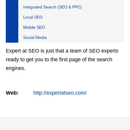
Integrated Search (SEO & PPC)
Local SEO
Mobile SEO
Social Media
Expert at SEO is just that a team of SEO experts
ready to get you to the first page of the search
engines.
Web:
http://expertatseo.com/