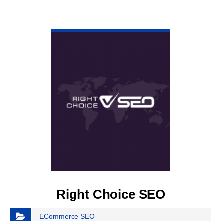
VIEW DETAIL
Right Choice SEO
ECommerce SEO