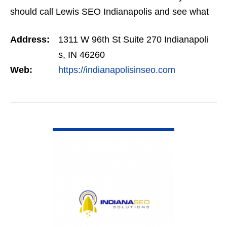
should call Lewis SEO Indianapolis and see what
they can do for you.
Address:
1311 W 96th St Suite 270 Indianapoli
s, IN 46260
Web:
https://indianapolisinseo.com
VIEW DETAIL