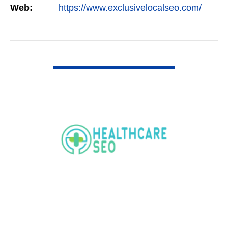
Web:
https://www.exclusivelocalseo.com/
VIEW DETAIL