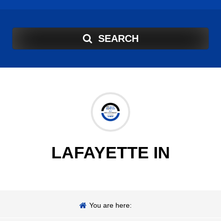
SEARCH
LAFAYETTE IN
You are here: