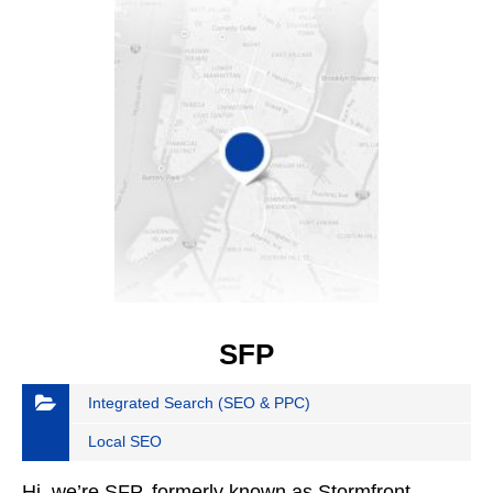
SFP
Integrated Search (SEO & PPC)
Local SEO
Hi, we’re SFP, formerly known as Stormfront