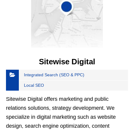
Sitewise Digital
Integrated Search (SEO & PPC)
Local SEO
Sitewise Digital offers marketing and public
relations solutions, strategy development. We
specialize in digital marketing such as website
design, search engine optimization, content