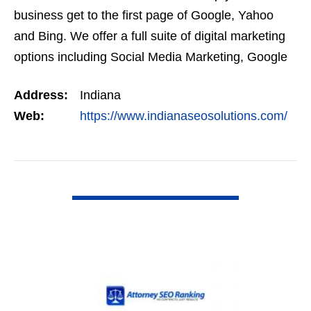
business get to the first page of Google, Yahoo
and Bing. We offer a full suite of digital marketing
options including Social Media Marketing, Google
Adwords Management, Display Advertising,…
Address:
Indiana
Web:
https://www.indianaseosolutions.com/
VIEW DETAIL