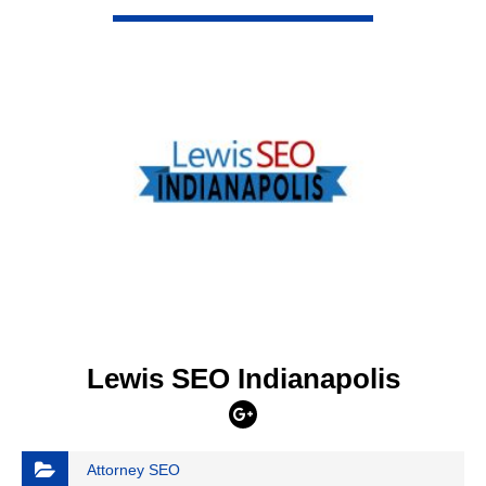
VIEW DETAIL
Lewis SEO Indianapolis
Attorney SEO