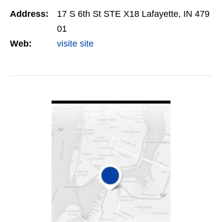
creation and client relationship management
Address:
17 S 6th St STE X18 Lafayette, IN 479
(CRM). Designed for…
01
Web:
visite site
VIEW DETAIL