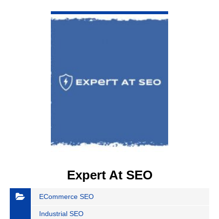
VIEW DETAIL
Expert At SEO
ECommerce SEO
Industrial SEO