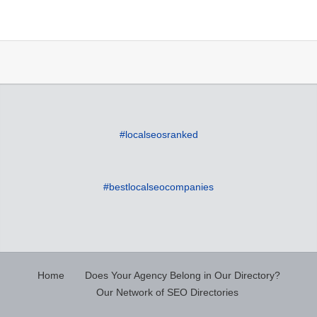
#localseosranked
#bestlocalseocompanies
Home
Does Your Agency Belong in Our Directory?
Our Network of SEO Directories