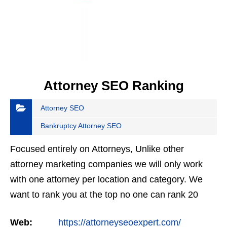
Attorney SEO Ranking
Attorney SEO
Bankruptcy Attorney SEO
Focused entirely on Attorneys, Unlike other
attorney marketing companies we will only work
with one attorney per location and category. We
want to rank you at the top no one can rank 20
clients in the same category in the same market
Web:
https://attorneyseoexpert.com/
but the…