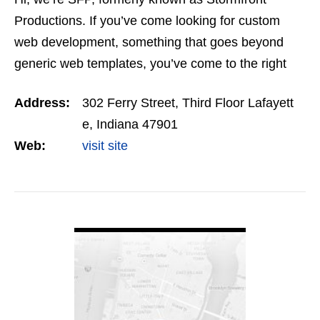
Productions. If you’ve come looking for custom
web development, something that goes beyond
generic web templates, you’ve come to the right
spot. For more than a decade, we’ve been creating
Address:
302 Ferry Street, Third Floor Lafayett
web…
e, Indiana 47901
Web:
visit site
VIEW DETAIL