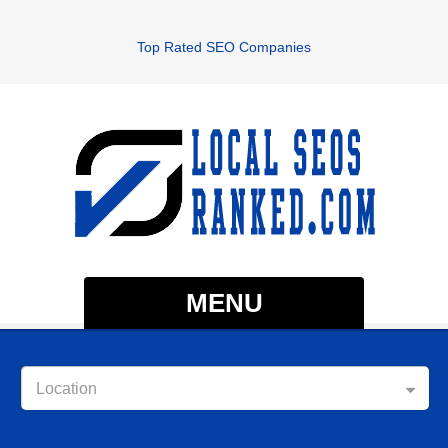
Top Rated SEO Companies
MENU
Location