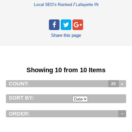
/
Local SEO's Ranked
Lafayette IN
Share
this page
Showing 10 from 10 Items
COUNT:
20
SORT BY:
ORDER: