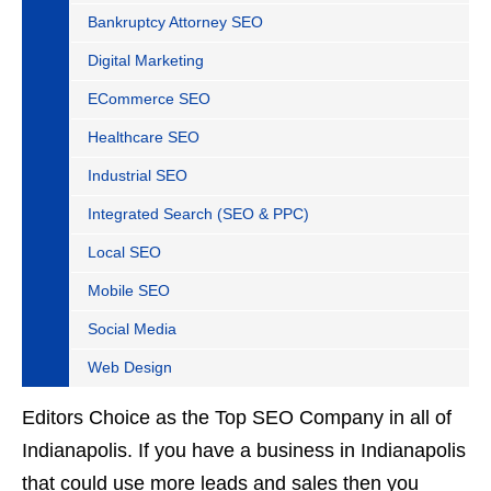
Bankruptcy Attorney SEO
Digital Marketing
ECommerce SEO
Healthcare SEO
Industrial SEO
Integrated Search (SEO & PPC)
Local SEO
Mobile SEO
Social Media
Web Design
Editors Choice as the Top SEO Company in all of
Indianapolis. If you have a business in Indianapolis
that could use more leads and sales then you