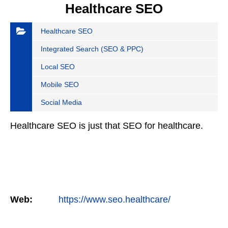
Healthcare SEO
Healthcare SEO
Integrated Search (SEO & PPC)
Local SEO
Mobile SEO
Social Media
Healthcare SEO is just that SEO for healthcare.
Web:
https://www.seo.healthcare/