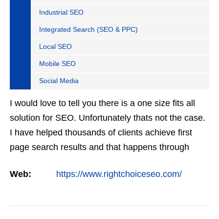
Industrial SEO
Integrated Search (SEO & PPC)
Local SEO
Mobile SEO
Social Media
I would love to tell you there is a one size fits all
solution for SEO. Unfortunately thats not the case.
I have helped thousands of clients achieve first
page search results and that happens through
constant study and research. Most small SEO
Web:
https://www.rightchoiceseo.com/
firms…