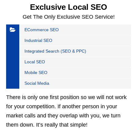
Exclusive Local SEO
Get The Only Exclusive SEO Service!
ECommerce SEO
Industrial SEO
Integrated Search (SEO & PPC)
Local SEO
Mobile SEO
Social Media
There is only one first position so we will not work
for your competition. If another person in your
market calls and they overlap with you, we turn
them down. It’s really that simple!