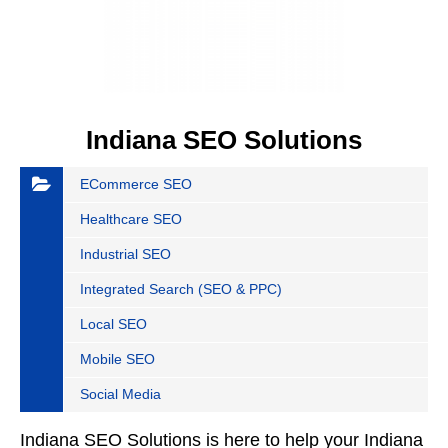
Indiana SEO Solutions
ECommerce SEO
Healthcare SEO
Industrial SEO
Integrated Search (SEO & PPC)
Local SEO
Mobile SEO
Social Media
Indiana SEO Solutions is here to help your Indiana