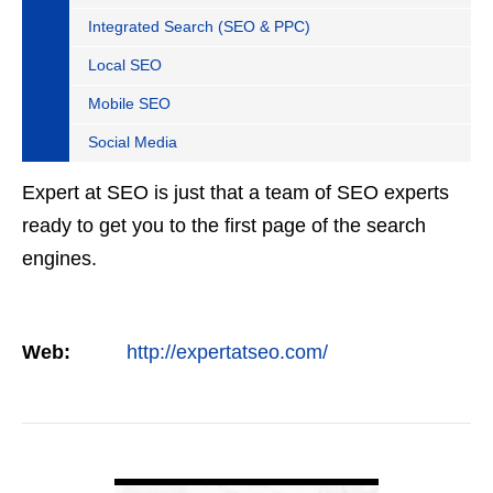
Integrated Search (SEO & PPC)
Local SEO
Mobile SEO
Social Media
Expert at SEO is just that a team of SEO experts
ready to get you to the first page of the search
engines.
Web:
http://expertatseo.com/
VIEW DETAIL