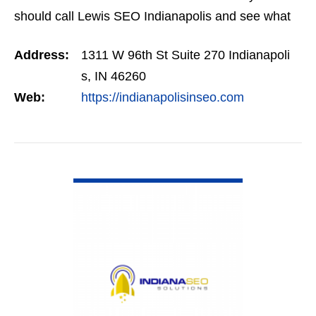
should call Lewis SEO Indianapolis and see what
they can do for you.
Address:
1311 W 96th St Suite 270 Indianapoli
s, IN 46260
Web:
https://indianapolisinseo.com
VIEW DETAIL