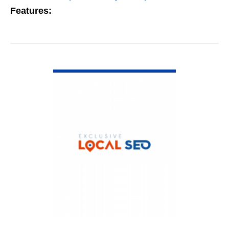
Features:
VIEW DETAIL