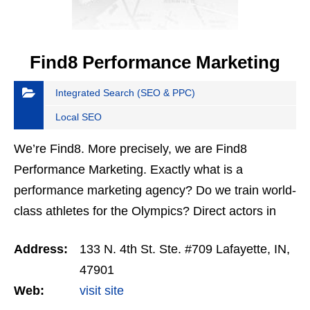
Find8 Performance Marketing
Integrated Search (SEO & PPC)
Local SEO
We’re Find8. More precisely, we are Find8
Performance Marketing. Exactly what is a
performance marketing agency? Do we train world-
class athletes for the Olympics? Direct actors in
Oscar-winning performances? Teach Indycar
Address:
133 N. 4th St. Ste. #709 Lafayette, IN,
drivers to smoke the…
47901
Web:
visit site