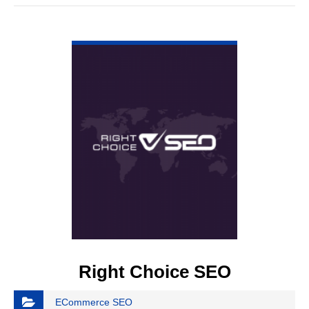
VIEW DETAIL
Right Choice SEO
ECommerce SEO