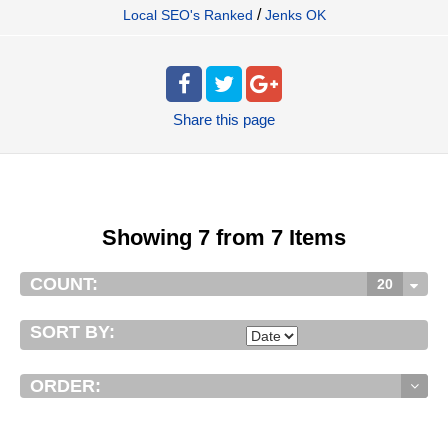
/
Local SEO's Ranked
Jenks OK
Share
this page
Showing 7 from 7 Items
COUNT:
20
SORT BY:
ORDER: