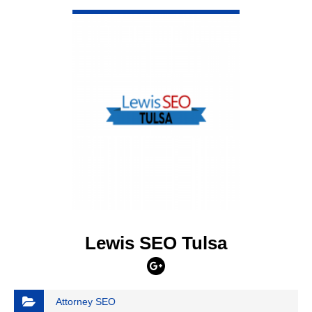
VIEW DETAIL
Lewis SEO Tulsa
Attorney SEO