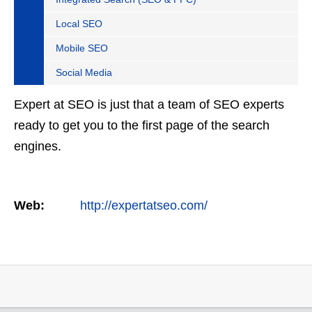
Local SEO
Mobile SEO
Social Media
Expert at SEO is just that a team of SEO experts
ready to get you to the first page of the search
engines.
Web:
http://expertatseo.com/