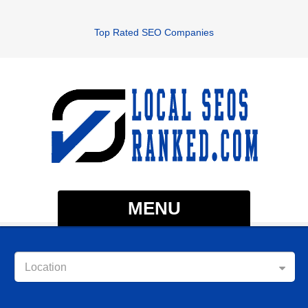
Top Rated SEO Companies
MENU
Location