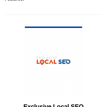
VIEW DETAIL
Exclusive Local SEO