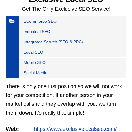
Get The Only Exclusive SEO Service!
ECommerce SEO
Industrial SEO
Integrated Search (SEO & PPC)
Local SEO
Mobile SEO
Social Media
There is only one first position so we will not work
for your competition. If another person in your
market calls and they overlap with you, we turn
them down. It’s really that simple!
Web:
https://www.exclusivelocalseo.com/