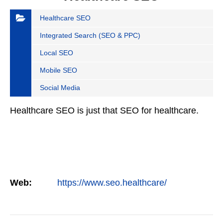
Healthcare SEO
Integrated Search (SEO & PPC)
Local SEO
Mobile SEO
Social Media
Healthcare SEO is just that SEO for healthcare.
Web:
https://www.seo.healthcare/