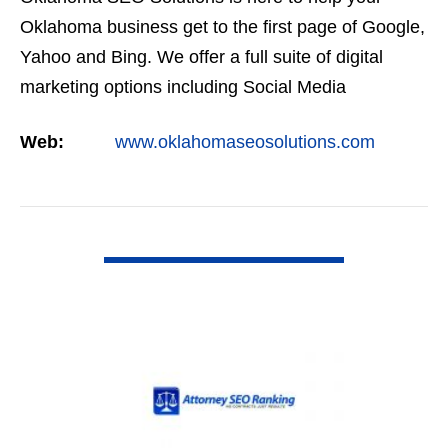
Oklahoma business get to the first page of Google,
Yahoo and Bing. We offer a full suite of digital
marketing options including Social Media
Marketing, Google Adwords Management, Display
Web:
www.oklahomaseosolutions.com
Advertising,…
VIEW DETAIL