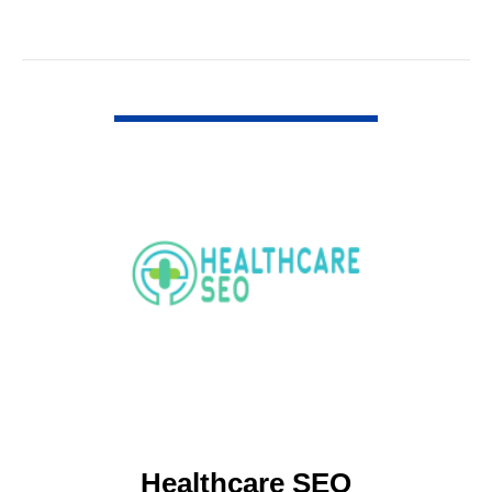
VIEW DETAIL
Healthcare SEO