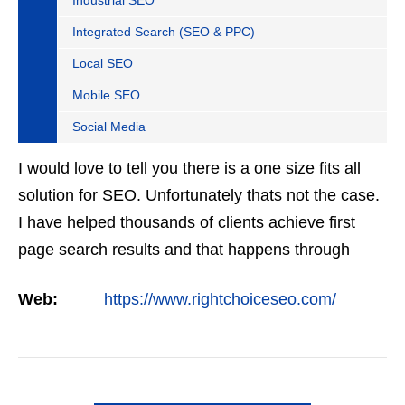
Industrial SEO
Integrated Search (SEO & PPC)
Local SEO
Mobile SEO
Social Media
I would love to tell you there is a one size fits all
solution for SEO. Unfortunately thats not the case.
I have helped thousands of clients achieve first
page search results and that happens through
constant study and research. Most small SEO
Web:
https://www.rightchoiceseo.com/
firms…
VIEW DETAIL