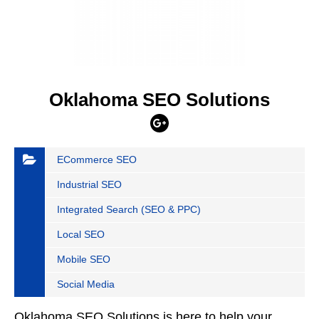
Oklahoma SEO Solutions
ECommerce SEO
Industrial SEO
Integrated Search (SEO & PPC)
Local SEO
Mobile SEO
Social Media
Oklahoma SEO Solutions is here to help your