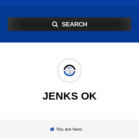
SEARCH
JENKS OK
You are here: