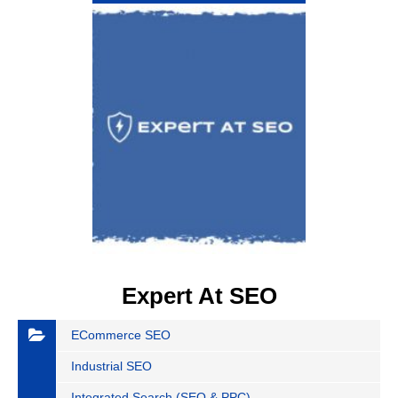
Expert At SEO
ECommerce SEO
Industrial SEO
Integrated Search (SEO & PPC)