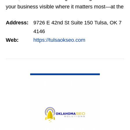
your business visible where it matters most—at the
top of Google. Our SEO programs are trusted
Address:
9726 E 42nd St Suite 150 Tulsa, OK 7
across…
4146
Web:
https://tulsaokseo.com
VIEW DETAIL