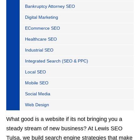
Bankruptcy Attorney SEO
Digital Marketing
ECommerce SEO
Healthcare SEO
Industrial SEO
Integrated Search (SEO & PPC)
Local SEO
Mobile SEO
Social Media
Web Design
What good is a website if its not bringing you a
steady stream of new business? At Lewis SEO
Tulsa, we build search engine strategies that make