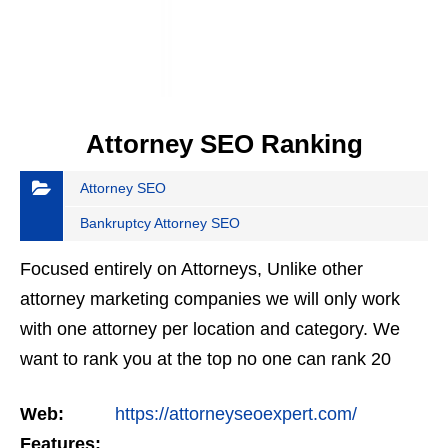
Attorney SEO Ranking
Attorney SEO
Bankruptcy Attorney SEO
Focused entirely on Attorneys, Unlike other
attorney marketing companies we will only work
with one attorney per location and category. We
want to rank you at the top no one can rank 20
clients in the same category in the same market
Web:
https://attorneyseoexpert.com/
but the…
Features: