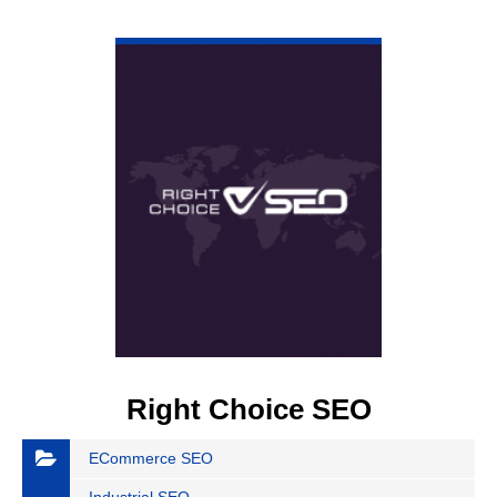
VIEW DETAIL
Right Choice SEO
ECommerce SEO