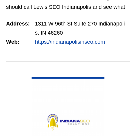
should call Lewis SEO Indianapolis and see what
they can do for you.
Address:
1311 W 96th St Suite 270 Indianapoli
s, IN 46260
Web:
https://indianapolisinseo.com
VIEW DETAIL