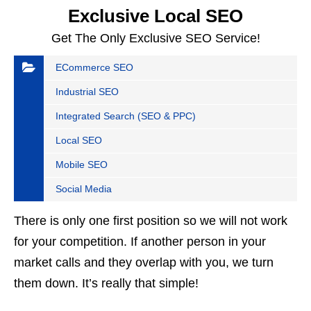
Exclusive Local SEO
Get The Only Exclusive SEO Service!
ECommerce SEO
Industrial SEO
Integrated Search (SEO & PPC)
Local SEO
Mobile SEO
Social Media
There is only one first position so we will not work
for your competition. If another person in your
market calls and they overlap with you, we turn
them down. It’s really that simple!