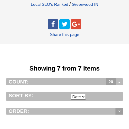
/
Local SEO's Ranked
Greenwood IN
Share
this page
Showing 7 from 7 Items
COUNT:
20
SORT BY:
ORDER: