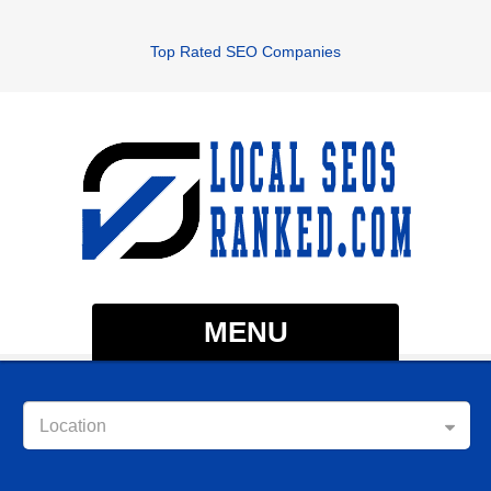
Top Rated SEO Companies
MENU
Location