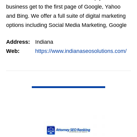
business get to the first page of Google, Yahoo
and Bing. We offer a full suite of digital marketing
options including Social Media Marketing, Google
Adwords Management, Display Advertising,…
Address:
Indiana
Web:
https://www.indianaseosolutions.com/
VIEW DETAIL