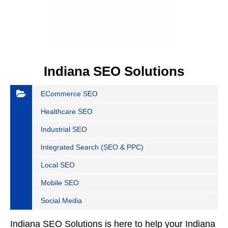
Indiana SEO Solutions
ECommerce SEO
Healthcare SEO
Industrial SEO
Integrated Search (SEO & PPC)
Local SEO
Mobile SEO
Social Media
Indiana SEO Solutions is here to help your Indiana