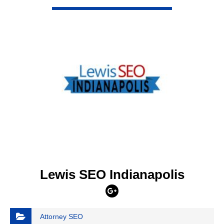
VIEW DETAIL
Lewis SEO Indianapolis
Attorney SEO