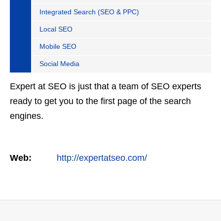
Integrated Search (SEO & PPC)
Local SEO
Mobile SEO
Social Media
Expert at SEO is just that a team of SEO experts
ready to get you to the first page of the search
engines.
Web:
http://expertatseo.com/