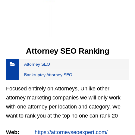
Attorney SEO Ranking
Attorney SEO
Bankruptcy Attorney SEO
Focused entirely on Attorneys, Unlike other
attorney marketing companies we will only work
with one attorney per location and category. We
want to rank you at the top no one can rank 20
clients in the same category in the same market
Web:
https://attorneyseoexpert.com/
but the…