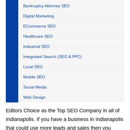
Bankruptcy Attorney SEO
Digital Marketing
ECommerce SEO
Healthcare SEO
Industrial SEO
Integrated Search (SEO & PPC)
Local SEO
Mobile SEO
Social Media
Web Design
Editors Choice as the Top SEO Company in all of
Indianapolis. If you have a business in Indianapolis
that could use more leads and sales then you