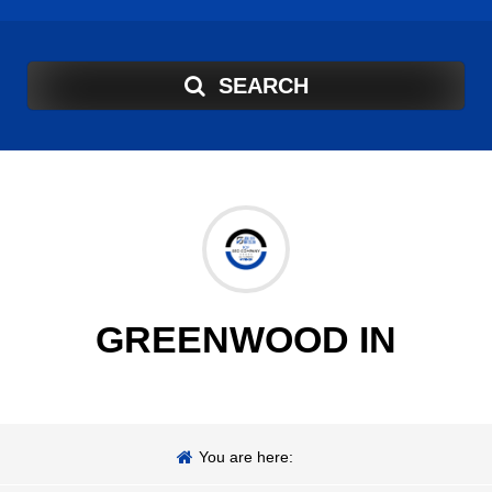
SEARCH
GREENWOOD IN
You are here: