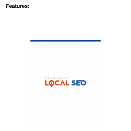
Features:
VIEW DETAIL