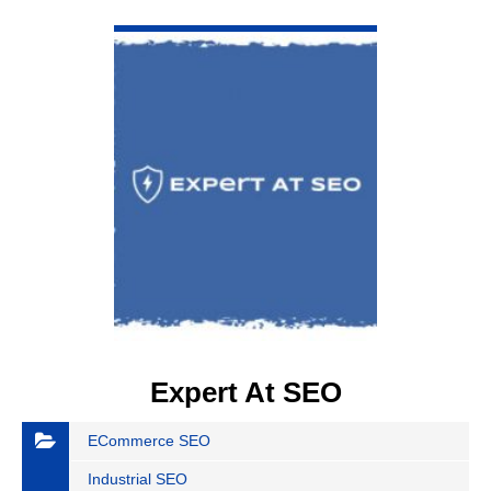
VIEW DETAIL
Expert At SEO
ECommerce SEO
Industrial SEO