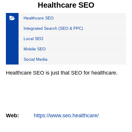
Healthcare SEO
Healthcare SEO
Integrated Search (SEO & PPC)
Local SEO
Mobile SEO
Social Media
Healthcare SEO is just that SEO for healthcare.
Web:
https://www.seo.healthcare/