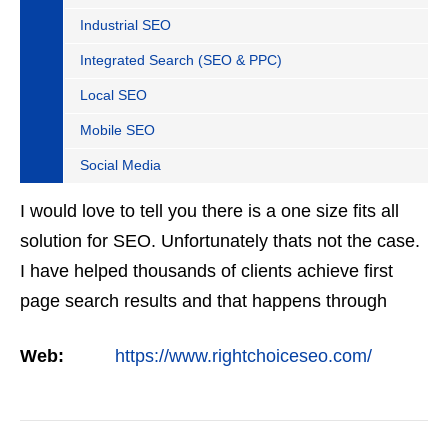
Industrial SEO
Integrated Search (SEO & PPC)
Local SEO
Mobile SEO
Social Media
I would love to tell you there is a one size fits all
solution for SEO. Unfortunately thats not the case.
I have helped thousands of clients achieve first
page search results and that happens through
constant study and research. Most small SEO
Web:
https://www.rightchoiceseo.com/
firms…