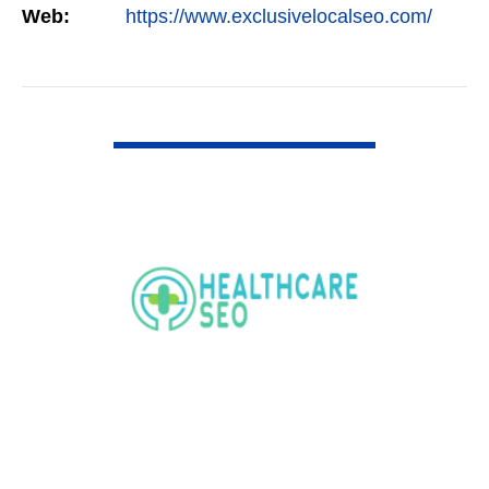
Web:
https://www.exclusivelocalseo.com/
VIEW DETAIL