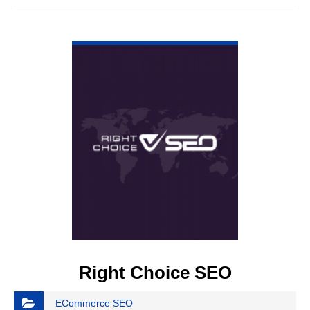
VIEW DETAIL
Right Choice SEO
ECommerce SEO