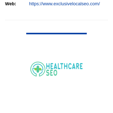
Web:
https://www.exclusivelocalseo.com/
VIEW DETAIL