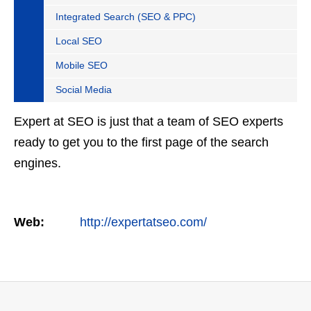
Integrated Search (SEO & PPC)
Local SEO
Mobile SEO
Social Media
Expert at SEO is just that a team of SEO experts
ready to get you to the first page of the search
engines.
Web:
http://expertatseo.com/