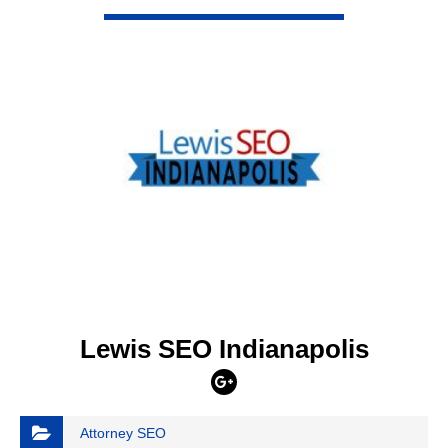
VIEW DETAIL
Lewis SEO Indianapolis
Attorney SEO