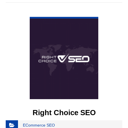
VIEW DETAIL
Right Choice SEO
ECommerce SEO