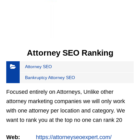
Attorney SEO Ranking
Attorney SEO
Bankruptcy Attorney SEO
Focused entirely on Attorneys, Unlike other
attorney marketing companies we will only work
with one attorney per location and category. We
want to rank you at the top no one can rank 20
clients in the same category in the same market
Web:
https://attorneyseoexpert.com/
but the…