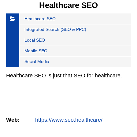
Healthcare SEO
Healthcare SEO
Integrated Search (SEO & PPC)
Local SEO
Mobile SEO
Social Media
Healthcare SEO is just that SEO for healthcare.
Web:
https://www.seo.healthcare/