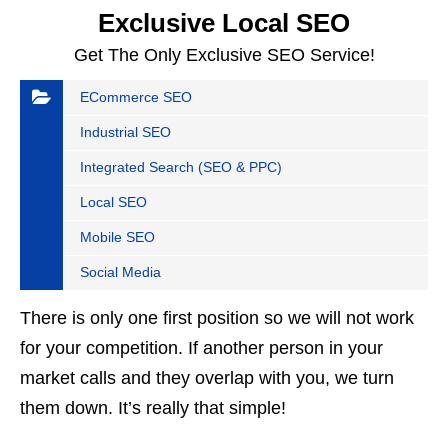
Exclusive Local SEO
Get The Only Exclusive SEO Service!
ECommerce SEO
Industrial SEO
Integrated Search (SEO & PPC)
Local SEO
Mobile SEO
Social Media
There is only one first position so we will not work
for your competition. If another person in your
market calls and they overlap with you, we turn
them down. It’s really that simple!