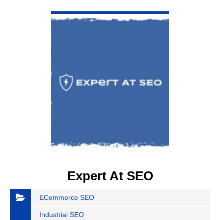
VIEW DETAIL
Expert At SEO
ECommerce SEO
Industrial SEO