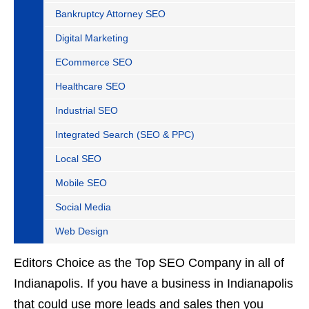
Bankruptcy Attorney SEO
Digital Marketing
ECommerce SEO
Healthcare SEO
Industrial SEO
Integrated Search (SEO & PPC)
Local SEO
Mobile SEO
Social Media
Web Design
Editors Choice as the Top SEO Company in all of
Indianapolis. If you have a business in Indianapolis
that could use more leads and sales then you