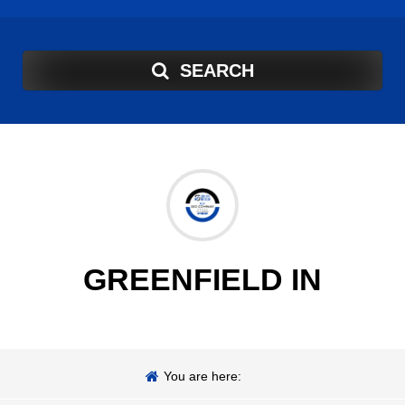
SEARCH
GREENFIELD IN
You are here: