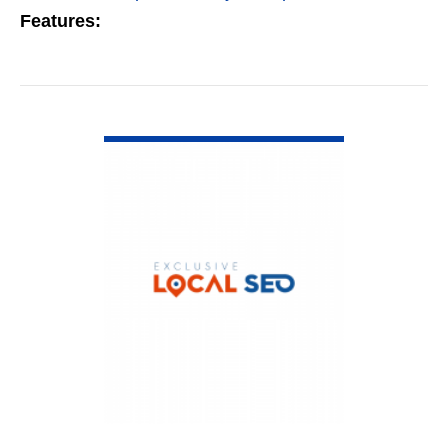
Features:
VIEW DETAIL