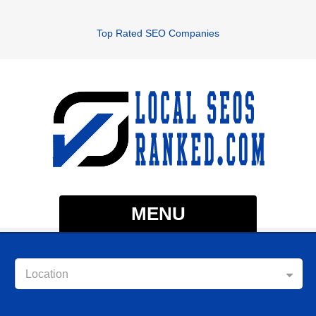
Top Rated SEO Companies
MENU
Location