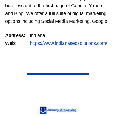
business get to the first page of Google, Yahoo
and Bing. We offer a full suite of digital marketing
options including Social Media Marketing, Google
Adwords Management, Display Advertising,…
Address:
Indiana
Web:
https://www.indianaseosolutions.com/
VIEW DETAIL