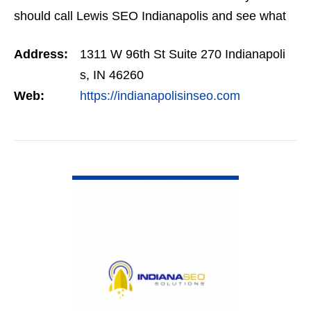
should call Lewis SEO Indianapolis and see what
they can do for you.
Address:
1311 W 96th St Suite 270 Indianapoli
s, IN 46260
Web:
https://indianapolisinseo.com
VIEW DETAIL