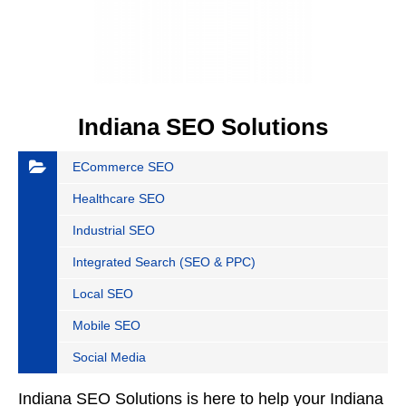
Indiana SEO Solutions
ECommerce SEO
Healthcare SEO
Industrial SEO
Integrated Search (SEO & PPC)
Local SEO
Mobile SEO
Social Media
Indiana SEO Solutions is here to help your Indiana