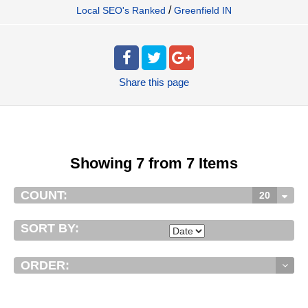
/
Local SEO's Ranked
Greenfield IN
Share
this page
Showing 7 from 7 Items
COUNT:
20
SORT BY:
ORDER: