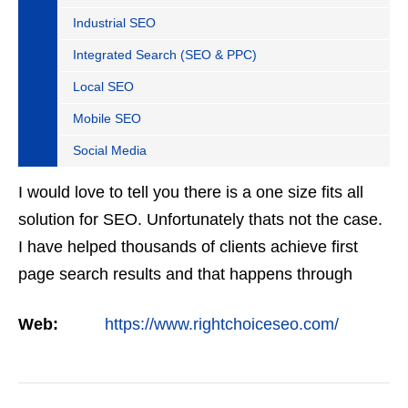
Industrial SEO
Integrated Search (SEO & PPC)
Local SEO
Mobile SEO
Social Media
I would love to tell you there is a one size fits all
solution for SEO. Unfortunately thats not the case.
I have helped thousands of clients achieve first
page search results and that happens through
constant study and research. Most small SEO
Web:
https://www.rightchoiceseo.com/
firms…