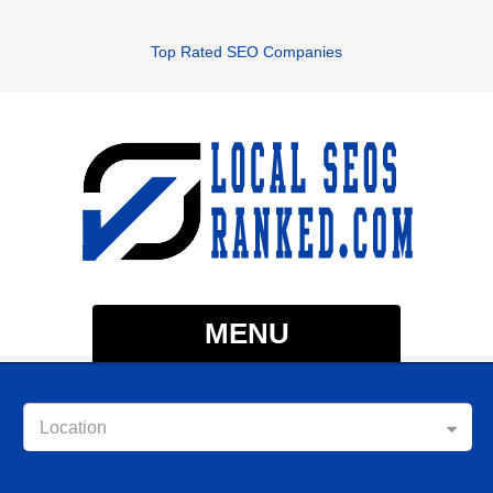
Top Rated SEO Companies
MENU
Location