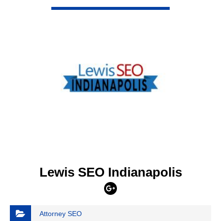
VIEW DETAIL
Lewis SEO Indianapolis
Attorney SEO