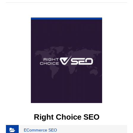
VIEW DETAIL
Right Choice SEO
ECommerce SEO