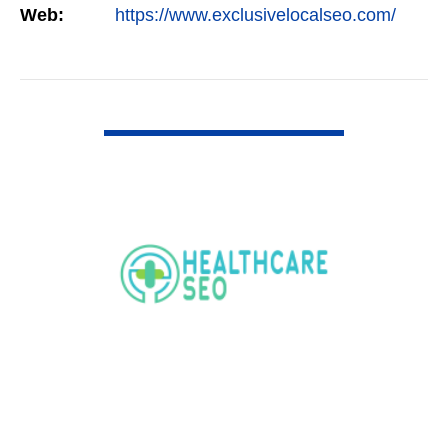
Web:
https://www.exclusivelocalseo.com/
VIEW DETAIL