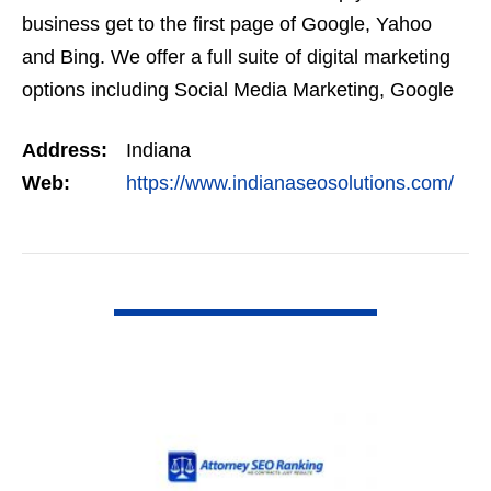
business get to the first page of Google, Yahoo
and Bing. We offer a full suite of digital marketing
options including Social Media Marketing, Google
Adwords Management, Display Advertising,…
Address:
Indiana
Web:
https://www.indianaseosolutions.com/
VIEW DETAIL