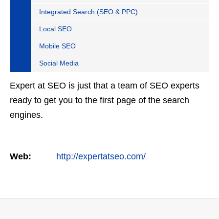
Integrated Search (SEO & PPC)
Local SEO
Mobile SEO
Social Media
Expert at SEO is just that a team of SEO experts
ready to get you to the first page of the search
engines.
Web:
http://expertatseo.com/