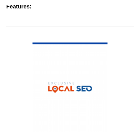
Features:
VIEW DETAIL