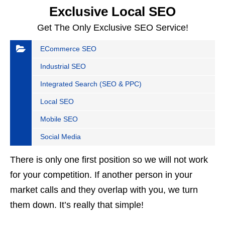
Exclusive Local SEO
Get The Only Exclusive SEO Service!
ECommerce SEO
Industrial SEO
Integrated Search (SEO & PPC)
Local SEO
Mobile SEO
Social Media
There is only one first position so we will not work
for your competition. If another person in your
market calls and they overlap with you, we turn
them down. It’s really that simple!