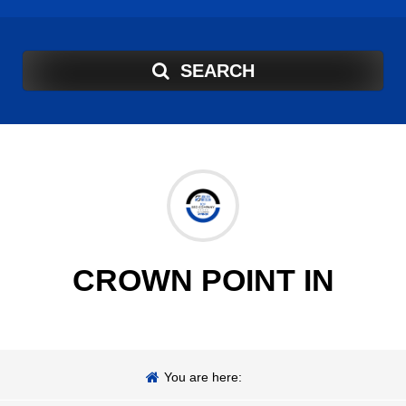
SEARCH
CROWN POINT IN
You are here: