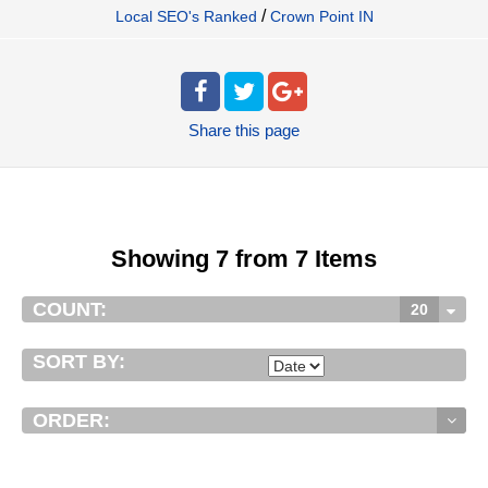
/
Local SEO's Ranked
Crown Point IN
Share
this page
Showing 7 from 7 Items
COUNT:
20
SORT BY:
ORDER: