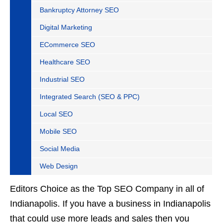
Bankruptcy Attorney SEO
Digital Marketing
ECommerce SEO
Healthcare SEO
Industrial SEO
Integrated Search (SEO & PPC)
Local SEO
Mobile SEO
Social Media
Web Design
Editors Choice as the Top SEO Company in all of
Indianapolis. If you have a business in Indianapolis
that could use more leads and sales then you