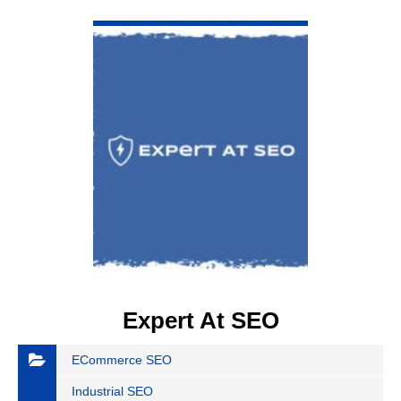
VIEW DETAIL
Expert At SEO
ECommerce SEO
Industrial SEO