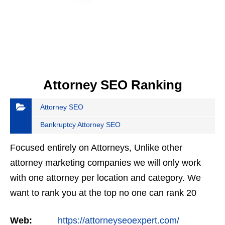
Attorney SEO Ranking
Attorney SEO
Bankruptcy Attorney SEO
Focused entirely on Attorneys, Unlike other
attorney marketing companies we will only work
with one attorney per location and category. We
want to rank you at the top no one can rank 20
clients in the same category in the same market
Web:
https://attorneyseoexpert.com/
but the…