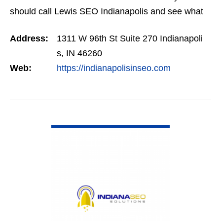
should call Lewis SEO Indianapolis and see what
they can do for you.
Address:
1311 W 96th St Suite 270 Indianapoli
s, IN 46260
Web:
https://indianapolisinseo.com
VIEW DETAIL