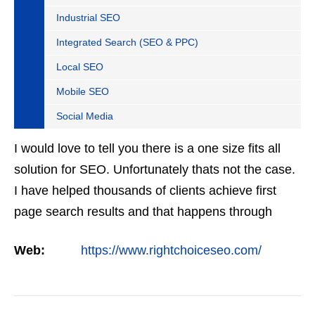
Industrial SEO
Integrated Search (SEO & PPC)
Local SEO
Mobile SEO
Social Media
I would love to tell you there is a one size fits all
solution for SEO. Unfortunately thats not the case.
I have helped thousands of clients achieve first
page search results and that happens through
constant study and research. Most small SEO
Web:
https://www.rightchoiceseo.com/
firms…