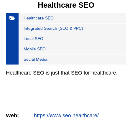
Healthcare SEO
Healthcare SEO
Integrated Search (SEO & PPC)
Local SEO
Mobile SEO
Social Media
Healthcare SEO is just that SEO for healthcare.
Web:
https://www.seo.healthcare/