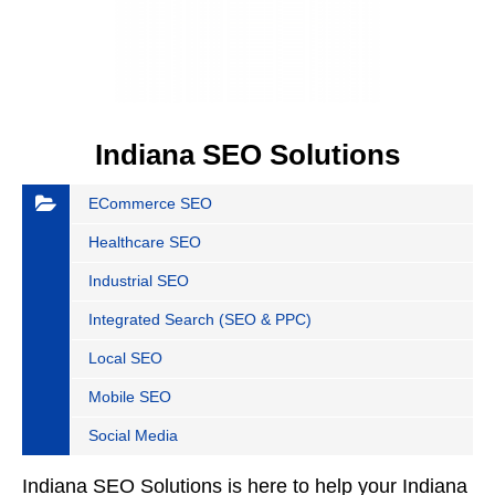
Indiana SEO Solutions
ECommerce SEO
Healthcare SEO
Industrial SEO
Integrated Search (SEO & PPC)
Local SEO
Mobile SEO
Social Media
Indiana SEO Solutions is here to help your Indiana