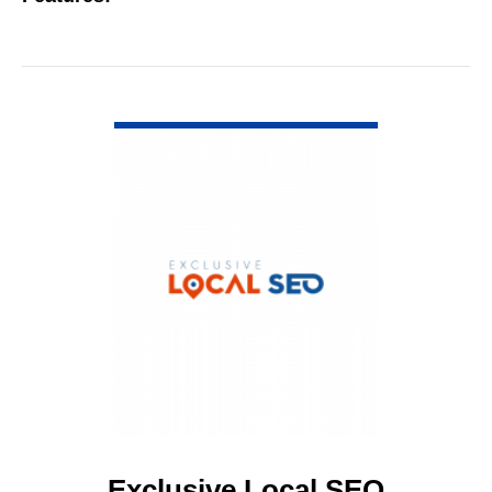
VIEW DETAIL
Exclusive Local SEO