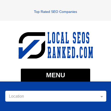
Top Rated SEO Companies
MENU
Location