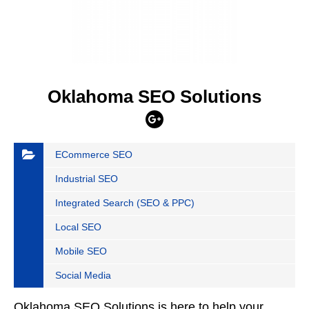
Oklahoma SEO Solutions
ECommerce SEO
Industrial SEO
Integrated Search (SEO & PPC)
Local SEO
Mobile SEO
Social Media
Oklahoma SEO Solutions is here to help your