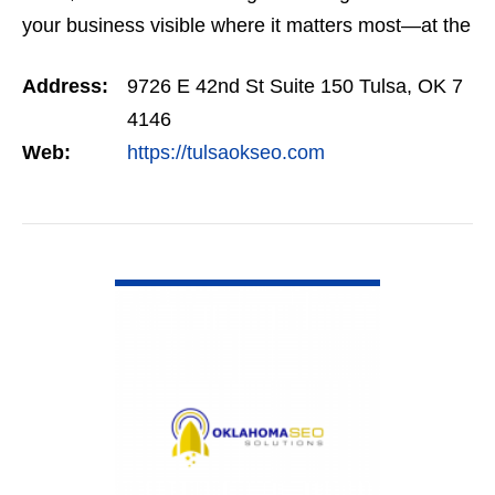
your business visible where it matters most—at the
top of Google. Our SEO programs are trusted
Address:
9726 E 42nd St Suite 150 Tulsa, OK 7
across…
4146
Web:
https://tulsaokseo.com
VIEW DETAIL