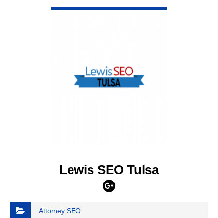
VIEW DETAIL
Lewis SEO Tulsa
Attorney SEO