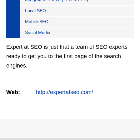
Local SEO
Mobile SEO
Social Media
Expert at SEO is just that a team of SEO experts
ready to get you to the first page of the search
engines.
Web:
http://expertatseo.com/