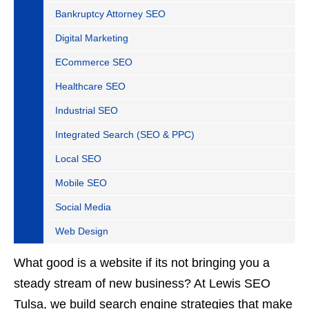
Bankruptcy Attorney SEO
Digital Marketing
ECommerce SEO
Healthcare SEO
Industrial SEO
Integrated Search (SEO & PPC)
Local SEO
Mobile SEO
Social Media
Web Design
What good is a website if its not bringing you a
steady stream of new business? At Lewis SEO
Tulsa, we build search engine strategies that make