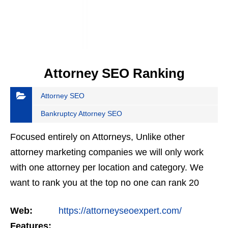
Attorney SEO Ranking
Attorney SEO
Bankruptcy Attorney SEO
Focused entirely on Attorneys, Unlike other
attorney marketing companies we will only work
with one attorney per location and category. We
want to rank you at the top no one can rank 20
clients in the same category in the same market
Web:
https://attorneyseoexpert.com/
but the…
Features: