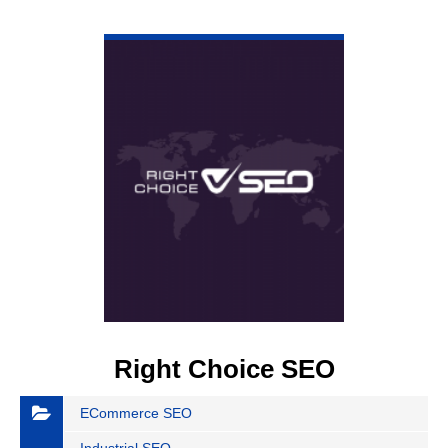
VIEW DETAIL
Right Choice SEO
ECommerce SEO