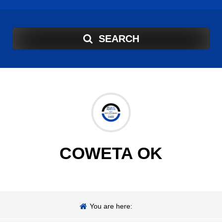
SEARCH
COWETA OK
You are here: