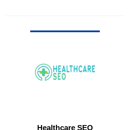
VIEW DETAIL
Healthcare SEO