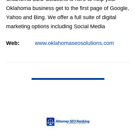
Oklahoma business get to the first page of Google,
Yahoo and Bing. We offer a full suite of digital
marketing options including Social Media
Marketing, Google Adwords Management, Display
Web:
www.oklahomaseosolutions.com
Advertising,…
VIEW DETAIL