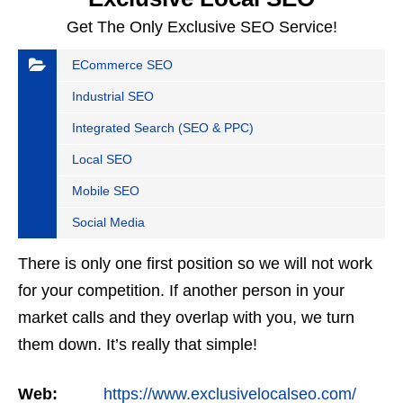
Get The Only Exclusive SEO Service!
ECommerce SEO
Industrial SEO
Integrated Search (SEO & PPC)
Local SEO
Mobile SEO
Social Media
There is only one first position so we will not work
for your competition. If another person in your
market calls and they overlap with you, we turn
them down. It’s really that simple!
Web:
https://www.exclusivelocalseo.com/