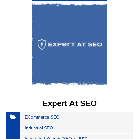
Expert At SEO
ECommerce SEO
Industrial SEO
Integrated Search (SEO & PPC)