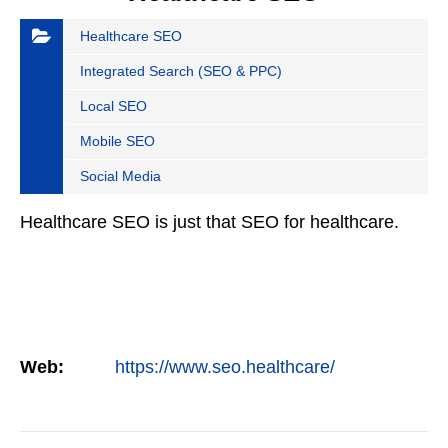
Healthcare SEO
Integrated Search (SEO & PPC)
Local SEO
Mobile SEO
Social Media
Healthcare SEO is just that SEO for healthcare.
Web:
https://www.seo.healthcare/