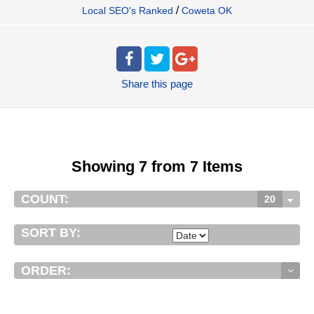
/
Local SEO's Ranked
Coweta OK
Share
this page
Showing 7 from 7 Items
COUNT:
20
SORT BY:
ORDER: