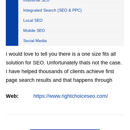
Industrial SEO
Integrated Search (SEO & PPC)
Local SEO
Mobile SEO
Social Media
I would love to tell you there is a one size fits all
solution for SEO. Unfortunately thats not the case.
I have helped thousands of clients achieve first
page search results and that happens through
constant study and research. Most small SEO
Web:
https://www.rightchoiceseo.com/
firms…
VIEW DETAIL