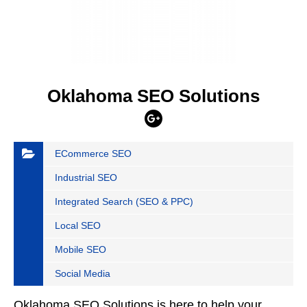
Oklahoma SEO Solutions
ECommerce SEO
Industrial SEO
Integrated Search (SEO & PPC)
Local SEO
Mobile SEO
Social Media
Oklahoma SEO Solutions is here to help your