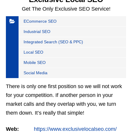
Get The Only Exclusive SEO Service!
ECommerce SEO
Industrial SEO
Integrated Search (SEO & PPC)
Local SEO
Mobile SEO
Social Media
There is only one first position so we will not work
for your competition. If another person in your
market calls and they overlap with you, we turn
them down. It’s really that simple!
Web:
https://www.exclusivelocalseo.com/