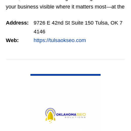
your business visible where it matters most—at the
top of Google. Our SEO programs are trusted
Address:
9726 E 42nd St Suite 150 Tulsa, OK 7
across…
4146
Web:
https://tulsaokseo.com
VIEW DETAIL