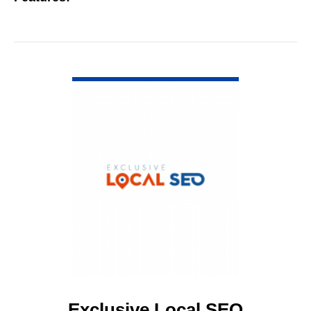
VIEW DETAIL
Exclusive Local SEO