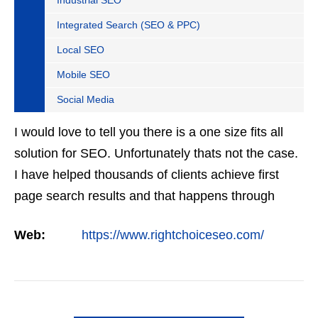
Industrial SEO
Integrated Search (SEO & PPC)
Local SEO
Mobile SEO
Social Media
I would love to tell you there is a one size fits all
solution for SEO. Unfortunately thats not the case.
I have helped thousands of clients achieve first
page search results and that happens through
constant study and research. Most small SEO
Web:
https://www.rightchoiceseo.com/
firms…
VIEW DETAIL