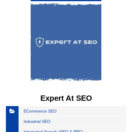
Expert At SEO
ECommerce SEO
Industrial SEO
Integrated Search (SEO & PPC)