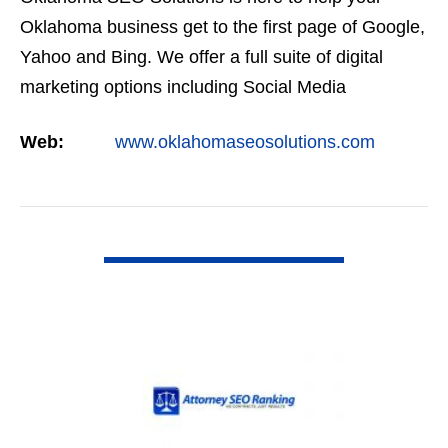
Oklahoma business get to the first page of Google,
Yahoo and Bing. We offer a full suite of digital
marketing options including Social Media
Marketing, Google Adwords Management, Display
Web:
www.oklahomaseosolutions.com
Advertising,…
VIEW DETAIL