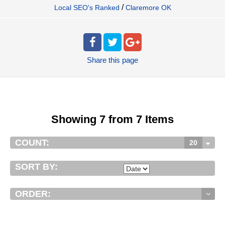
/
Local SEO's Ranked
Claremore OK
Share
this page
Showing 7 from 7 Items
COUNT:
20
SORT BY:
ORDER: