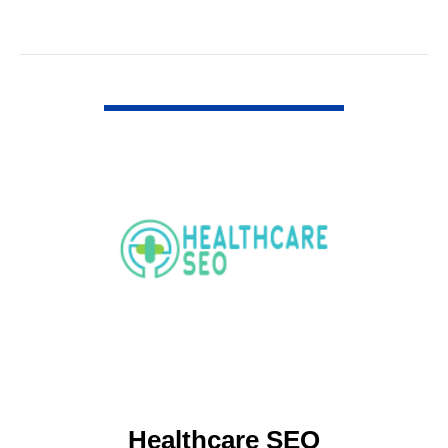
VIEW DETAIL
Healthcare SEO