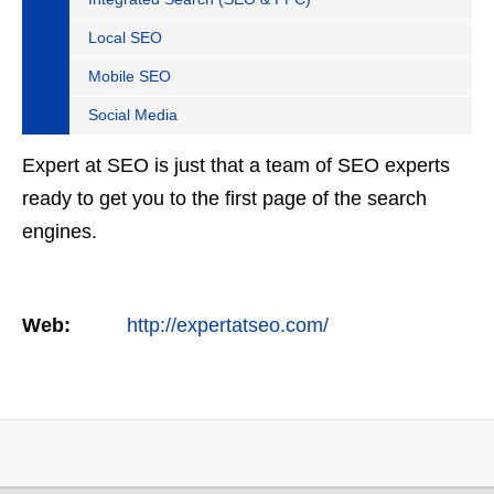
Local SEO
Mobile SEO
Social Media
Expert at SEO is just that a team of SEO experts
ready to get you to the first page of the search
engines.
Web:
http://expertatseo.com/