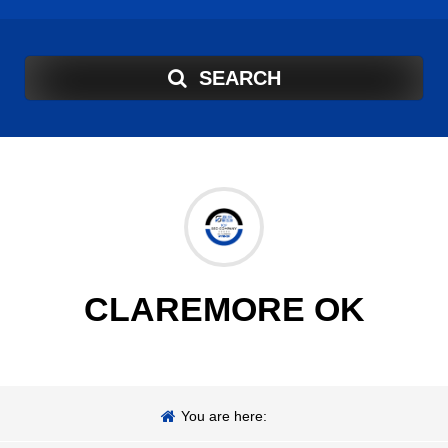
SEARCH
CLAREMORE OK
You are here: