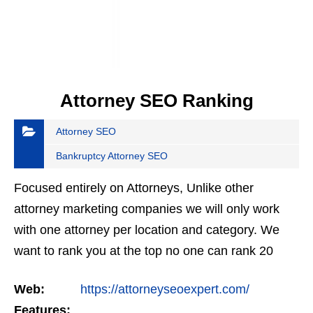
Attorney SEO Ranking
Attorney SEO
Bankruptcy Attorney SEO
Focused entirely on Attorneys, Unlike other
attorney marketing companies we will only work
with one attorney per location and category. We
want to rank you at the top no one can rank 20
clients in the same category in the same market
Web:
https://attorneyseoexpert.com/
but the…
Features: