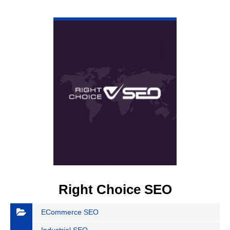
VIEW DETAIL
Right Choice SEO
ECommerce SEO