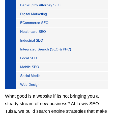
Bankruptcy Attorney SEO
Digital Marketing
ECommerce SEO
Healthcare SEO
Industrial SEO
Integrated Search (SEO & PPC)
Local SEO
Mobile SEO
Social Media
Web Design
What good is a website if its not bringing you a
steady stream of new business? At Lewis SEO
Tulsa, we build search engine strategies that make