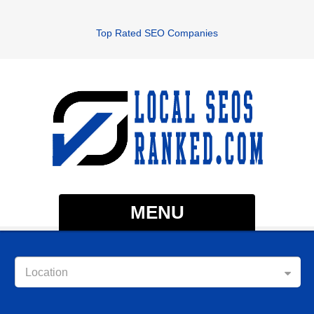
Top Rated SEO Companies
MENU
Location