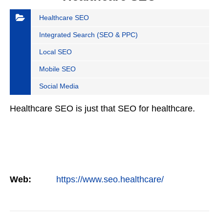
Healthcare SEO
Integrated Search (SEO & PPC)
Local SEO
Mobile SEO
Social Media
Healthcare SEO is just that SEO for healthcare.
Web:
https://www.seo.healthcare/