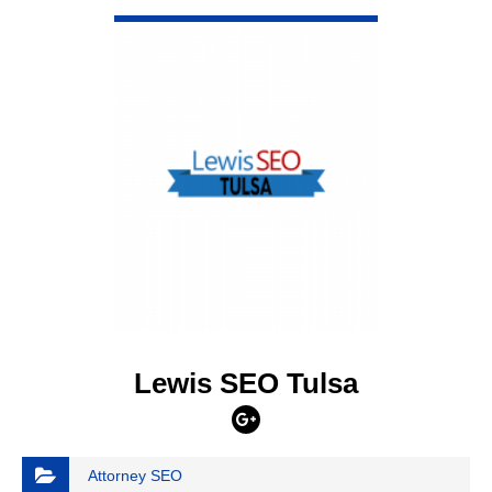
VIEW DETAIL
Lewis SEO Tulsa
Attorney SEO