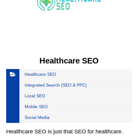
Healthcare SEO
Healthcare SEO
Integrated Search (SEO & PPC)
Local SEO
Mobile SEO
Social Media
Healthcare SEO is just that SEO for healthcare.