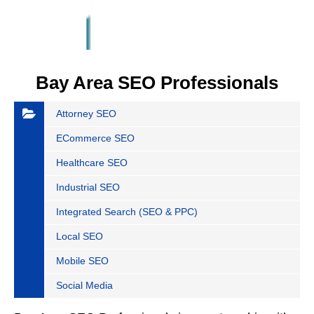
Bay Area SEO Professionals
Attorney SEO
ECommerce SEO
Healthcare SEO
Industrial SEO
Integrated Search (SEO & PPC)
Local SEO
Mobile SEO
Social Media