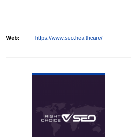
Web:
https://www.seo.healthcare/
VIEW DETAIL