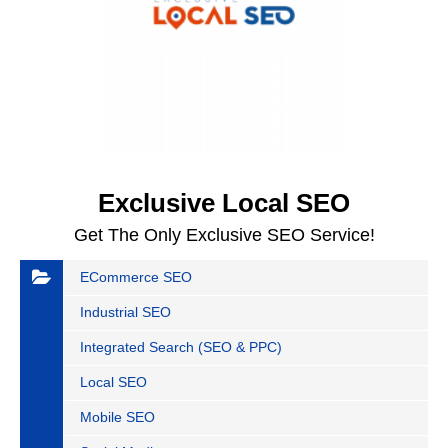
Exclusive Local SEO
Get The Only Exclusive SEO Service!
ECommerce SEO
Industrial SEO
Integrated Search (SEO & PPC)
Local SEO
Mobile SEO