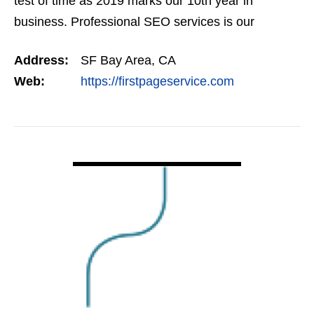
test of time as 2019 marks our 10th year in
business. Professional SEO services is our
expertise, and we offer a full suite of digital
Address:
SF Bay Area, CA
marketing…
Web:
https://firstpageservice.com
VIEW DETAIL