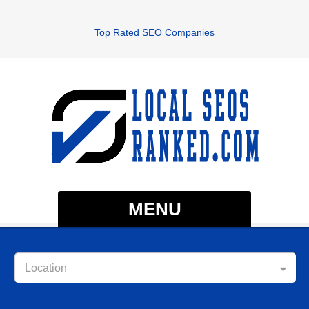
Top Rated SEO Companies
MENU
Location