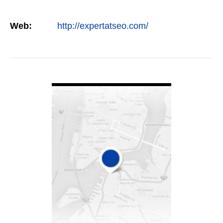
Web:
http://expertatseo.com/
VIEW DETAIL