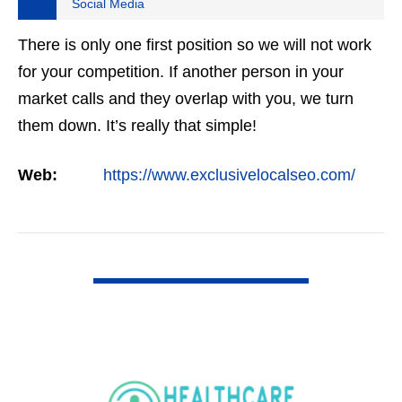
Social Media
There is only one first position so we will not work
for your competition. If another person in your
market calls and they overlap with you, we turn
them down. It’s really that simple!
Web:
https://www.exclusivelocalseo.com/
VIEW DETAIL