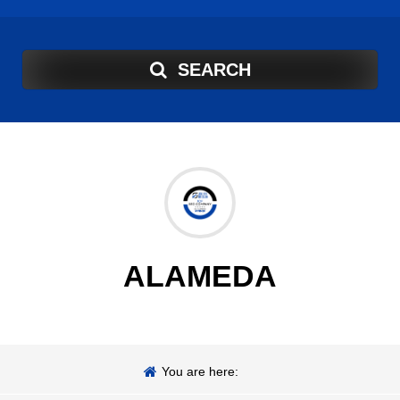
SEARCH
ALAMEDA
You are here: