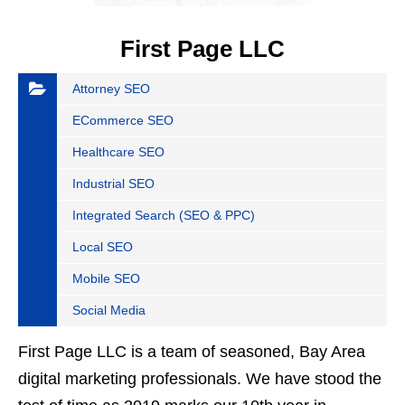
First Page LLC
Attorney SEO
ECommerce SEO
Healthcare SEO
Industrial SEO
Integrated Search (SEO & PPC)
Local SEO
Mobile SEO
Social Media
First Page LLC is a team of seasoned, Bay Area
digital marketing professionals. We have stood the