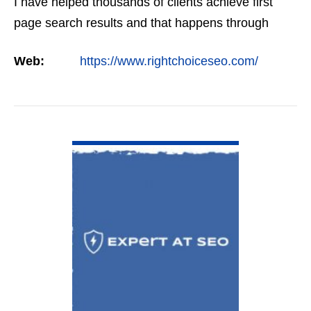
I have helped thousands of clients achieve first
page search results and that happens through
constant study and research. Most small SEO
Web:
https://www.rightchoiceseo.com/
firms…
VIEW DETAIL