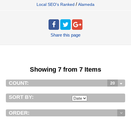
/
Local SEO's Ranked
Alameda
Share
this page
Showing 7 from 7 Items
COUNT:
20
SORT BY:
ORDER: