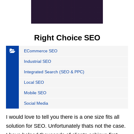
Right Choice SEO
ECommerce SEO
Industrial SEO
Integrated Search (SEO & PPC)
Local SEO
Mobile SEO
Social Media
I would love to tell you there is a one size fits all
solution for SEO. Unfortunately thats not the case.