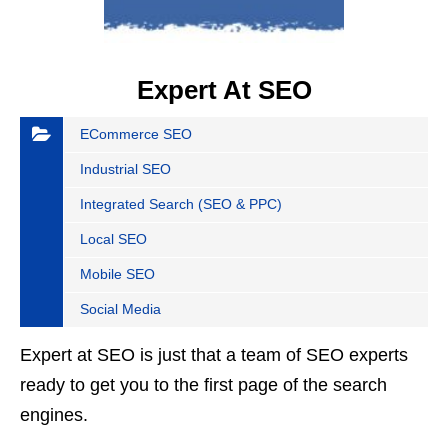
Expert At SEO
ECommerce SEO
Industrial SEO
Integrated Search (SEO & PPC)
Local SEO
Mobile SEO
Social Media
Expert at SEO is just that a team of SEO experts
ready to get you to the first page of the search
engines.