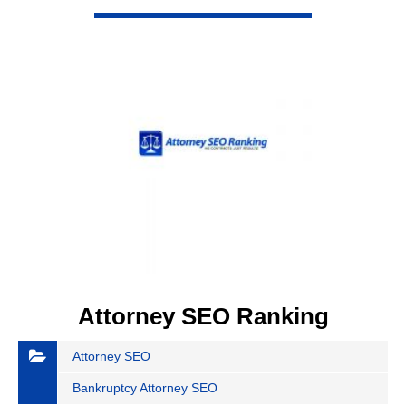
VIEW DETAIL
Attorney SEO Ranking
Attorney SEO
Bankruptcy Attorney SEO