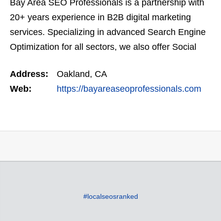
Bay Area SEO Professionals is a partnership with
20+ years experience in B2B digital marketing
services. Specializing in advanced Search Engine
Optimization for all sectors, we also offer Social
Media Marketing, as well as Google Adwords (pay-
Address:
Oakland, CA
per…
Web:
https://bayareaseoprofessionals.com
#localseosranked