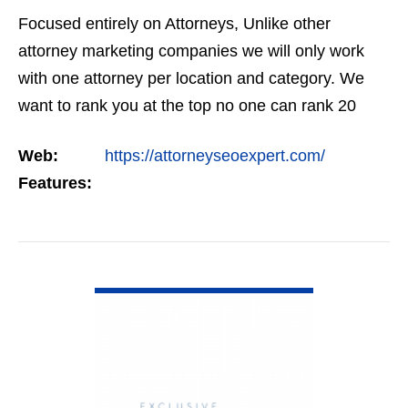
Focused entirely on Attorneys, Unlike other
attorney marketing companies we will only work
with one attorney per location and category. We
want to rank you at the top no one can rank 20
clients in the same category in the same market
Web:
https://attorneyseoexpert.com/
but the…
Features:
VIEW DETAIL