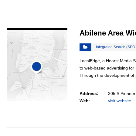
VIEW DETAIL
Abilene Area W
Integrated Search (SEO
LocalEdge, a Hearst Media Se
to web-based advertising for 
Through the development of 
Address:
305 S Pioneer
Web:
visit website