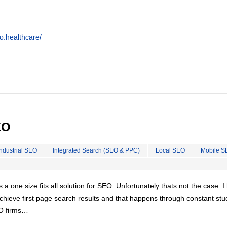
o.healthcare/
EO
Industrial SEO
Integrated Search (SEO & PPC)
Local SEO
Mobile S
is a one size fits all solution for SEO. Unfortunately thats not the case. 
chieve first page search results and that happens through constant stu
EO firms…