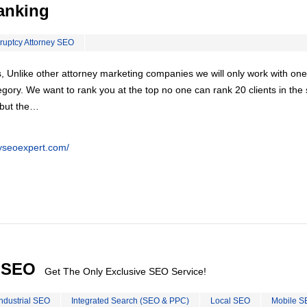
anking
ruptcy Attorney SEO
, Unlike other attorney marketing companies we will only work with one
egory. We want to rank you at the top no one can rank 20 clients in th
 but the…
eyseoexpert.com/
l SEO
Get The Only Exclusive SEO Service!
Industrial SEO
Integrated Search (SEO & PPC)
Local SEO
Mobile S