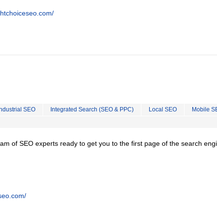
ghtchoiceseo.com/
Industrial SEO
Integrated Search (SEO & PPC)
Local SEO
Mobile S
team of SEO experts ready to get you to the first page of the search eng
tseo.com/