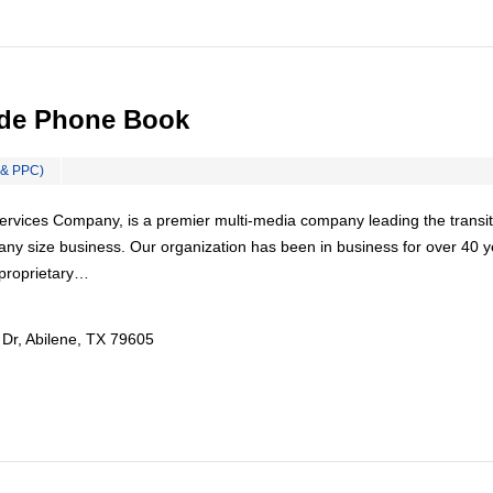
ide Phone Book
 & PPC)
rvices Company, is a premier multi-media company leading the transit
any size business. Our organization has been in business for over 40 y
proprietary…
 Dr, Abilene, TX 79605