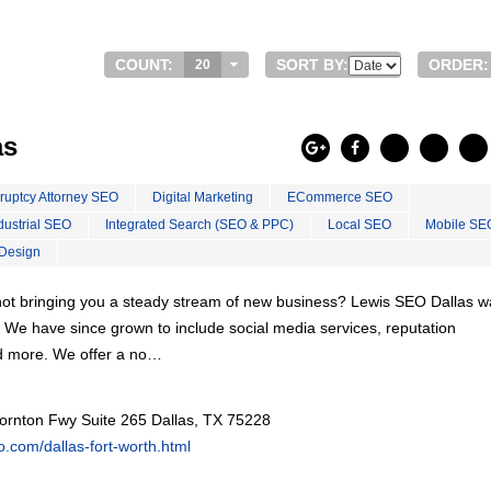
COUNT:
SORT BY:
ORDER:
20
as
ruptcy Attorney SEO
Digital Marketing
ECommerce SEO
dustrial SEO
Integrated Search (SEO & PPC)
Local SEO
Mobile SE
Design
s not bringing you a steady stream of new business? Lewis SEO Dallas 
. We have since grown to include social media services, reputation
d more. We offer a no…
ornton Fwy Suite 265 Dallas, TX 75228
eo.com/dallas-fort-worth.html