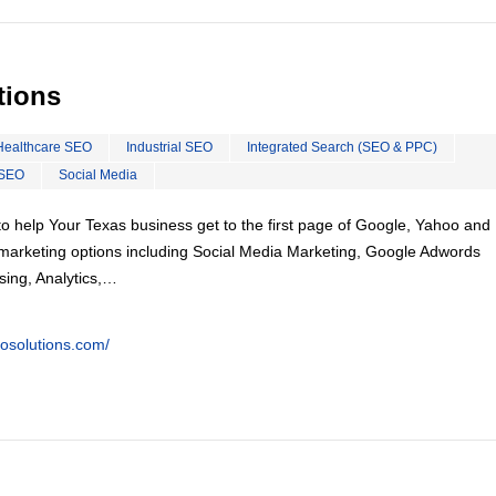
tions
Healthcare SEO
Industrial SEO
Integrated Search (SEO & PPC)
 SEO
Social Media
o help Your Texas business get to the first page of Google, Yahoo and 
tal marketing options including Social Media Marketing, Google Adwords
ing, Analytics,…
eosolutions.com/