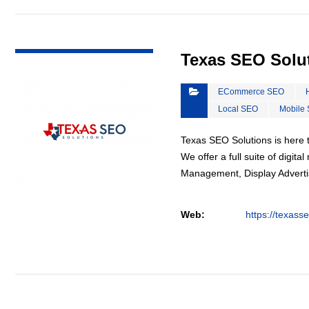
VIEW DETAIL
Texas SEO Solu
ECommerce SEO
Local SEO
Mobile
Texas SEO Solutions is here t
We offer a full suite of digi
Management, Display Advertis
Web:
https://texass
VIEW DETAIL