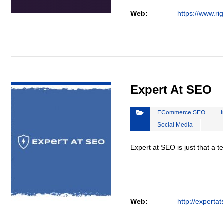
Web:
https://www.ri
VIEW DETAIL
Expert At SEO
ECommerce SEO
Social Media
Expert at SEO is just that a 
Web:
http://experta