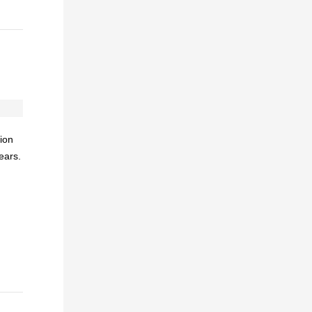
ion
ears.