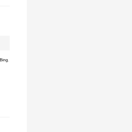
Bing.