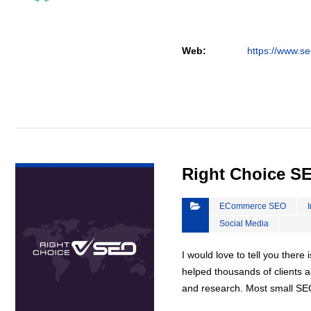
Web:
https://www.se
VIEW DETAIL
Right Choice S
ECommerce SEO
Social Media
I would love to tell you there 
helped thousands of clients a
and research. Most small S