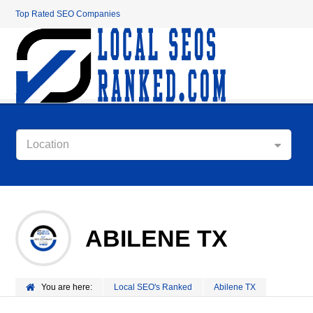
Top Rated SEO Companies
Location
ABILENE TX
You are here:
Local SEO's Ranked
Abilene TX