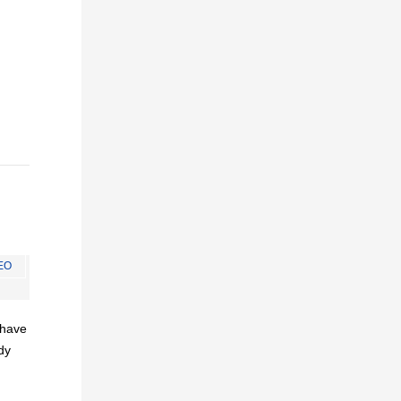
EO
I have
dy