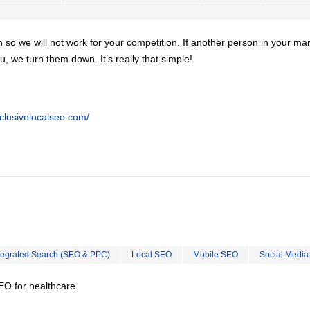
on so we will not work for your competition. If another person in your ma
u, we turn them down. It’s really that simple!
clusivelocalseo.com/
tegrated Search (SEO & PPC)
Local SEO
Mobile SEO
Social Media
EO for healthcare.