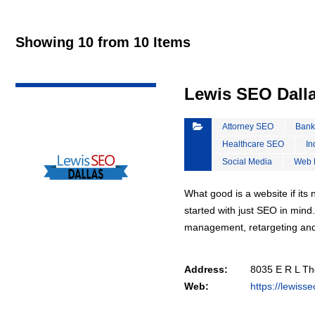
Showing 10 from 10 Items
VIEW DETAIL
Lewis SEO Dall
Attorney SEO
Bank
Healthcare SEO
In
Social Media
Web 
What good is a website if it
started with just SEO in mind
management, retargeting an
Address:
8035 E R L Th
Web:
https://lewiss