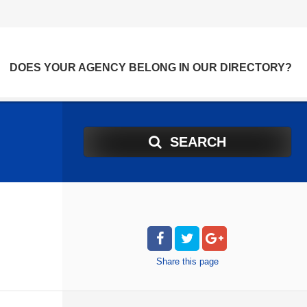
DOES YOUR AGENCY BELONG IN OUR DIRECTORY?
SEARCH
Share
this page