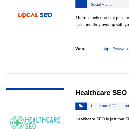
Social Media
There is only one first positi
calls and they overlap with yo
Web:
https://www.ex
VIEW DETAIL
Healthcare SEO
Healthcare SEO
In
Healthcare SEO is just that S