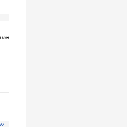
e same
EO