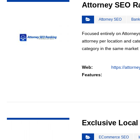
Attorney SEO R
Attorney SEO
Bank
Focused entirely on Attorneys
attorney per location and cat
category in the same market
Web:
https://attorn
Features:
VIEW DETAIL
Exclusive Loca
ECommerce SEO