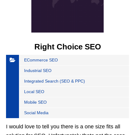
Right Choice SEO
ECommerce SEO
Industrial SEO
Integrated Search (SEO & PPC)
Local SEO
Mobile SEO
Social Media
I would love to tell you there is a one size fits all