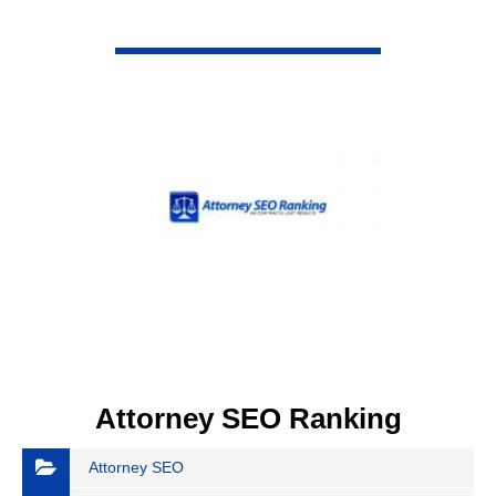
VIEW DETAIL
Attorney SEO Ranking
Attorney SEO