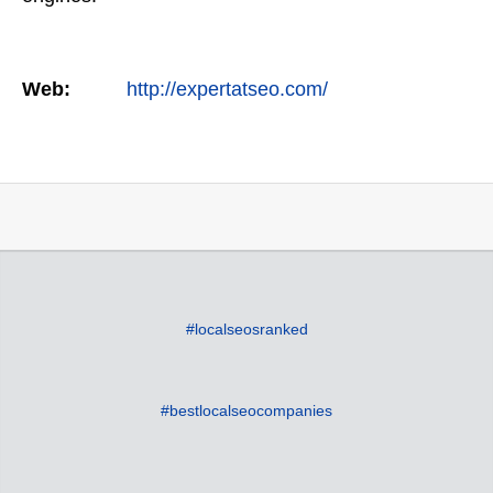
Web:
http://expertatseo.com/
#localseosranked
#bestlocalseocompanies