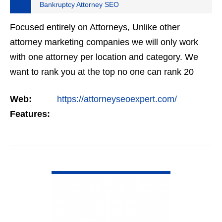
Bankruptcy Attorney SEO
Focused entirely on Attorneys, Unlike other
attorney marketing companies we will only work
with one attorney per location and category. We
want to rank you at the top no one can rank 20
clients in the same category in the same market
Web:
https://attorneyseoexpert.com/
but the…
Features:
VIEW DETAIL