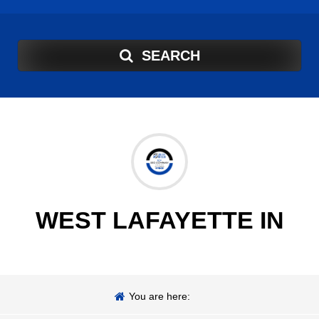
SEARCH
WEST LAFAYETTE IN
You are here: