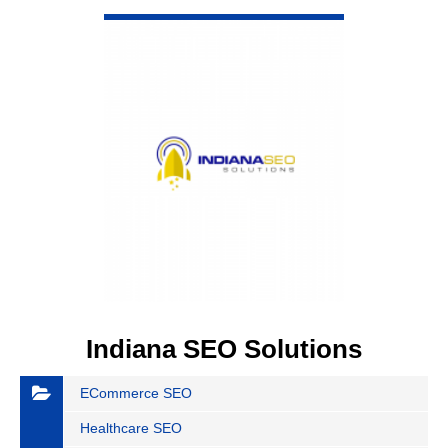
VIEW DETAIL
Indiana SEO Solutions
ECommerce SEO
Healthcare SEO