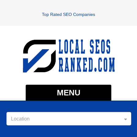
Top Rated SEO Companies
MENU
Location