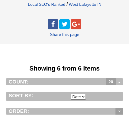
/
Local SEO's Ranked
West Lafayette IN
Share
this page
Showing 6 from 6 Items
COUNT:
20
SORT BY:
ORDER: