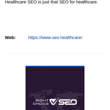
Healthcare SEO is just that SEO for healthcare.
Web:
https://www.seo.healthcare/
VIEW DETAIL