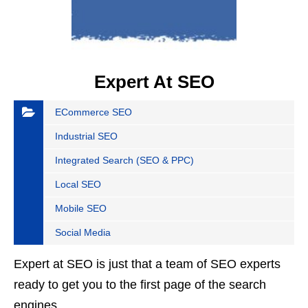
Expert At SEO
ECommerce SEO
Industrial SEO
Integrated Search (SEO & PPC)
Local SEO
Mobile SEO
Social Media
Expert at SEO is just that a team of SEO experts
ready to get you to the first page of the search
engines.