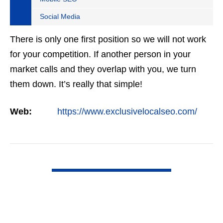
Social Media
There is only one first position so we will not work
for your competition. If another person in your
market calls and they overlap with you, we turn
them down. It’s really that simple!
Web:
https://www.exclusivelocalseo.com/
VIEW DETAIL