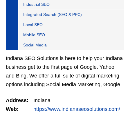
Industrial SEO
Integrated Search (SEO & PPC)
Local SEO
Mobile SEO
Social Media
Indiana SEO Solutions is here to help your Indiana
business get to the first page of Google, Yahoo
and Bing. We offer a full suite of digital marketing
options including Social Media Marketing, Google
Adwords Management, Display Advertising,…
Address:
Indiana
Web:
https://www.indianaseosolutions.com/