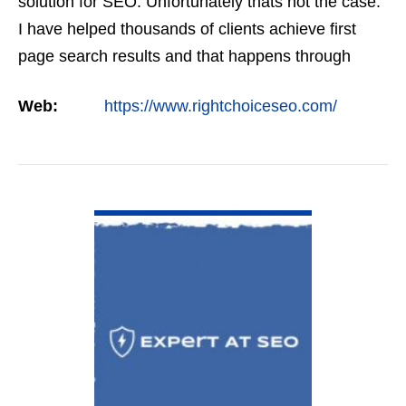
solution for SEO. Unfortunately thats not the case.
I have helped thousands of clients achieve first
page search results and that happens through
constant study and research. Most small SEO
Web:
https://www.rightchoiceseo.com/
firms…
VIEW DETAIL