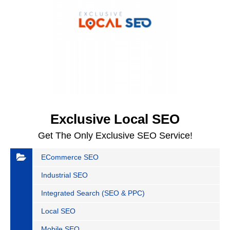
Exclusive Local SEO
Get The Only Exclusive SEO Service!
ECommerce SEO
Industrial SEO
Integrated Search (SEO & PPC)
Local SEO
Mobile SEO