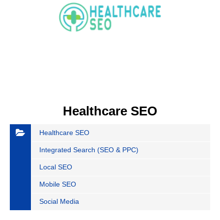
Healthcare SEO
Healthcare SEO
Integrated Search (SEO & PPC)
Local SEO
Mobile SEO
Social Media