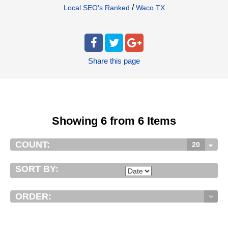
/
Local SEO's Ranked
Waco TX
Share
this page
Showing 6 from 6 Items
COUNT:
20
SORT BY:
ORDER: