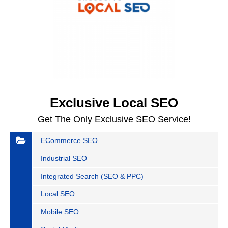
Exclusive Local SEO
Get The Only Exclusive SEO Service!
ECommerce SEO
Industrial SEO
Integrated Search (SEO & PPC)
Local SEO
Mobile SEO