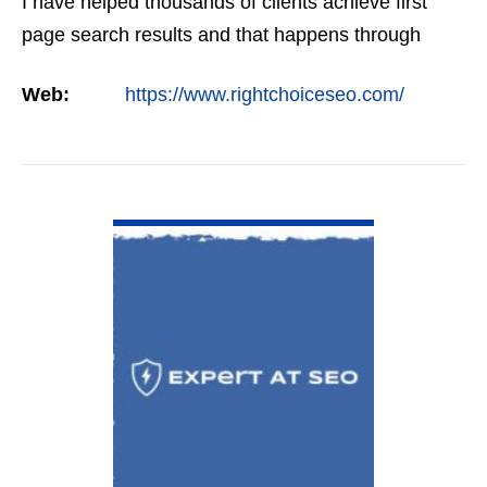
I have helped thousands of clients achieve first
page search results and that happens through
constant study and research. Most small SEO
Web:
https://www.rightchoiceseo.com/
firms…
VIEW DETAIL