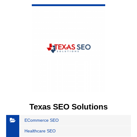
VIEW DETAIL
Texas SEO Solutions
ECommerce SEO
Healthcare SEO