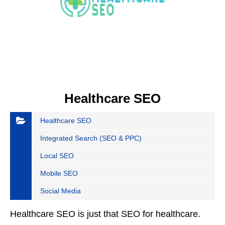
Healthcare SEO
Healthcare SEO
Integrated Search (SEO & PPC)
Local SEO
Mobile SEO
Social Media
Healthcare SEO is just that SEO for healthcare.