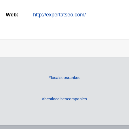
Web:
http://expertatseo.com/
#localseosranked
#bestlocalseocompanies