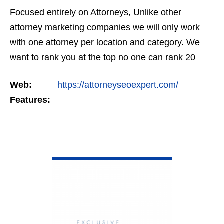
Focused entirely on Attorneys, Unlike other
attorney marketing companies we will only work
with one attorney per location and category. We
want to rank you at the top no one can rank 20
clients in the same category in the same market
Web:
https://attorneyseoexpert.com/
but the…
Features:
VIEW DETAIL