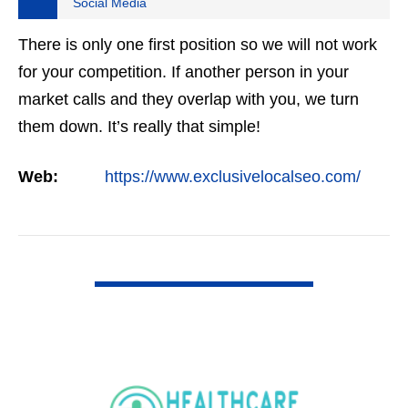
Social Media
There is only one first position so we will not work
for your competition. If another person in your
market calls and they overlap with you, we turn
them down. It’s really that simple!
Web:
https://www.exclusivelocalseo.com/
VIEW DETAIL