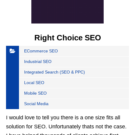
Right Choice SEO
ECommerce SEO
Industrial SEO
Integrated Search (SEO & PPC)
Local SEO
Mobile SEO
Social Media
I would love to tell you there is a one size fits all
solution for SEO. Unfortunately thats not the case.