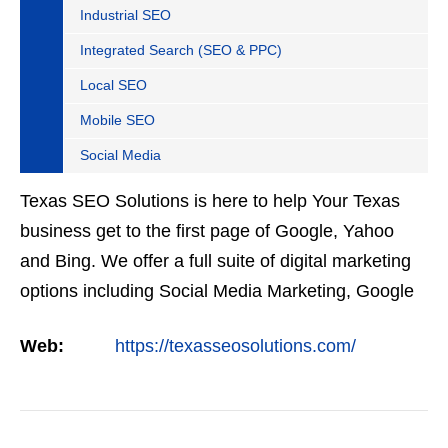
Industrial SEO
Integrated Search (SEO & PPC)
Local SEO
Mobile SEO
Social Media
Texas SEO Solutions is here to help Your Texas
business get to the first page of Google, Yahoo
and Bing. We offer a full suite of digital marketing
options including Social Media Marketing, Google
Adwords Management, Display Advertising,
Web:
https://texasseosolutions.com/
Analytics,…
VIEW DETAIL