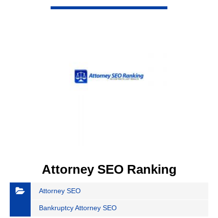
Attorney SEO Ranking
Attorney SEO
Bankruptcy Attorney SEO