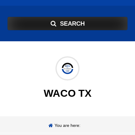
SEARCH
WACO TX
You are here: