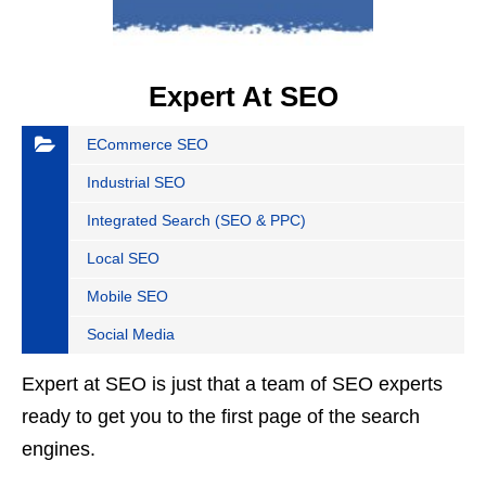
Expert At SEO
ECommerce SEO
Industrial SEO
Integrated Search (SEO & PPC)
Local SEO
Mobile SEO
Social Media
Expert at SEO is just that a team of SEO experts
ready to get you to the first page of the search
engines.