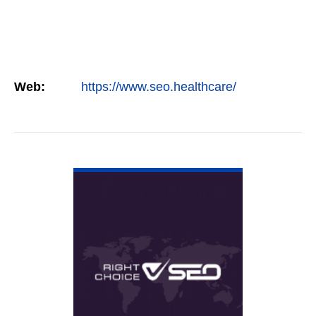
Web:
https://www.seo.healthcare/
VIEW DETAIL