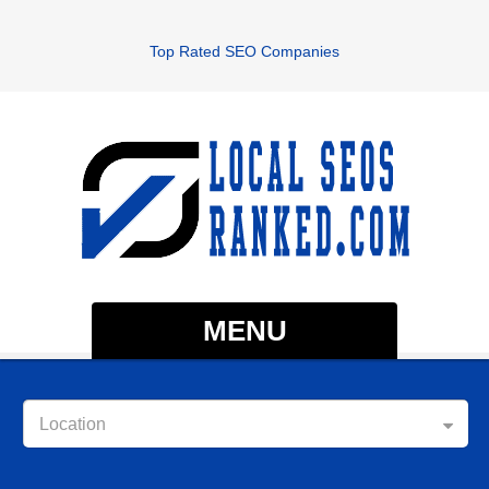
Top Rated SEO Companies
MENU
Location