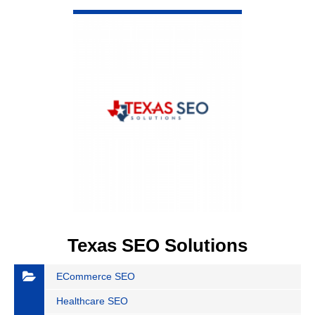
VIEW DETAIL
Texas SEO Solutions
ECommerce SEO
Healthcare SEO