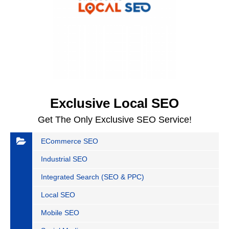
Exclusive Local SEO
Get The Only Exclusive SEO Service!
ECommerce SEO
Industrial SEO
Integrated Search (SEO & PPC)
Local SEO
Mobile SEO