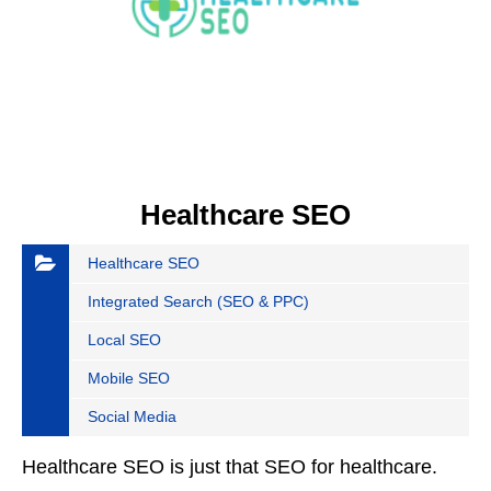
Healthcare SEO
Healthcare SEO
Integrated Search (SEO & PPC)
Local SEO
Mobile SEO
Social Media
Healthcare SEO is just that SEO for healthcare.