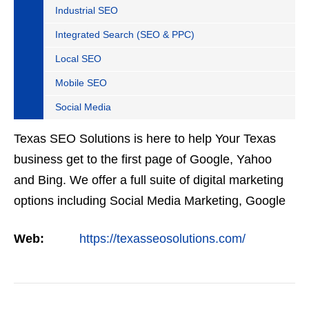
Industrial SEO
Integrated Search (SEO & PPC)
Local SEO
Mobile SEO
Social Media
Texas SEO Solutions is here to help Your Texas
business get to the first page of Google, Yahoo
and Bing. We offer a full suite of digital marketing
options including Social Media Marketing, Google
Adwords Management, Display Advertising,
Web:
https://texasseosolutions.com/
Analytics,…
VIEW DETAIL