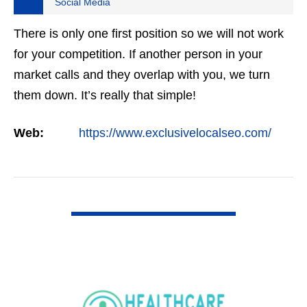
Social Media
There is only one first position so we will not work
for your competition. If another person in your
market calls and they overlap with you, we turn
them down. It’s really that simple!
Web:
https://www.exclusivelocalseo.com/
VIEW DETAIL