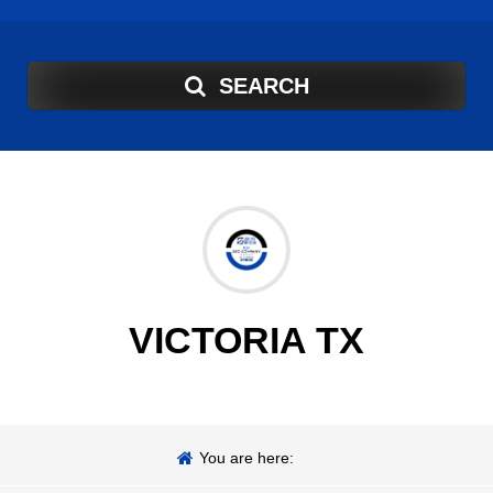
SEARCH
VICTORIA TX
You are here: