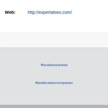
Web:
http://expertatseo.com/
#localseosranked
#bestlocalseocompanies