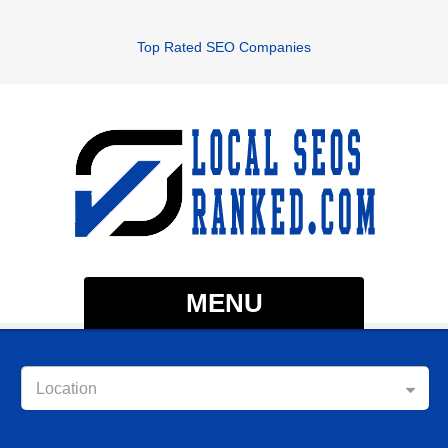
Top Rated SEO Companies
MENU
Location