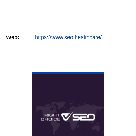
Web:
https://www.seo.healthcare/
VIEW DETAIL