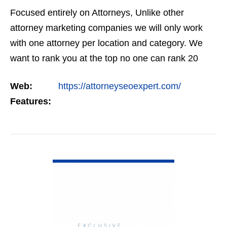
Focused entirely on Attorneys, Unlike other
attorney marketing companies we will only work
with one attorney per location and category. We
want to rank you at the top no one can rank 20
clients in the same category in the same market
Web:
https://attorneyseoexpert.com/
but the…
Features:
VIEW DETAIL