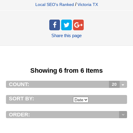
/
Local SEO's Ranked
Victoria TX
Share
this page
Showing 6 from 6 Items
COUNT:
20
SORT BY:
ORDER: