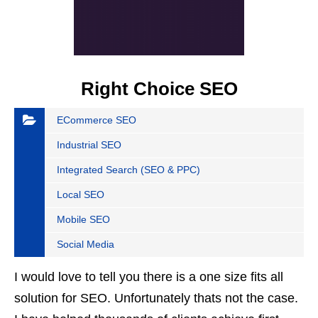
Right Choice SEO
ECommerce SEO
Industrial SEO
Integrated Search (SEO & PPC)
Local SEO
Mobile SEO
Social Media
I would love to tell you there is a one size fits all
solution for SEO. Unfortunately thats not the case.