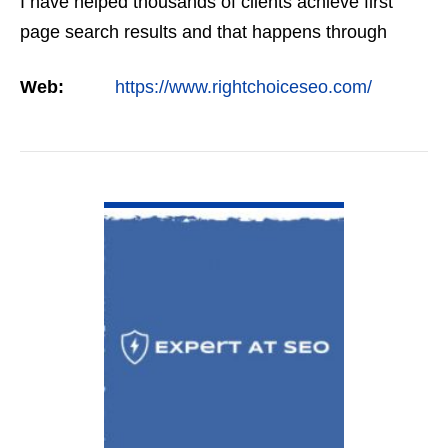
I have helped thousands of clients achieve first
page search results and that happens through
constant study and research. Most small SEO
Web:
https://www.rightchoiceseo.com/
firms…
VIEW DETAIL