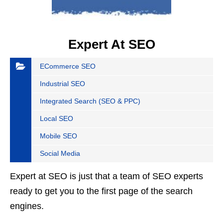
Expert At SEO
ECommerce SEO
Industrial SEO
Integrated Search (SEO & PPC)
Local SEO
Mobile SEO
Social Media
Expert at SEO is just that a team of SEO experts
ready to get you to the first page of the search
engines.