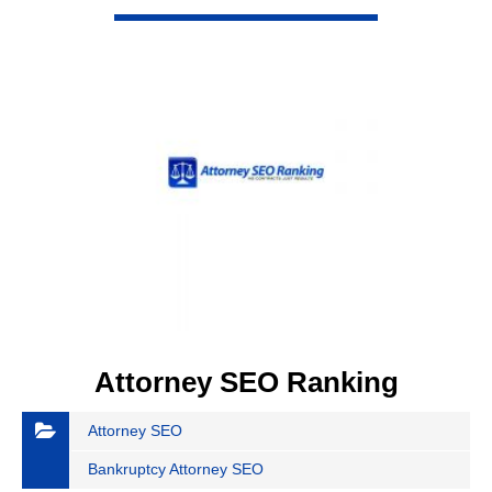
Attorney SEO Ranking
Attorney SEO
Bankruptcy Attorney SEO