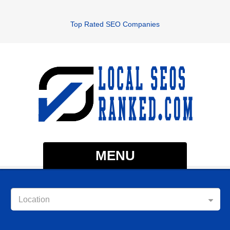
Top Rated SEO Companies
MENU
Location