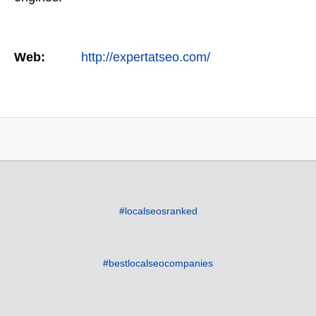
Web:
http://expertatseo.com/
#localseosranked
#bestlocalseocompanies