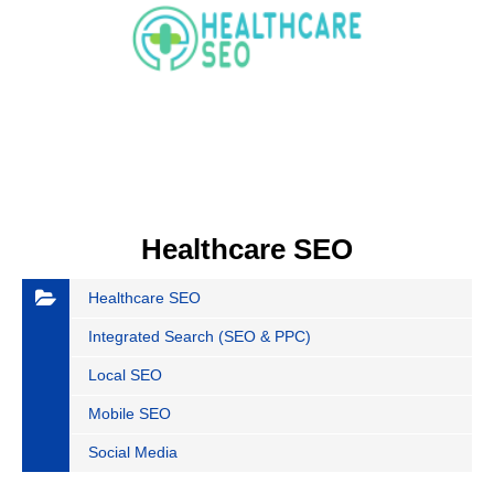
Healthcare SEO
Healthcare SEO
Integrated Search (SEO & PPC)
Local SEO
Mobile SEO
Social Media