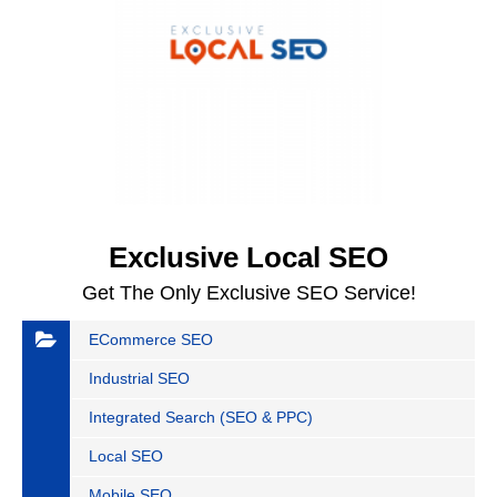
Exclusive Local SEO
Get The Only Exclusive SEO Service!
ECommerce SEO
Industrial SEO
Integrated Search (SEO & PPC)
Local SEO
Mobile SEO