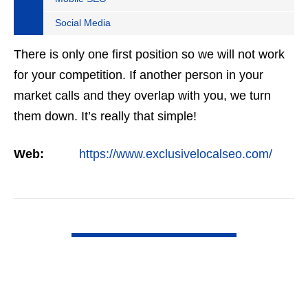
Social Media
There is only one first position so we will not work
for your competition. If another person in your
market calls and they overlap with you, we turn
them down. It’s really that simple!
Web:
https://www.exclusivelocalseo.com/
VIEW DETAIL