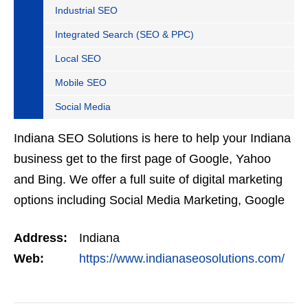
Industrial SEO
Integrated Search (SEO & PPC)
Local SEO
Mobile SEO
Social Media
Indiana SEO Solutions is here to help your Indiana
business get to the first page of Google, Yahoo
and Bing. We offer a full suite of digital marketing
options including Social Media Marketing, Google
Adwords Management, Display Advertising,…
Address:
Indiana
Web:
https://www.indianaseosolutions.com/