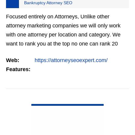
Bankruptcy Attorney SEO
Focused entirely on Attorneys, Unlike other
attorney marketing companies we will only work
with one attorney per location and category. We
want to rank you at the top no one can rank 20
clients in the same category in the same market
Web:
https://attorneyseoexpert.com/
but the…
Features:
VIEW DETAIL