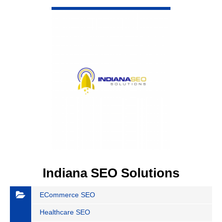
VIEW DETAIL
Indiana SEO Solutions
ECommerce SEO
Healthcare SEO