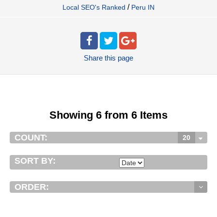
/
Local SEO's Ranked
Peru IN
Share
this page
Showing 6 from 6 Items
COUNT:
20
SORT BY:
ORDER: