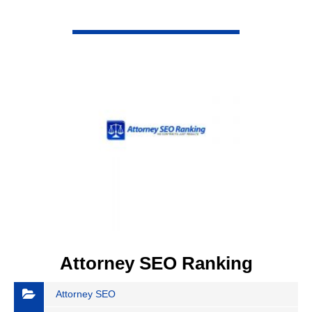
VIEW DETAIL
Attorney SEO Ranking
Attorney SEO