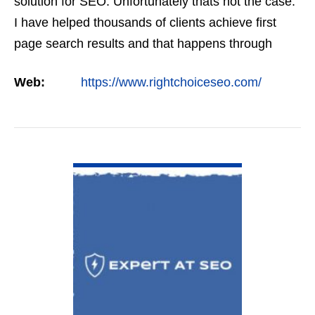
solution for SEO. Unfortunately thats not the case.
I have helped thousands of clients achieve first
page search results and that happens through
constant study and research. Most small SEO
Web:
https://www.rightchoiceseo.com/
firms…
VIEW DETAIL