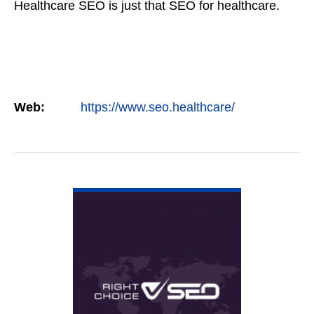
Healthcare SEO is just that SEO for healthcare.
Web:
https://www.seo.healthcare/
VIEW DETAIL