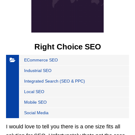
Right Choice SEO
ECommerce SEO
Industrial SEO
Integrated Search (SEO & PPC)
Local SEO
Mobile SEO
Social Media
I would love to tell you there is a one size fits all