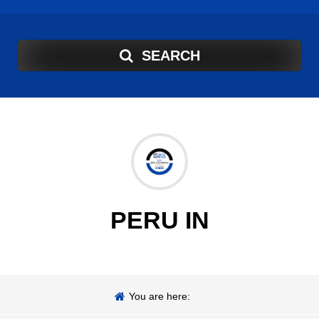
SEARCH
PERU IN
You are here: