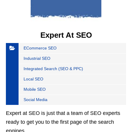
Expert At SEO
ECommerce SEO
Industrial SEO
Integrated Search (SEO & PPC)
Local SEO
Mobile SEO
Social Media
Expert at SEO is just that a team of SEO experts
ready to get you to the first page of the search
engines.