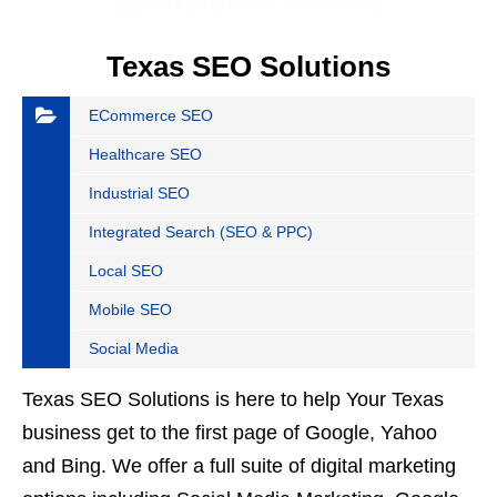
Texas SEO Solutions
ECommerce SEO
Healthcare SEO
Industrial SEO
Integrated Search (SEO & PPC)
Local SEO
Mobile SEO
Social Media
Texas SEO Solutions is here to help Your Texas
business get to the first page of Google, Yahoo
and Bing. We offer a full suite of digital marketing