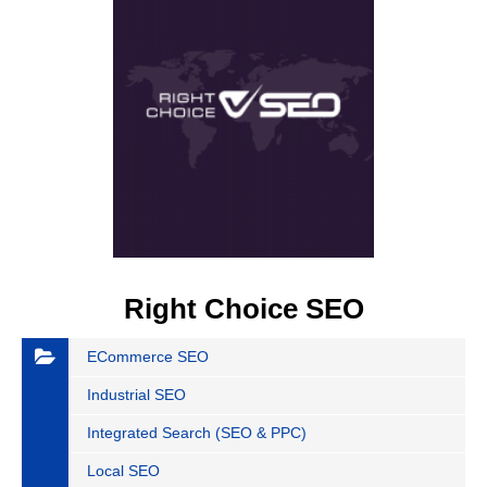
Right Choice SEO
ECommerce SEO
Industrial SEO
Integrated Search (SEO & PPC)
Local SEO