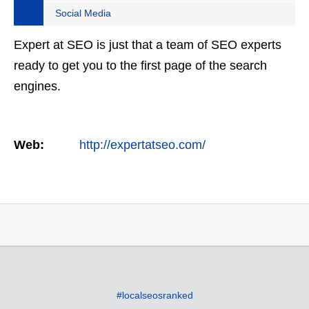
Social Media
Expert at SEO is just that a team of SEO experts
ready to get you to the first page of the search
engines.
Web:
http://expertatseo.com/
#localseosranked