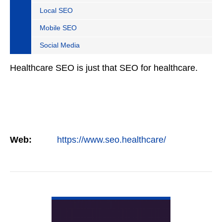
Local SEO
Mobile SEO
Social Media
Healthcare SEO is just that SEO for healthcare.
Web:
https://www.seo.healthcare/
VIEW DETAIL