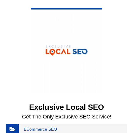
VIEW DETAIL
Exclusive Local SEO
Get The Only Exclusive SEO Service!
ECommerce SEO