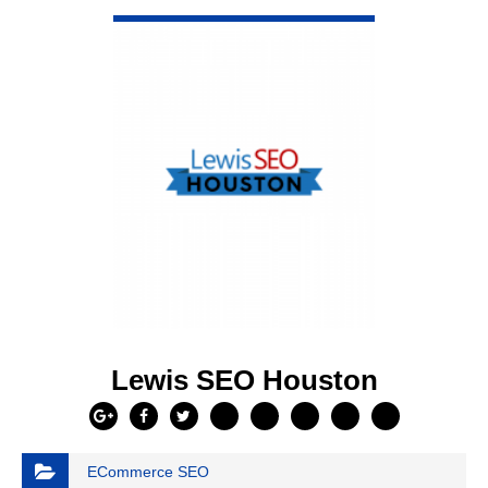
VIEW DETAIL
Lewis SEO Houston
ECommerce SEO