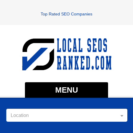
Top Rated SEO Companies
MENU
Location