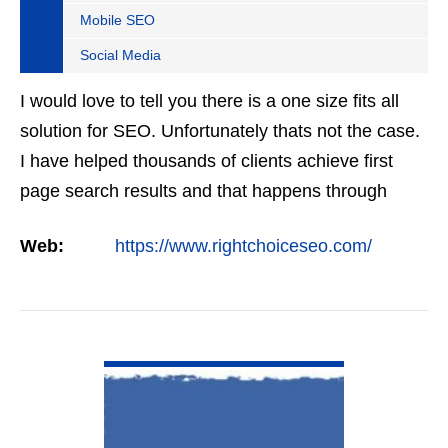
Mobile SEO
Social Media
I would love to tell you there is a one size fits all
solution for SEO. Unfortunately thats not the case.
I have helped thousands of clients achieve first
page search results and that happens through
constant study and research. Most small SEO
Web:
https://www.rightchoiceseo.com/
firms…
VIEW DETAIL