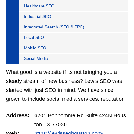
Healthcare SEO
Industrial SEO
Integrated Search (SEO & PPC)
Local SEO
Mobile SEO
Social Media
What good is a website if its not bringing you a
steady stream of new business? Lewis SEO was
started with just SEO in mind. We have since
grown to include social media services, reputation
management, retargeting and more. We offer a no
Address:
6201 Bonhomme Rd Suite 424N Hous
strings…
ton TX 77036
Web:
https://lewisseohouston.com/