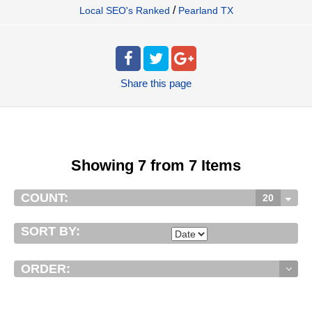
/
Local SEO's Ranked
Pearland TX
Share
this page
Showing 7 from 7 Items
COUNT:
20
SORT BY:
ORDER: