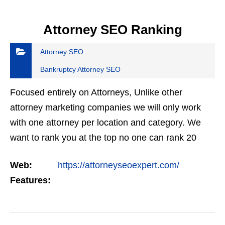
Attorney SEO Ranking
Attorney SEO
Bankruptcy Attorney SEO
Focused entirely on Attorneys, Unlike other
attorney marketing companies we will only work
with one attorney per location and category. We
want to rank you at the top no one can rank 20
clients in the same category in the same market
Web:
https://attorneyseoexpert.com/
but the…
Features: