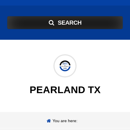
SEARCH
PEARLAND TX
You are here: