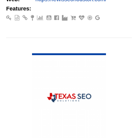
Features:
VIEW DETAIL