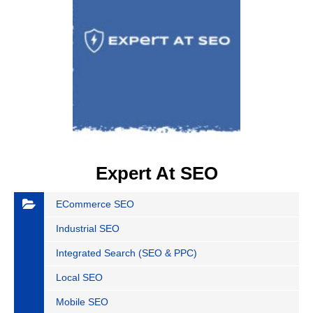
Expert At SEO
ECommerce SEO
Industrial SEO
Integrated Search (SEO & PPC)
Local SEO
Mobile SEO