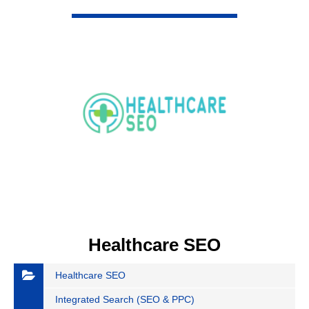
VIEW DETAIL
Healthcare SEO
Healthcare SEO
Integrated Search (SEO & PPC)