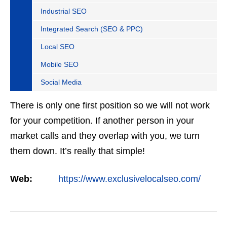
Industrial SEO
Integrated Search (SEO & PPC)
Local SEO
Mobile SEO
Social Media
There is only one first position so we will not work
for your competition. If another person in your
market calls and they overlap with you, we turn
them down. It’s really that simple!
Web:
https://www.exclusivelocalseo.com/