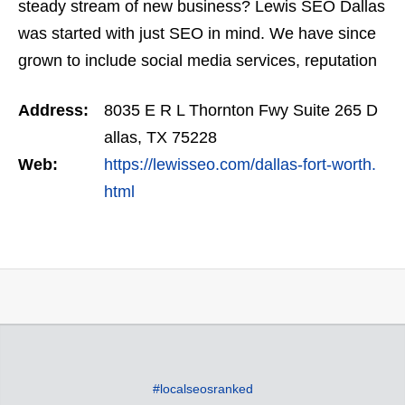
steady stream of new business? Lewis SEO Dallas
was started with just SEO in mind. We have since
grown to include social media services, reputation
management, retargeting and more. We offer a
Address:
8035 E R L Thornton Fwy Suite 265 D
no…
allas, TX 75228
Web:
https://lewisseo.com/dallas-fort-worth.
html
#localseosranked