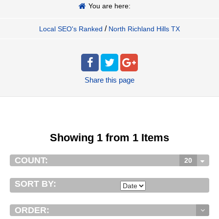
You are here:
/
Local SEO's Ranked
North Richland Hills TX
Share
this page
Showing 1 from 1 Items
COUNT:
20
SORT BY:
ORDER: