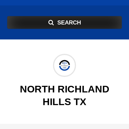
SEARCH
NORTH RICHLAND
HILLS TX