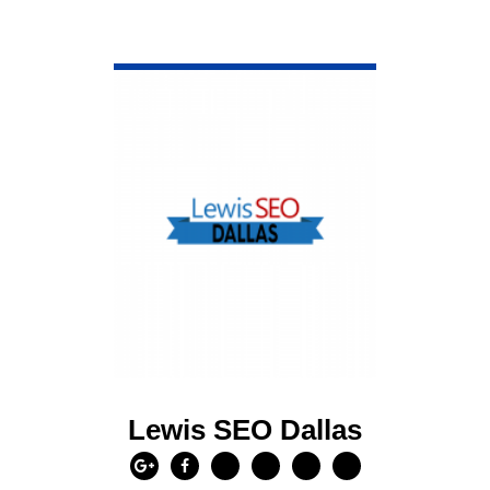
VIEW DETAIL
Lewis SEO Dallas