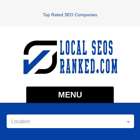
Top Rated SEO Companies
MENU
Location