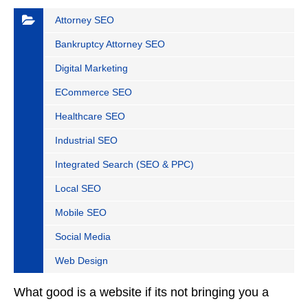
Attorney SEO
Bankruptcy Attorney SEO
Digital Marketing
ECommerce SEO
Healthcare SEO
Industrial SEO
Integrated Search (SEO & PPC)
Local SEO
Mobile SEO
Social Media
Web Design
What good is a website if its not bringing you a