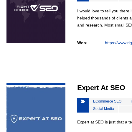
I would love to tell you there 
helped thousands of clients a
and research. Most small S
Web:
https://www.ri
VIEW DETAIL
Expert At SEO
ECommerce SEO
Social Media
Expert at SEO is just that a 