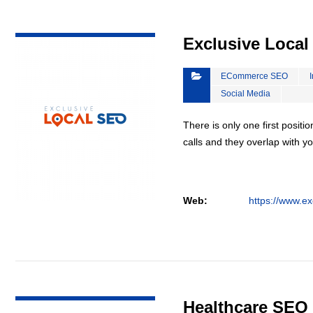
VIEW DETAIL
Exclusive Loca
ECommerce SEO
Social Media
There is only one first positi
calls and they overlap with yo
Web:
https://www.ex
VIEW DETAIL
Healthcare SEO