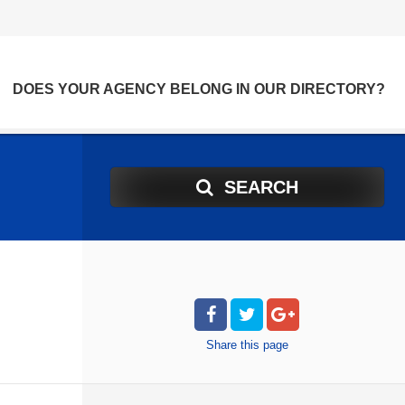
DOES YOUR AGENCY BELONG IN OUR DIRECTORY?
SEARCH
Share
this page