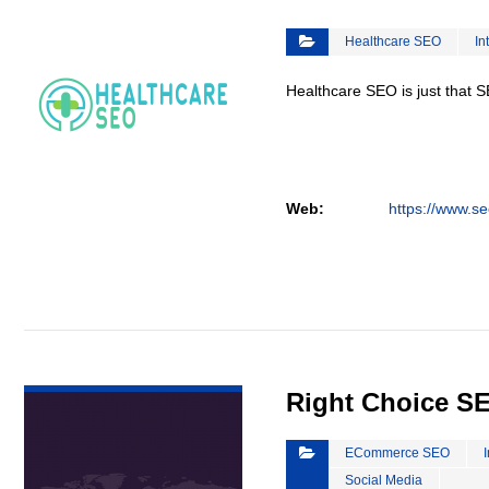
Healthcare SEO
In
Healthcare SEO is just that S
Web:
https://www.se
VIEW DETAIL
Right Choice S
ECommerce SEO
Social Media