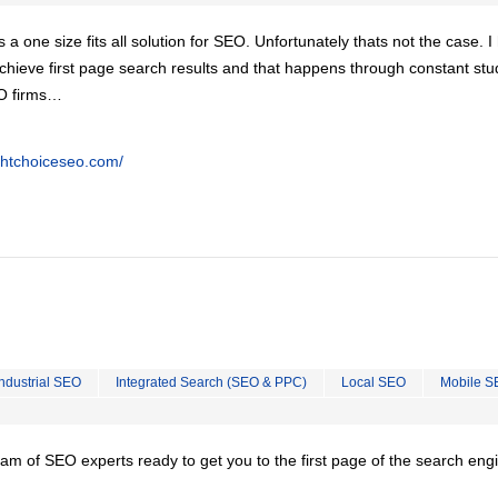
is a one size fits all solution for SEO. Unfortunately thats not the case. 
chieve first page search results and that happens through constant stu
EO firms…
ghtchoiceseo.com/
Industrial SEO
Integrated Search (SEO & PPC)
Local SEO
Mobile S
team of SEO experts ready to get you to the first page of the search eng