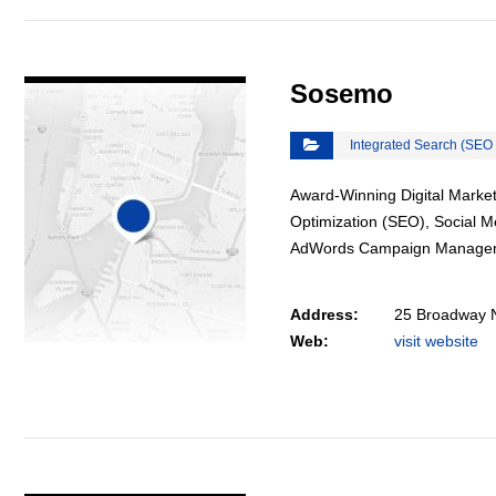
VIEW DETAIL
Sosemo
Integrated Search (SEO
Award-Winning Digital Market
Optimization (SEO), Social 
AdWords Campaign Manage
Address:
25 Broadway 
Web:
visit website
VIEW DETAIL