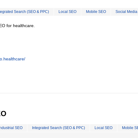
tegrated Search (SEO & PPC)
Local SEO
Mobile SEO
Social Media
EO for healthcare.
o.healthcare/
EO
Industrial SEO
Integrated Search (SEO & PPC)
Local SEO
Mobile S