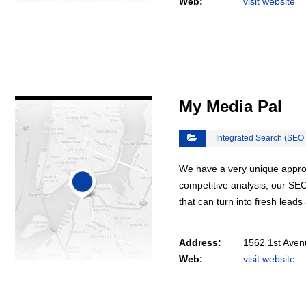
Web:
visit website
VIEW DETAIL
My Media Pal
Integrated Search (SEO
We have a very unique appro
competitive analysis; our SEO 
that can turn into fresh lead
Address:
1562 1st Aven
Web:
visit website