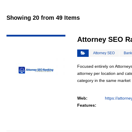
Showing 20 from 49 Items
VIEW DETAIL
Attorney SEO R
Attorney SEO
Bank
Focused entirely on Attorneys
attorney per location and cat
category in the same market
Web:
https://attorn
Features: