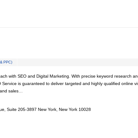
 & PPC)
ach with SEO and Digital Marketing. With precise keyword research a
Service is guaranteed to deliver targeted and highly qualified online vi
s and sales…
ue, Suite 205-3897 New York, New York 10028