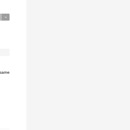
e same