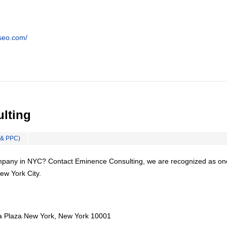
tseo.com/
lting
 & PPC)
mpany in NYC? Contact Eminence Consulting, we are recognized as on
ew York City.
a Plaza New York, New York 10001