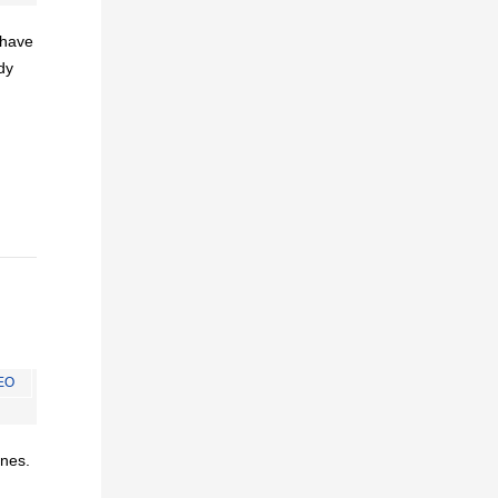
I have
dy
EO
ines.