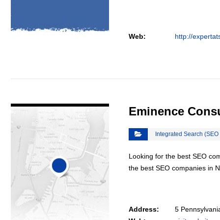
Web:
http://experta
VIEW DETAIL
Eminence Consu
Integrated Search (SEO
Looking for the best SEO co
the best SEO companies in N
Address:
5 Pennsylvani