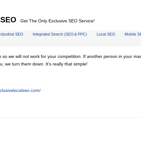
l SEO
Get The Only Exclusive SEO Service!
Industrial SEO
Integrated Search (SEO & PPC)
Local SEO
Mobile S
on so we will not work for your competition. If another person in your ma
u, we turn them down. It’s really that simple!
clusivelocalseo.com/