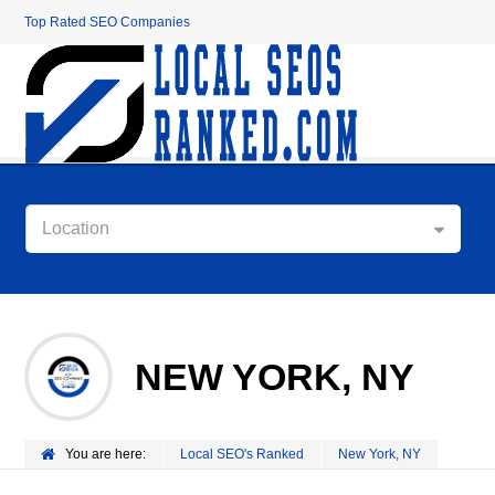
Top Rated SEO Companies
Location
NEW YORK, NY
You are here:
Local SEO's Ranked
New York, NY