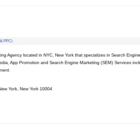
 & PPC)
ing Agency located in NYC, New York that specializes in Search Engin
Media, App Promotion and Search Engine Marketing (SEM) Services incl
ment.
New York, New York 10004