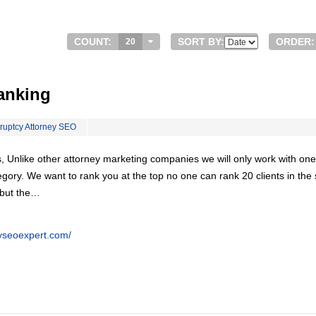
COUNT:
SORT BY:
ORDER:
20
anking
ruptcy Attorney SEO
, Unlike other attorney marketing companies we will only work with one
egory. We want to rank you at the top no one can rank 20 clients in th
 but the…
eyseoexpert.com/