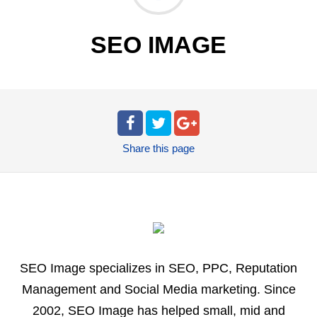
SEO IMAGE
Share
this page
SEO Image specializes in SEO, PPC, Reputation
Management and Social Media marketing. Since
2002, SEO Image has helped small, mid and