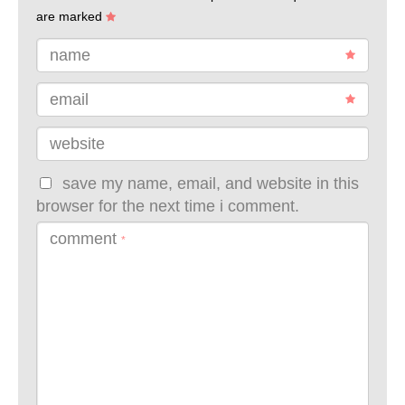
are marked
name
email
website
save my name, email, and website in this
browser for the next time i comment.
comment
*