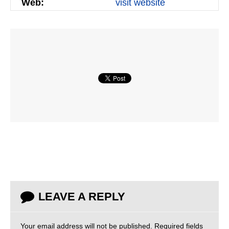
Web:
visit website
LEAVE A REPLY
Your email address will not be published.
Required fields