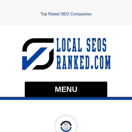
Top Rated SEO Companies
MENU