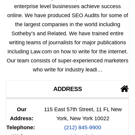
enterprise level businesses achieve success
online. We have produced SEO Audits for some of
the largest companies in the world including
Sotheby’s and Related. We have trained entire
writing teams of journalists for major publications
including Law.com on how to write for the internet.
Our team consists of super-experienced marketers
who write for industry leadi…
ADDRESS
Our
115 East 57th Street, 11 FL New
Address:
York, New York 10022
Telephone:
(212) 845-9900