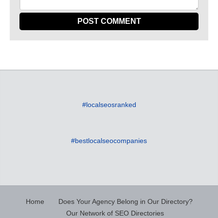
#localseosranked
#bestlocalseocompanies
Home
Does Your Agency Belong in Our Directory?
Our Network of SEO Directories