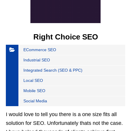
Right Choice SEO
ECommerce SEO
Industrial SEO
Integrated Search (SEO & PPC)
Local SEO
Mobile SEO
Social Media
I would love to tell you there is a one size fits all
solution for SEO. Unfortunately thats not the case.