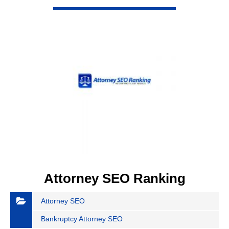
VIEW DETAIL
Attorney SEO Ranking
Attorney SEO
Bankruptcy Attorney SEO