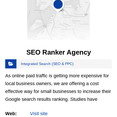
SEO Ranker Agency
Integrated Search (SEO & PPC)
As online paid traffic is getting more expensive for
local business owners, we are offering a cost
effective way for small businesses to increase their
Google search results ranking. Studies have
shown that more than 50% of consumers now start
Web:
Visit site
their…