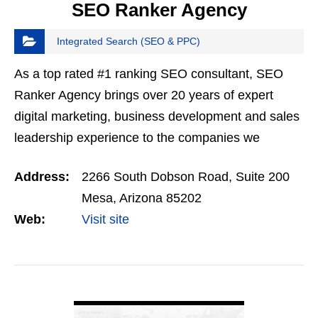
SEO Ranker Agency
Integrated Search (SEO & PPC)
As a top rated #1 ranking SEO consultant, SEO
Ranker Agency brings over 20 years of expert
digital marketing, business development and sales
leadership experience to the companies we
choose to work with. By applying cutting edge
Address:
2266 South Dobson Road, Suite 200
digital marketing…
Mesa, Arizona 85202
Web:
Visit site
VIEW DETAIL