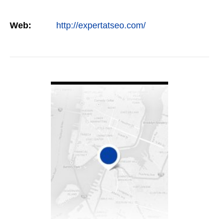
Web:
http://expertatseo.com/
VIEW DETAIL