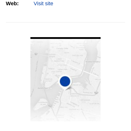
Web:
Visit site
VIEW DETAIL