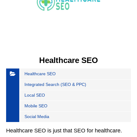
Healthcare SEO
Healthcare SEO
Integrated Search (SEO & PPC)
Local SEO
Mobile SEO
Social Media
Healthcare SEO is just that SEO for healthcare.