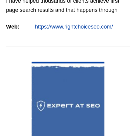
I have helped thousands of clients achieve first
page search results and that happens through
constant study and research. Most small SEO
Web:
https://www.rightchoiceseo.com/
firms…
VIEW DETAIL