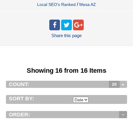
/
Local SEO's Ranked
Mesa AZ
Share
this page
Showing 16 from 16 Items
COUNT:
20
SORT BY:
ORDER: