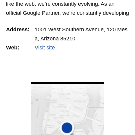
like the web, we’re constantly evolving. As an
official Google Partner, we’re constantly developing
and honing omnichannel digital strategies for our…
Address:
1001 West Southern Avenue, 120 Mes
a, Arizona 85210
Web:
Visit site
VIEW DETAIL