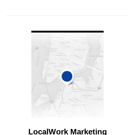
VIEW DETAIL
LocalWork Marketing