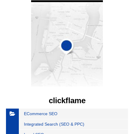
clickflame
ECommerce SEO
Integrated Search (SEO & PPC)