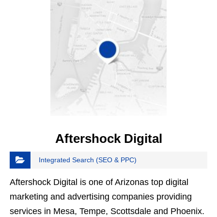
Aftershock Digital
Integrated Search (SEO & PPC)
Aftershock Digital is one of Arizonas top digital
marketing and advertising companies providing
services in Mesa, Tempe, Scottsdale and Phoenix.