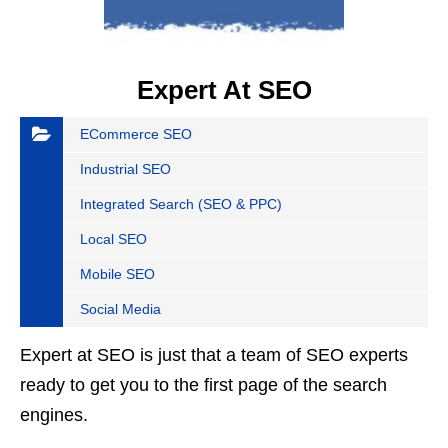
Expert At SEO
ECommerce SEO
Industrial SEO
Integrated Search (SEO & PPC)
Local SEO
Mobile SEO
Social Media
Expert at SEO is just that a team of SEO experts
ready to get you to the first page of the search
engines.