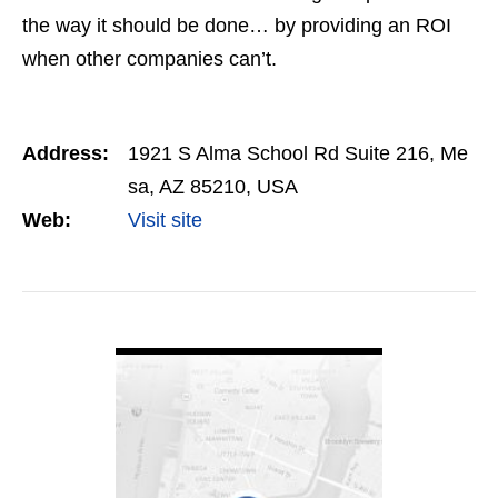
the way it should be done… by providing an ROI
when other companies can’t.
Address:
1921 S Alma School Rd Suite 216, Me
sa, AZ 85210, USA
Web:
Visit site
VIEW DETAIL