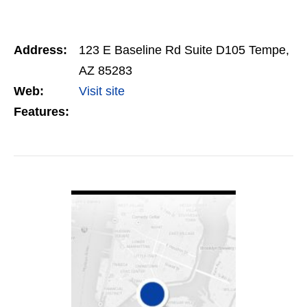
Address:
123 E Baseline Rd Suite D105 Tempe,
AZ 85283
Web:
Visit site
Features:
VIEW DETAIL