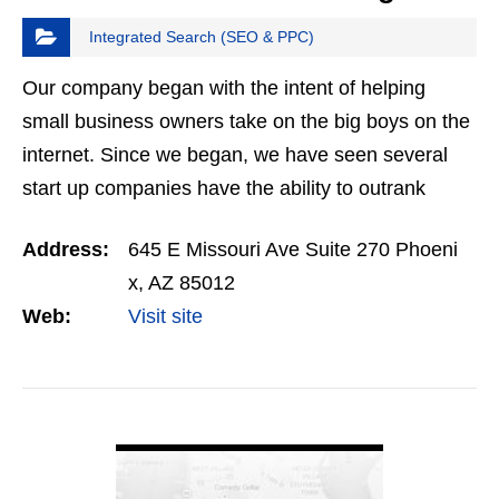
Integrated Search (SEO & PPC)
Our company began with the intent of helping
small business owners take on the big boys on the
internet. Since we began, we have seen several
start up companies have the ability to outrank
some of the biggest competitors in their field.…
Address:
645 E Missouri Ave Suite 270 Phoeni
x, AZ 85012
Web:
Visit site
VIEW DETAIL