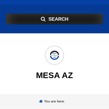
SEARCH
MESA AZ
You are here: