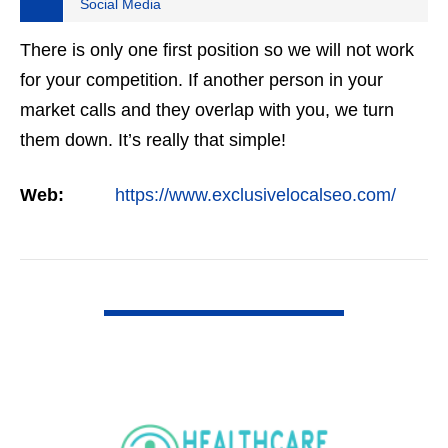
Social Media
There is only one first position so we will not work
for your competition. If another person in your
market calls and they overlap with you, we turn
them down. It’s really that simple!
Web:
https://www.exclusivelocalseo.com/
VIEW DETAIL