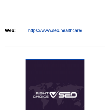
Web:
https://www.seo.healthcare/
VIEW DETAIL