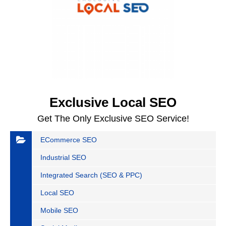
Exclusive Local SEO
Get The Only Exclusive SEO Service!
ECommerce SEO
Industrial SEO
Integrated Search (SEO & PPC)
Local SEO
Mobile SEO