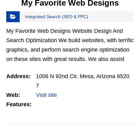
My Favorite Web Designs
Integrated Search (SEO & PPC)
My Favorite Web Designs Website Design And
Search Optimization We build websites, with terrific
graphics, and perform search engine optimization
on these sites with great results. We also assist
clients with digital marketing, ranging from social…
Address:
1006 N 92nd Cir. Mesa, Arizona 8520
7
Web:
Visit site
Features:
VIEW DETAIL