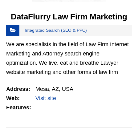
DataFlurry Law Firm Marketing
Integrated Search (SEO & PPC)
We are specialists in the field of Law Firm Internet
Marketing and Attorney search engine
optimization. We live, eat and breathe Lawyer
website marketing and other forms of law firm
website marketing. Dataflurry offers high quality
Address:
Mesa, AZ, USA
Law Firm…
Web:
Visit site
Features: