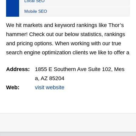
Local SEO
Mobile SEO
We hit markets and keyword rankings like Thor’s
hammer! Check out our below statistics, rankings
and pricing options. When working with our true
search engine optimization clients we like to offer a
solid guarantee. If you work with us for 3 months…
Address:
1855 E Southern Ave Suite 102, Mes
a, AZ 85204
Web:
visit website