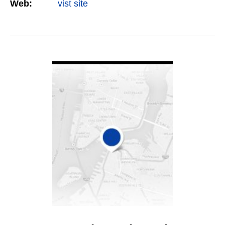
Web:
vist site
VIEW DETAIL