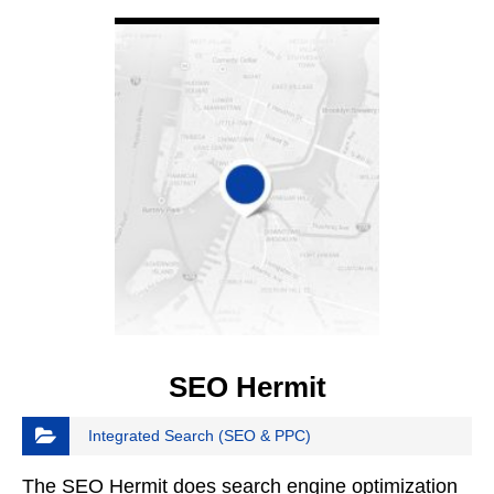
VIEW DETAIL
SEO Hermit
Integrated Search (SEO & PPC)
The SEO Hermit does search engine optimization