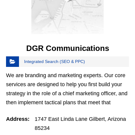
DGR Communications
Integrated Search (SEO & PPC)
We are branding and marketing experts. Our core
services are designed to help you first build your
strategy in the role of a chief marketing officer, and
then implement tactical plans that meet that
strategy as your remote marketing team. Even if…
Address:
1747 East Linda Lane Gilbert, Arizona
85234