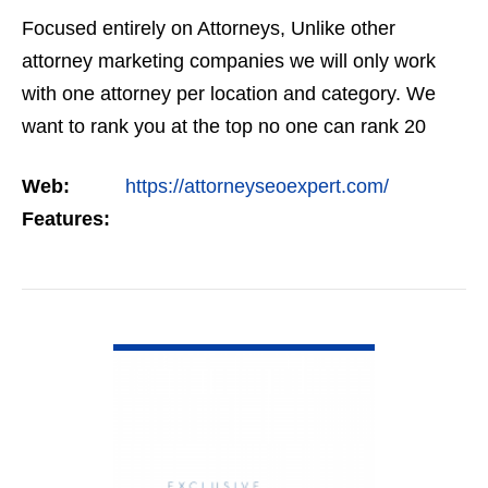
Focused entirely on Attorneys, Unlike other
attorney marketing companies we will only work
with one attorney per location and category. We
want to rank you at the top no one can rank 20
clients in the same category in the same market
Web:
https://attorneyseoexpert.com/
but the…
Features:
VIEW DETAIL