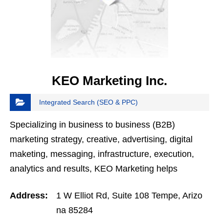
KEO Marketing Inc.
Integrated Search (SEO & PPC)
Specializing in business to business (B2B)
marketing strategy, creative, advertising, digital
maketing, messaging, infrastructure, execution,
analytics and results, KEO Marketing helps
Fortune 1000 companies as well as medium-sized
Address:
1 W Elliot Rd, Suite 108 Tempe, Arizo
businesses…
na 85284