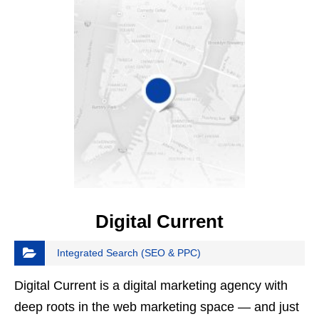
Digital Current
Integrated Search (SEO & PPC)
Digital Current is a digital marketing agency with
deep roots in the web marketing space — and just