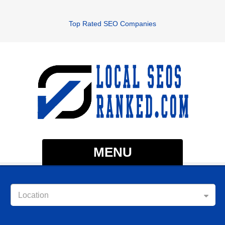
Top Rated SEO Companies
MENU
Location