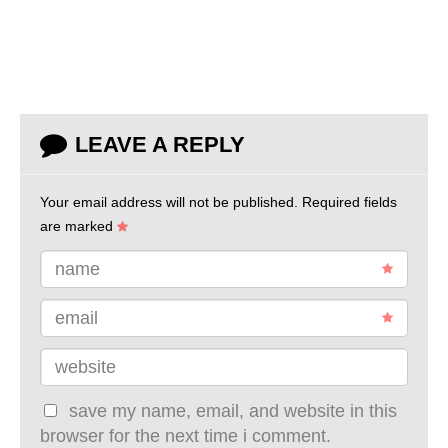
LEAVE A REPLY
Your email address will not be published.
Required fields
are marked
name
email
website
save my name, email, and website in this
browser for the next time i comment.