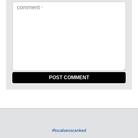
comment
*
#localseosranked