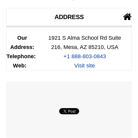
ADDRESS
Our
1921 S Alma School Rd Suite
Address:
216, Mesa, AZ 85210, USA
Telephone:
+1 888-803-0843
Web:
Visit site