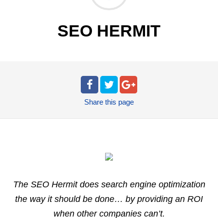
SEO HERMIT
Share
this page
The SEO Hermit does search engine optimization
the way it should be done… by providing an ROI
when other companies can’t.