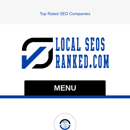
Top Rated SEO Companies
MENU