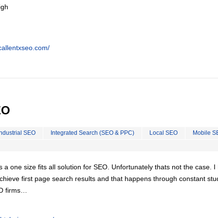
igh
callentxseo.com/
EO
Industrial SEO
Integrated Search (SEO & PPC)
Local SEO
Mobile S
is a one size fits all solution for SEO. Unfortunately thats not the case. 
chieve first page search results and that happens through constant stu
EO firms…