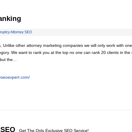
anking
ruptcy Attorney SEO
, Unlike other attorney marketing companies we will only work with one
egory. We want to rank you at the top no one can rank 20 clients in th
 but the…
eyseoexpert.com/
l SEO
Get The Only Exclusive SEO Service!