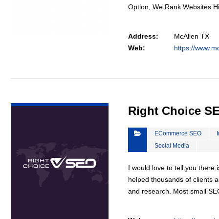
Option, We Rank Websites H
Address:
McAllen TX
Web:
https://www.m
VIEW DETAIL
Right Choice S
ECommerce SEO
Social Media
I would love to tell you there 
helped thousands of clients a
and research. Most small S