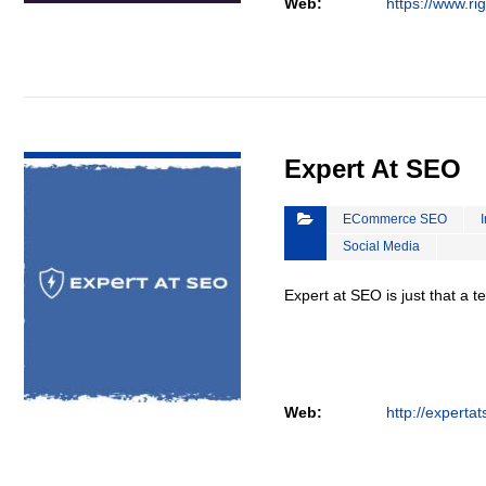
Web:
https://www.ri
VIEW DETAIL
Expert At SEO
ECommerce SEO
Social Media
Expert at SEO is just that a 
Web:
http://experta