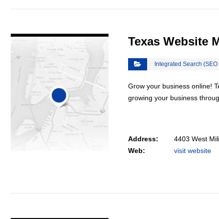
VIEW DETAIL
Texas Website 
Integrated Search (SEO
Grow your business online! 
growing your business throu
Address:
4403 West Mil
Web:
visit website
VIEW DETAIL