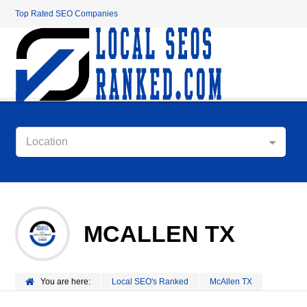
Top Rated SEO Companies
Location
MCALLEN TX
You are here:
Local SEO's Ranked
McAllen TX