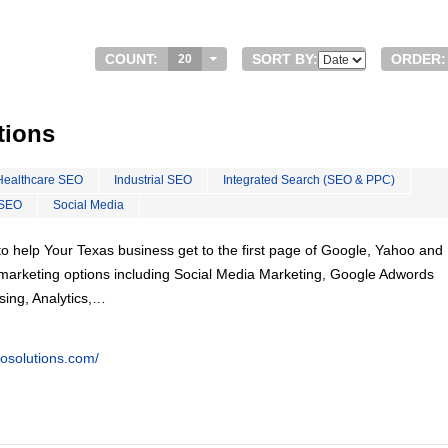
COUNT:
SORT BY:
ORDER:
20
tions
Healthcare SEO
Industrial SEO
Integrated Search (SEO & PPC)
 SEO
Social Media
o help Your Texas business get to the first page of Google, Yahoo and 
tal marketing options including Social Media Marketing, Google Adwords
ing, Analytics,…
eosolutions.com/