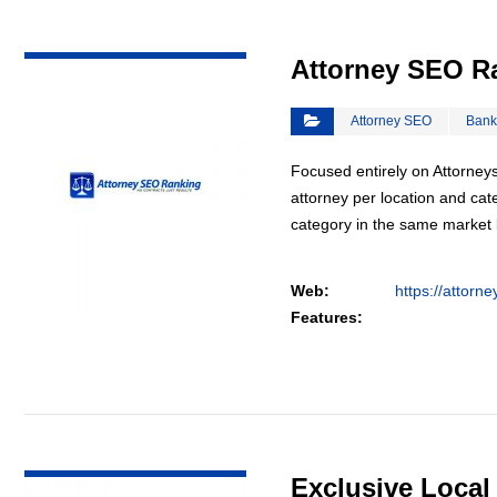
VIEW DETAIL
Attorney SEO R
Attorney SEO
Bank
Focused entirely on Attorneys
attorney per location and cat
category in the same market
Web:
https://attorn
Features:
VIEW DETAIL
Exclusive Loca