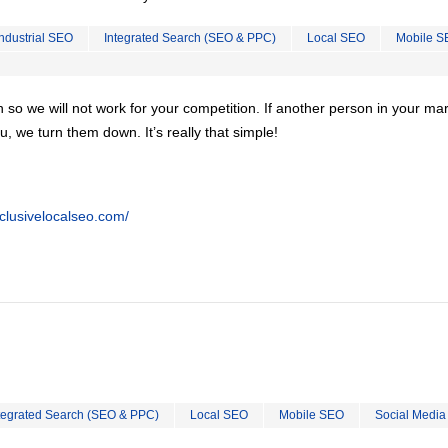
Industrial SEO
Integrated Search (SEO & PPC)
Local SEO
Mobile S
on so we will not work for your competition. If another person in your ma
u, we turn them down. It’s really that simple!
clusivelocalseo.com/
tegrated Search (SEO & PPC)
Local SEO
Mobile SEO
Social Media