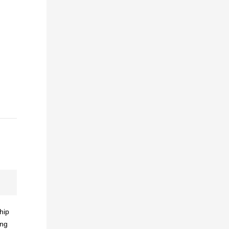
hip
ing