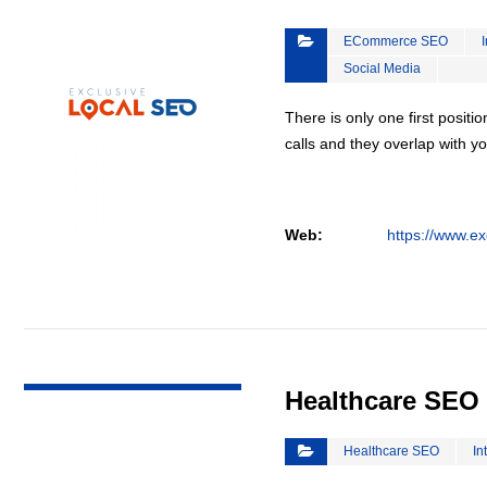
ECommerce SEO
Social Media
There is only one first positi
calls and they overlap with yo
Web:
https://www.ex
VIEW DETAIL
Healthcare SEO
Healthcare SEO
In