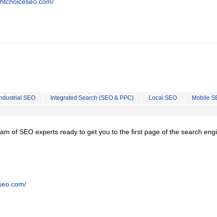
ghtchoiceseo.com/
Industrial SEO
Integrated Search (SEO & PPC)
Local SEO
Mobile S
team of SEO experts ready to get you to the first page of the search eng
tseo.com/