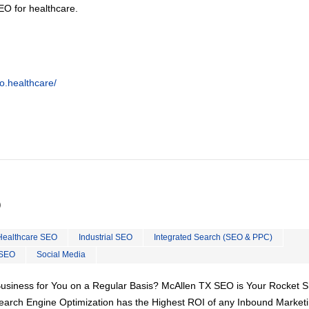
EO for healthcare.
o.healthcare/
O
Healthcare SEO
Industrial SEO
Integrated Search (SEO & PPC)
 SEO
Social Media
Business for You on a Regular Basis? McAllen TX SEO is Your Rocket S
Search Engine Optimization has the Highest ROI of any Inbound Market