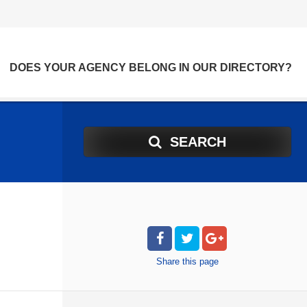
DOES YOUR AGENCY BELONG IN OUR DIRECTORY?
SEARCH
Share
this page