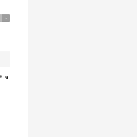
Bing.