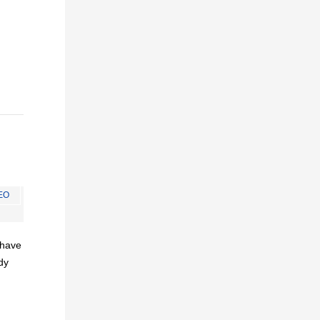
EO
I have
dy