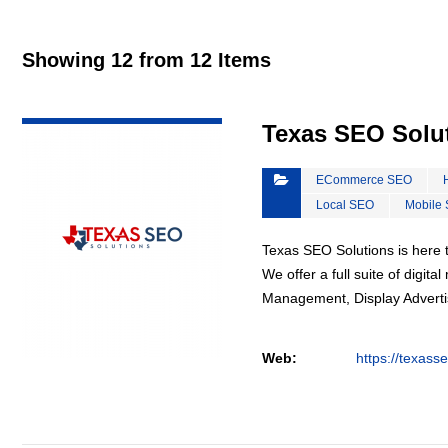
Showing 12 from 12 Items
VIEW DETAIL
Texas SEO Solu
ECommerce SEO
Local SEO
Mobile
Texas SEO Solutions is here t
We offer a full suite of digi
Management, Display Advertis
Web:
https://texass