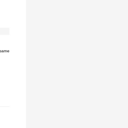
e same