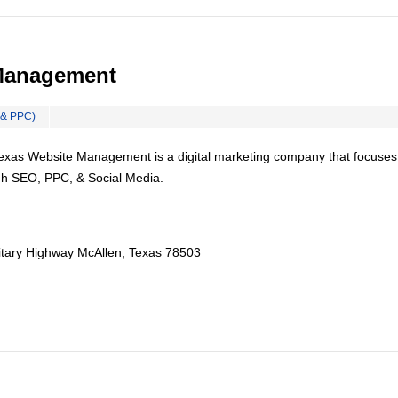
Management
 & PPC)
Texas Website Management is a digital marketing company that focuses
gh SEO, PPC, & Social Media.
itary Highway McAllen, Texas 78503