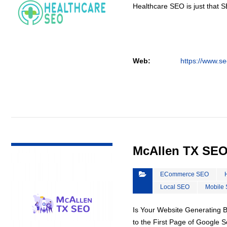
Healthcare SEO is just that S
Web:
https://www.se
VIEW DETAIL
McAllen TX SE
ECommerce SEO
Local SEO
Mobile
Is Your Website Generating 
to the First Page of Google 