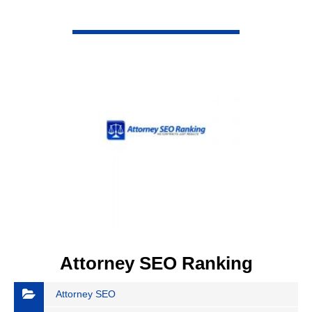
VIEW DETAIL
Attorney SEO Ranking
Attorney SEO