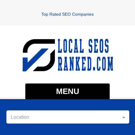
Top Rated SEO Companies
MENU
Location