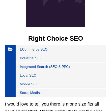
Right Choice SEO
ECommerce SEO
Industrial SEO
Integrated Search (SEO & PPC)
Local SEO
Mobile SEO
Social Media
I would love to tell you there is a one size fits all