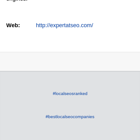
Web:
http://expertatseo.com/
#localseosranked
#bestlocalseocompanies