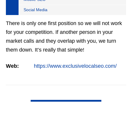
Social Media
There is only one first position so we will not work
for your competition. If another person in your
market calls and they overlap with you, we turn
them down. It’s really that simple!
Web:
https://www.exclusivelocalseo.com/
VIEW DETAIL