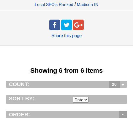
/
Local SEO's Ranked
Madison IN
Share
this page
Showing 6 from 6 Items
COUNT:
20
SORT BY:
ORDER: