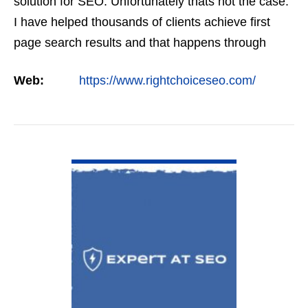
solution for SEO. Unfortunately thats not the case.
I have helped thousands of clients achieve first
page search results and that happens through
constant study and research. Most small SEO
Web:
https://www.rightchoiceseo.com/
firms…
VIEW DETAIL