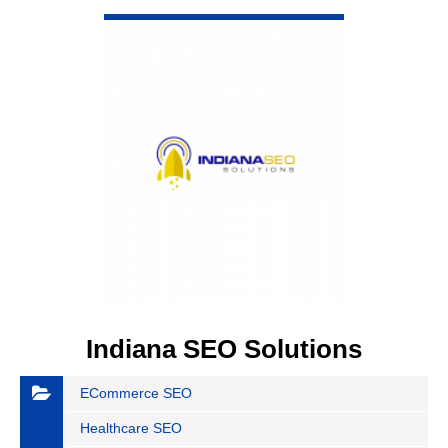
VIEW DETAIL
Indiana SEO Solutions
ECommerce SEO
Healthcare SEO