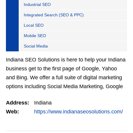
Industrial SEO
Integrated Search (SEO & PPC)
Local SEO
Mobile SEO
Social Media
Indiana SEO Solutions is here to help your Indiana
business get to the first page of Google, Yahoo
and Bing. We offer a full suite of digital marketing
options including Social Media Marketing, Google
Adwords Management, Display Advertising,…
Address:
Indiana
Web:
https://www.indianaseosolutions.com/