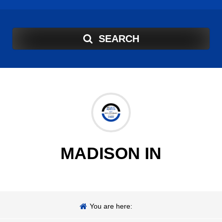
SEARCH
MADISON IN
You are here: