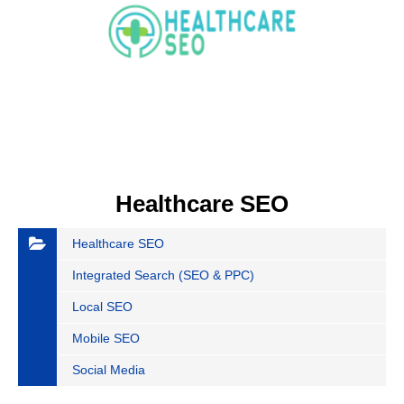
Healthcare SEO
Healthcare SEO
Integrated Search (SEO & PPC)
Local SEO
Mobile SEO
Social Media