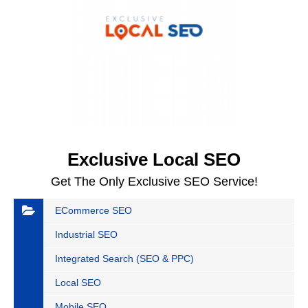
Exclusive Local SEO
Get The Only Exclusive SEO Service!
ECommerce SEO
Industrial SEO
Integrated Search (SEO & PPC)
Local SEO
Mobile SEO