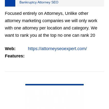
Bankruptcy Attorney SEO
Focused entirely on Attorneys, Unlike other
attorney marketing companies we will only work
with one attorney per location and category. We
want to rank you at the top no one can rank 20
clients in the same category in the same market
Web:
https://attorneyseoexpert.com/
but the…
Features:
VIEW DETAIL