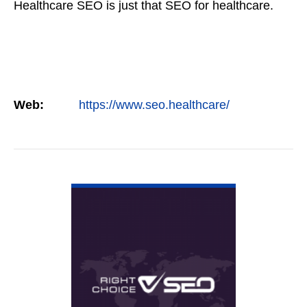
Healthcare SEO is just that SEO for healthcare.
Web:
https://www.seo.healthcare/
VIEW DETAIL