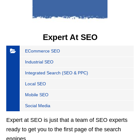
Expert At SEO
ECommerce SEO
Industrial SEO
Integrated Search (SEO & PPC)
Local SEO
Mobile SEO
Social Media
Expert at SEO is just that a team of SEO experts
ready to get you to the first page of the search
engines.