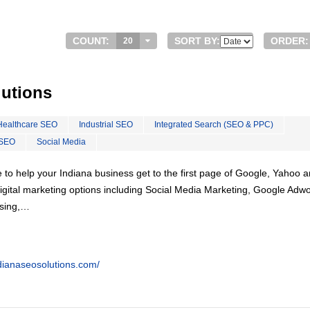
COUNT:
SORT BY:
ORDER:
20
lutions
Healthcare SEO
Industrial SEO
Integrated Search (SEO & PPC)
 SEO
Social Media
 to help your Indiana business get to the first page of Google, Yahoo 
f digital marketing options including Social Media Marketing, Google Adw
ising,…
dianaseosolutions.com/