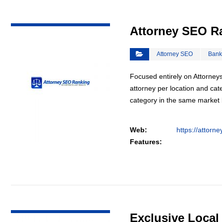
VIEW DETAIL
Attorney SEO R
Attorney SEO
Bank
Focused entirely on Attorneys
attorney per location and cat
category in the same market
Web:
https://attorn
Features:
VIEW DETAIL
Exclusive Loca