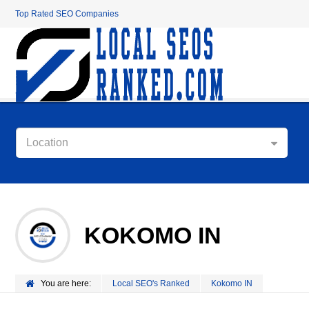
Top Rated SEO Companies
Location
KOKOMO IN
You are here:
Local SEO's Ranked
Kokomo IN