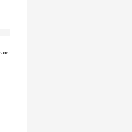
e same