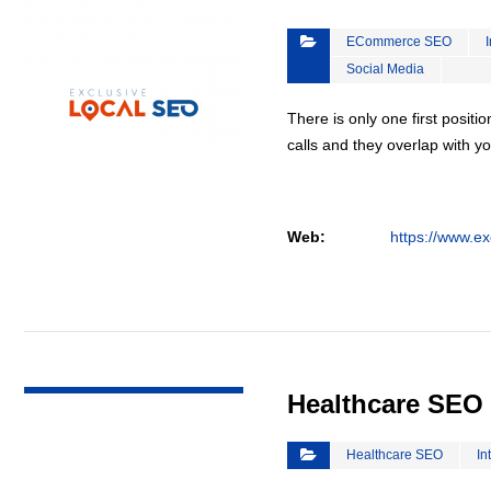
ECommerce SEO
Social Media
There is only one first positi
calls and they overlap with yo
Web:
https://www.ex
VIEW DETAIL
Healthcare SEO
Healthcare SEO
In