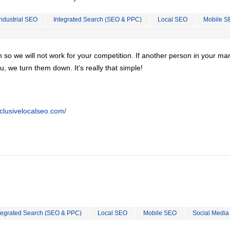
Industrial SEO
Integrated Search (SEO & PPC)
Local SEO
Mobile S
on so we will not work for your competition. If another person in your ma
u, we turn them down. It’s really that simple!
clusivelocalseo.com/
tegrated Search (SEO & PPC)
Local SEO
Mobile SEO
Social Media