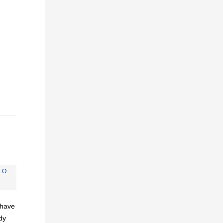
EO
I have
dy