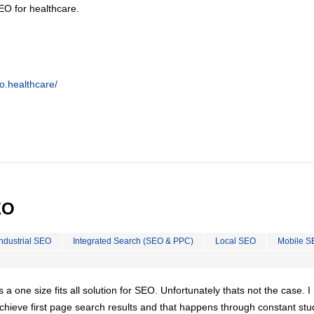
EO for healthcare.
o.healthcare/
EO
Industrial SEO
Integrated Search (SEO & PPC)
Local SEO
Mobile S
is a one size fits all solution for SEO. Unfortunately thats not the case. 
chieve first page search results and that happens through constant stu