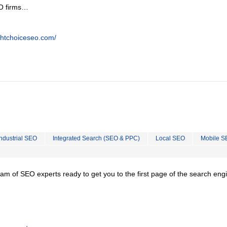
EO firms…
ghtchoiceseo.com/
Industrial SEO
Integrated Search (SEO & PPC)
Local SEO
Mobile S
team of SEO experts ready to get you to the first page of the search eng