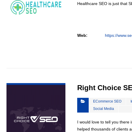
Healthcare SEO is just that S
Web:
https://www.se
VIEW DETAIL
Right Choice S
ECommerce SEO
Social Media
I would love to tell you there 
helped thousands of clients a