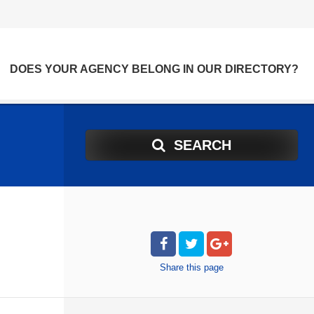
DOES YOUR AGENCY BELONG IN OUR DIRECTORY?
SEARCH
Share
this page