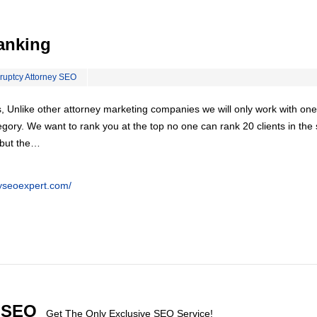
anking
ruptcy Attorney SEO
, Unlike other attorney marketing companies we will only work with one
egory. We want to rank you at the top no one can rank 20 clients in th
 but the…
eyseoexpert.com/
l SEO
Get The Only Exclusive SEO Service!