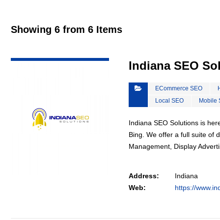
Showing 6 from 6 Items
VIEW DETAIL
Indiana SEO So
ECommerce SEO
Local SEO
Mobile
Indiana SEO Solutions is here
Bing. We offer a full suite o
Management, Display Advert
Address:
Indiana
Web:
https://www.in