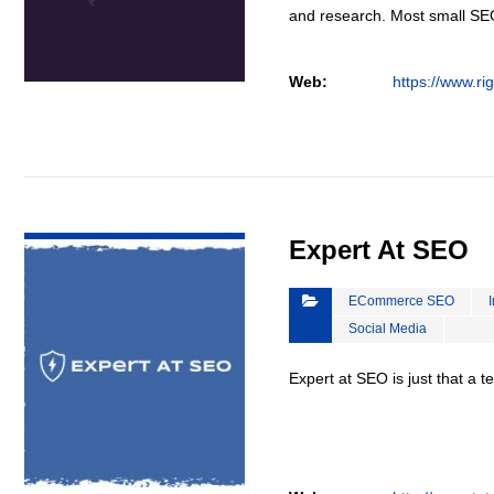
and research. Most small S
Web:
https://www.ri
VIEW DETAIL
Expert At SEO
ECommerce SEO
Social Media
Expert at SEO is just that a 