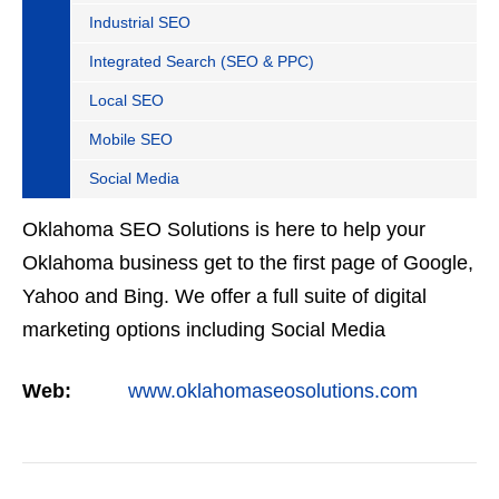
Industrial SEO
Integrated Search (SEO & PPC)
Local SEO
Mobile SEO
Social Media
Oklahoma SEO Solutions is here to help your
Oklahoma business get to the first page of Google,
Yahoo and Bing. We offer a full suite of digital
marketing options including Social Media
Marketing, Google Adwords Management, Display
Web:
www.oklahomaseosolutions.com
Advertising,…