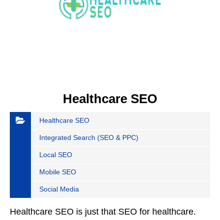
Healthcare SEO
Healthcare SEO
Integrated Search (SEO & PPC)
Local SEO
Mobile SEO
Social Media
Healthcare SEO is just that SEO for healthcare.