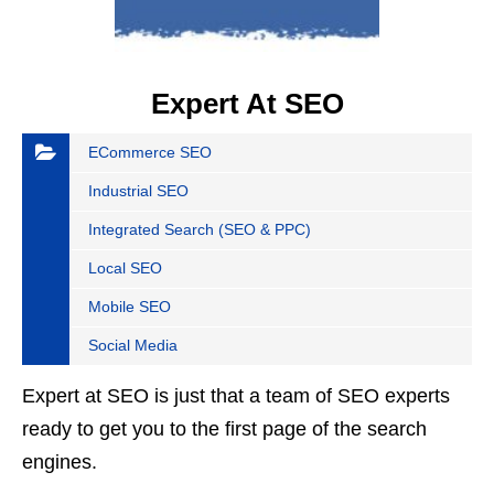
Expert At SEO
ECommerce SEO
Industrial SEO
Integrated Search (SEO & PPC)
Local SEO
Mobile SEO
Social Media
Expert at SEO is just that a team of SEO experts
ready to get you to the first page of the search
engines.