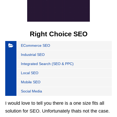
Right Choice SEO
ECommerce SEO
Industrial SEO
Integrated Search (SEO & PPC)
Local SEO
Mobile SEO
Social Media
I would love to tell you there is a one size fits all
solution for SEO. Unfortunately thats not the case.