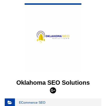
VIEW DETAIL
Oklahoma SEO Solutions
ECommerce SEO