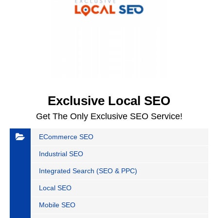
Exclusive Local SEO
Get The Only Exclusive SEO Service!
ECommerce SEO
Industrial SEO
Integrated Search (SEO & PPC)
Local SEO
Mobile SEO