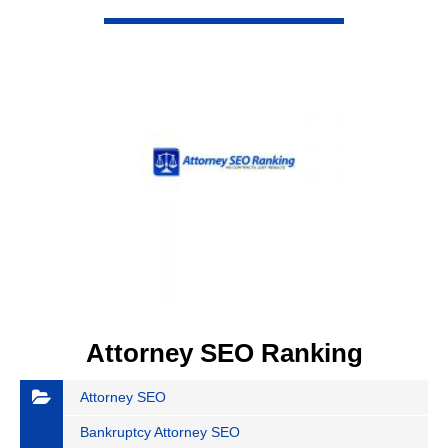
VIEW DETAIL
Attorney SEO Ranking
Attorney SEO
Bankruptcy Attorney SEO