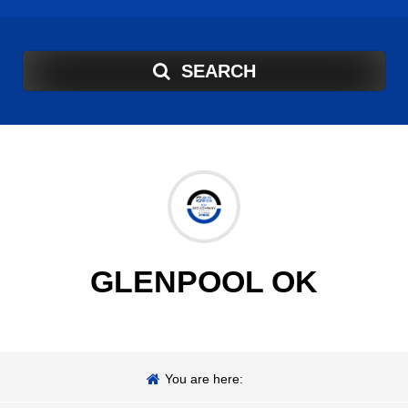
SEARCH
GLENPOOL OK
You are here: