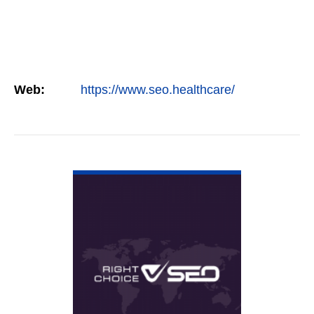
Web:
https://www.seo.healthcare/
VIEW DETAIL