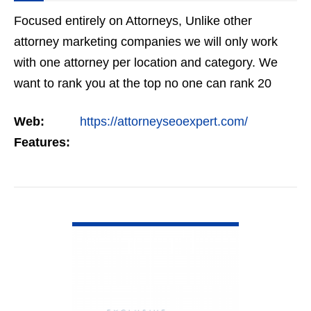
Focused entirely on Attorneys, Unlike other
attorney marketing companies we will only work
with one attorney per location and category. We
want to rank you at the top no one can rank 20
clients in the same category in the same market
Web:
https://attorneyseoexpert.com/
but the…
Features:
VIEW DETAIL