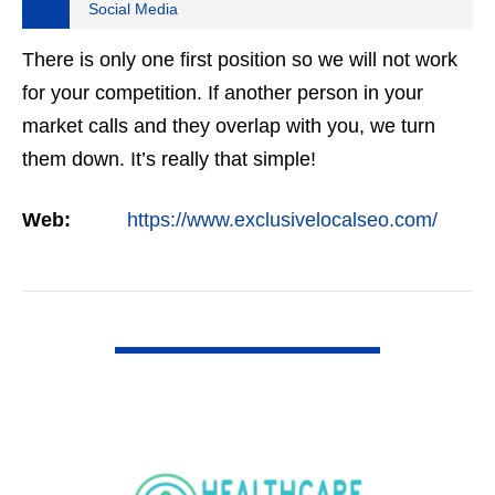
Social Media
There is only one first position so we will not work
for your competition. If another person in your
market calls and they overlap with you, we turn
them down. It’s really that simple!
Web:
https://www.exclusivelocalseo.com/
VIEW DETAIL