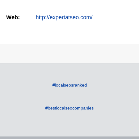
Web:
http://expertatseo.com/
#localseosranked
#bestlocalseocompanies