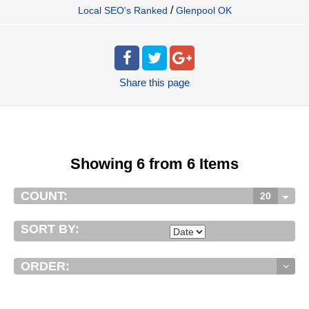
/
Local SEO's Ranked
Glenpool OK
Share
this page
Showing 6 from 6 Items
COUNT:
20
SORT BY:
ORDER: