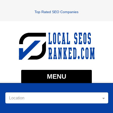
Top Rated SEO Companies
MENU
Location