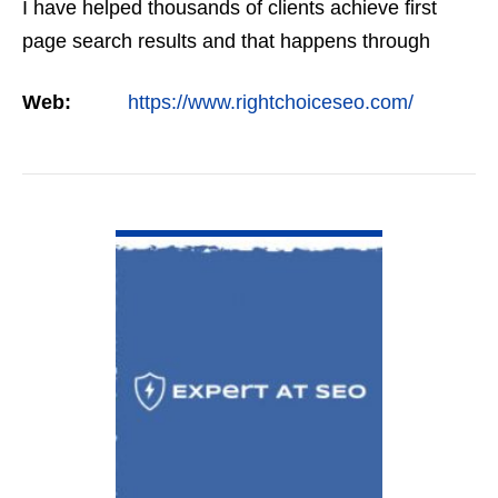
I have helped thousands of clients achieve first
page search results and that happens through
constant study and research. Most small SEO
Web:
https://www.rightchoiceseo.com/
firms…
VIEW DETAIL