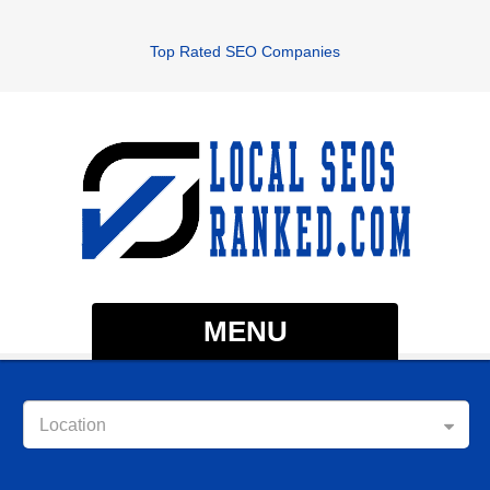
Top Rated SEO Companies
MENU
Location