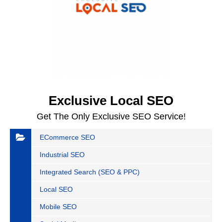
Exclusive Local SEO
Get The Only Exclusive SEO Service!
ECommerce SEO
Industrial SEO
Integrated Search (SEO & PPC)
Local SEO
Mobile SEO