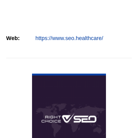
Web:
https://www.seo.healthcare/
VIEW DETAIL