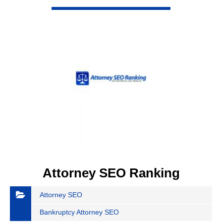
VIEW DETAIL
Attorney SEO Ranking
Attorney SEO
Bankruptcy Attorney SEO