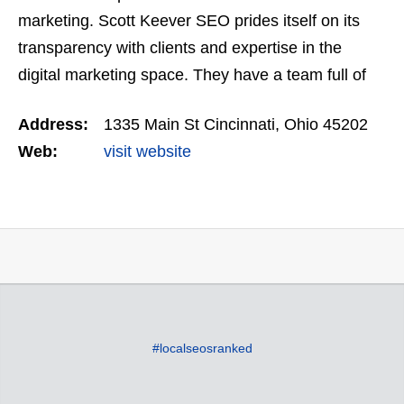
marketing. Scott Keever SEO prides itself on its
transparency with clients and expertise in the
digital marketing space. They have a team full of
skilled coders, SEO professionals, and web
Address:
1335 Main St Cincinnati, Ohio 45202
designers…
Web:
visit website
#localseosranked