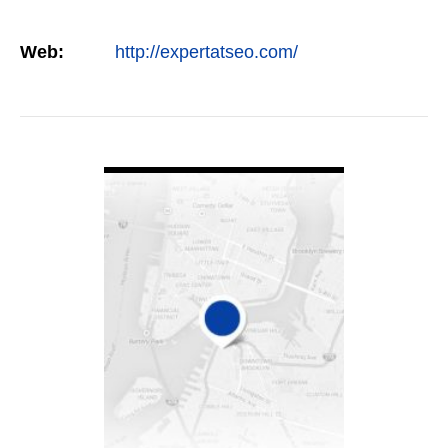
Web:
http://expertatseo.com/
VIEW DETAIL