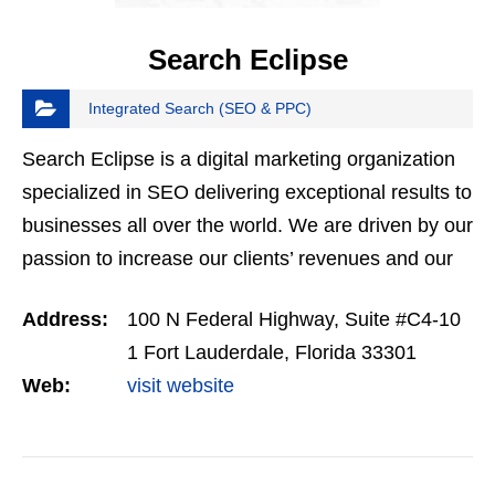
Search Eclipse
Integrated Search (SEO & PPC)
Search Eclipse is a digital marketing organization
specialized in SEO delivering exceptional results to
businesses all over the world. We are driven by our
passion to increase our clients’ revenues and our
mission is to transform your business using…
Address:
100 N Federal Highway, Suite #C4-10
1 Fort Lauderdale, Florida 33301
Web:
visit website