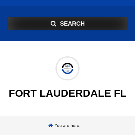
SEARCH
FORT LAUDERDALE FL
You are here: