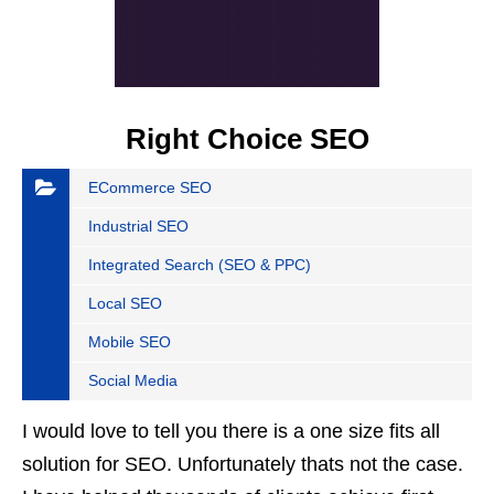
Right Choice SEO
ECommerce SEO
Industrial SEO
Integrated Search (SEO & PPC)
Local SEO
Mobile SEO
Social Media
I would love to tell you there is a one size fits all
solution for SEO. Unfortunately thats not the case.