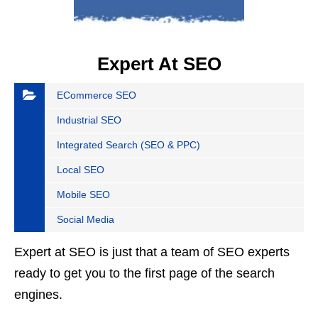
Expert At SEO
ECommerce SEO
Industrial SEO
Integrated Search (SEO & PPC)
Local SEO
Mobile SEO
Social Media
Expert at SEO is just that a team of SEO experts
ready to get you to the first page of the search
engines.