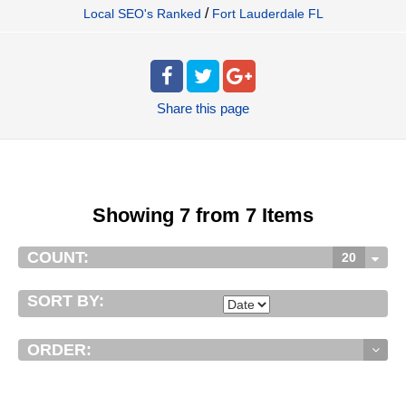
/
Local SEO's Ranked
Fort Lauderdale FL
Share
this page
Showing 7 from 7 Items
COUNT:
20
SORT BY:
ORDER: