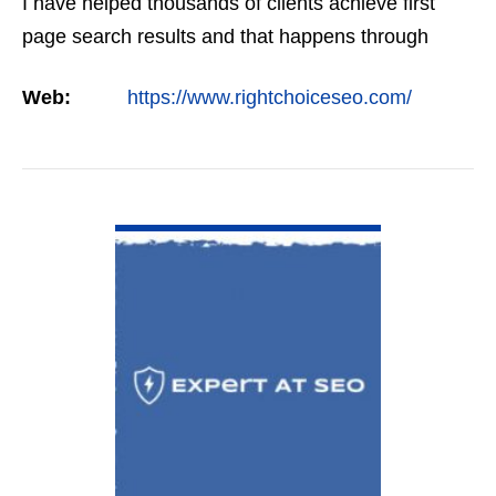
I have helped thousands of clients achieve first
page search results and that happens through
constant study and research. Most small SEO
Web:
https://www.rightchoiceseo.com/
firms…
VIEW DETAIL