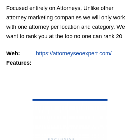
Focused entirely on Attorneys, Unlike other
attorney marketing companies we will only work
with one attorney per location and category. We
want to rank you at the top no one can rank 20
clients in the same category in the same market
Web:
https://attorneyseoexpert.com/
but the…
Features:
VIEW DETAIL