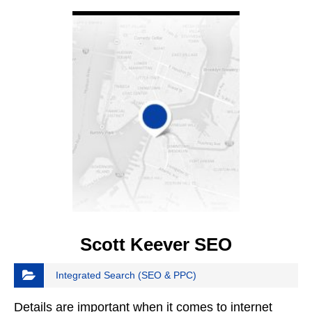
VIEW DETAIL
Scott Keever SEO
Integrated Search (SEO & PPC)
Details are important when it comes to internet