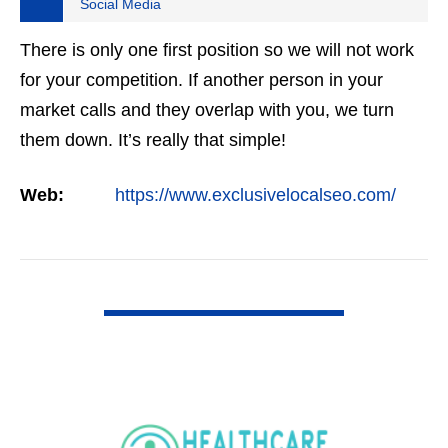
Social Media
There is only one first position so we will not work
for your competition. If another person in your
market calls and they overlap with you, we turn
them down. It’s really that simple!
Web:
https://www.exclusivelocalseo.com/
VIEW DETAIL