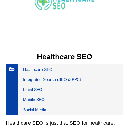
Healthcare SEO
Healthcare SEO
Integrated Search (SEO & PPC)
Local SEO
Mobile SEO
Social Media
Healthcare SEO is just that SEO for healthcare.