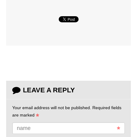
LEAVE A REPLY
Your email address will not be published.
Required fields
are marked
name