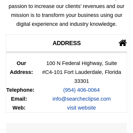
passion to increase our clients’ revenues and our
mission is to transform your business using our
digital experience and industry knowledge.
ADDRESS
Our
100 N Federal Highway, Suite
Address:
#C4-101 Fort Lauderdale, Florida
33301
Telephone:
(954) 406-0064
Email:
info@searcheclipse.com
Web:
visit website