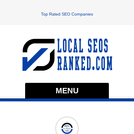
Top Rated SEO Companies
MENU