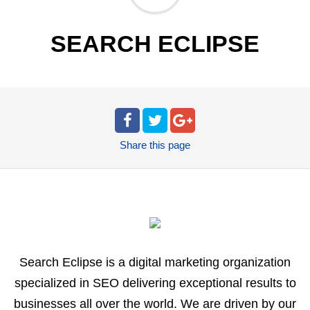
SEARCH ECLIPSE
Share
this page
Search Eclipse is a digital marketing organization
specialized in SEO delivering exceptional results to
businesses all over the world. We are driven by our