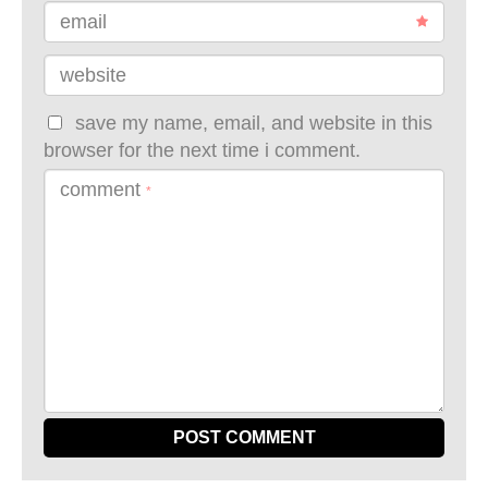
email
website
save my name, email, and website in this
browser for the next time i comment.
comment
*