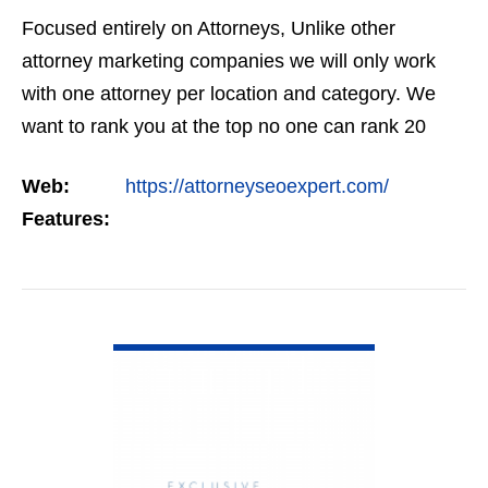
Focused entirely on Attorneys, Unlike other
attorney marketing companies we will only work
with one attorney per location and category. We
want to rank you at the top no one can rank 20
clients in the same category in the same market
Web:
https://attorneyseoexpert.com/
but the…
Features:
VIEW DETAIL