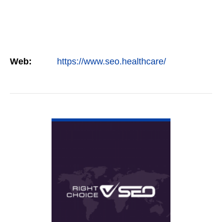
Web:
https://www.seo.healthcare/
VIEW DETAIL