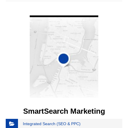
VIEW DETAIL
SmartSearch Marketing
Integrated Search (SEO & PPC)