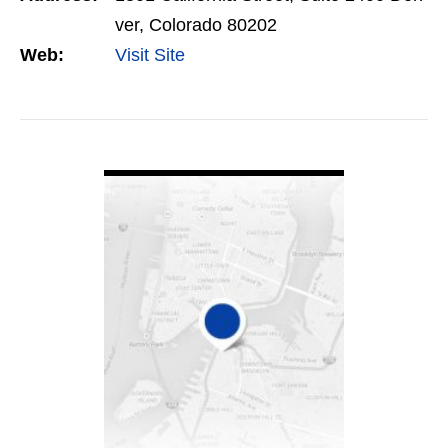
ver, Colorado 80202
Web:
Visit Site
VIEW DETAIL