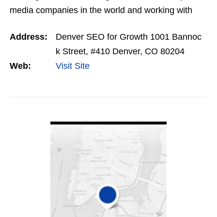
media companies in the world and working with
thousands of small business owner Chris saw a big
Address:
Denver SEO for Growth 1001 Bannoc
gap in…
k Street, #410 Denver, CO 80204
Web:
Visit Site
VIEW DETAIL