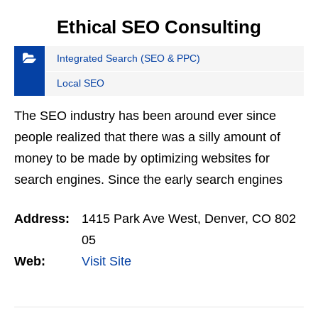
Ethical SEO Consulting
Integrated Search (SEO & PPC)
Local SEO
The SEO industry has been around ever since
people realized that there was a silly amount of
money to be made by optimizing websites for
search engines. Since the early search engines
were primitive, it was incredibly easy to manipulate
Address:
1415 Park Ave West, Denver, CO 802
them in…
05
Web:
Visit Site