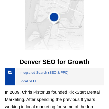
Denver SEO for Growth
Integrated Search (SEO & PPC)
Local SEO
In 2009, Chris Pistorius founded KickStart Dental
Marketing. After spending the previous 9 years
working in local marketing for some of the top