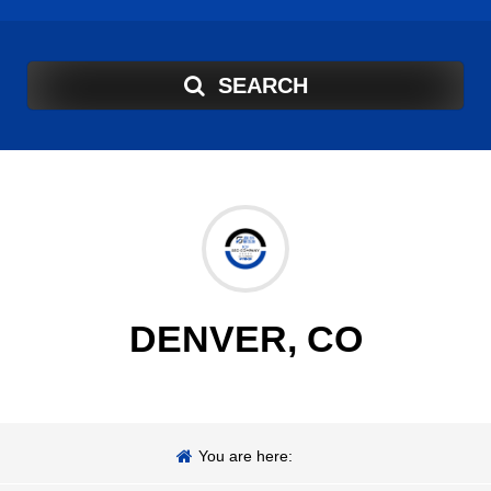
SEARCH
DENVER, CO
You are here: