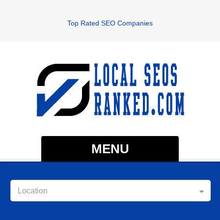
Top Rated SEO Companies
MENU
Location