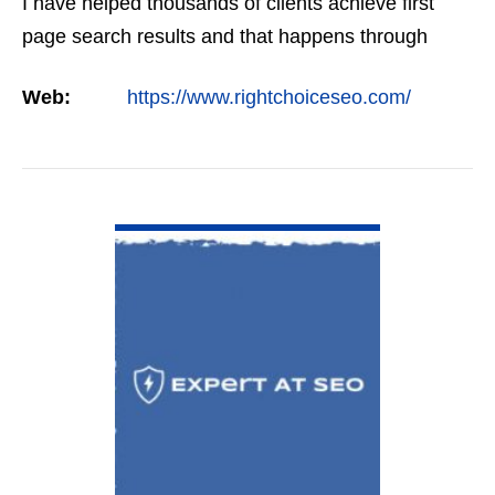
I have helped thousands of clients achieve first
page search results and that happens through
constant study and research. Most small SEO
Web:
https://www.rightchoiceseo.com/
firms…
VIEW DETAIL