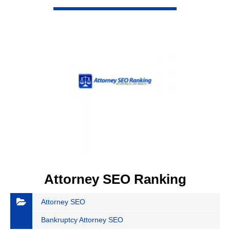
VIEW DETAIL
Attorney SEO Ranking
Attorney SEO
Bankruptcy Attorney SEO