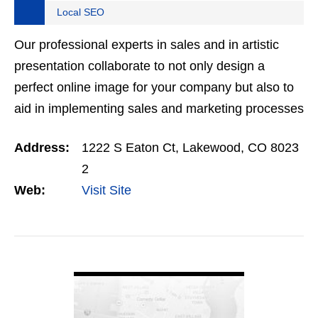
Local SEO
Our professional experts in sales and in artistic
presentation collaborate to not only design a
perfect online image for your company but also to
aid in implementing sales and marketing processes
so that no lead goes to waste. Clearly many
Address:
1222 S Eaton Ct, Lakewood, CO 8023
companies…
2
Web:
Visit Site
VIEW DETAIL