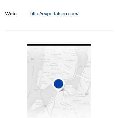
Web:
http://expertatseo.com/
VIEW DETAIL