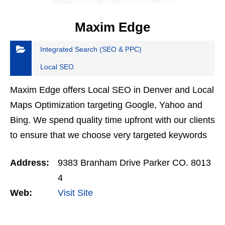
Maxim Edge
Integrated Search (SEO & PPC)
Local SEO
Maxim Edge offers Local SEO in Denver and Local
Maps Optimization targeting Google, Yahoo and
Bing. We spend quality time upfront with our clients
to ensure that we choose very targeted keywords
that will generate prospects that are looking for
Address:
9383 Branham Drive Parker CO. 8013
your…
4
Web:
Visit Site