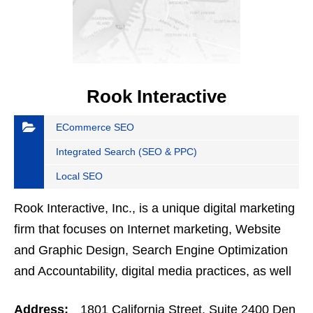
Rook Interactive
ECommerce SEO
Integrated Search (SEO & PPC)
Local SEO
Rook Interactive, Inc., is a unique digital marketing
firm that focuses on Internet marketing, Website
and Graphic Design, Search Engine Optimization
and Accountability, digital media practices, as well
as effective marketing design and usability…
Address:
1801 California Street, Suite 2400 Den