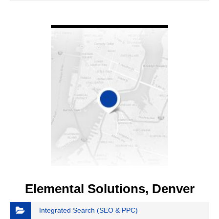
VIEW DETAIL
Elemental Solutions, Denver
Integrated Search (SEO & PPC)