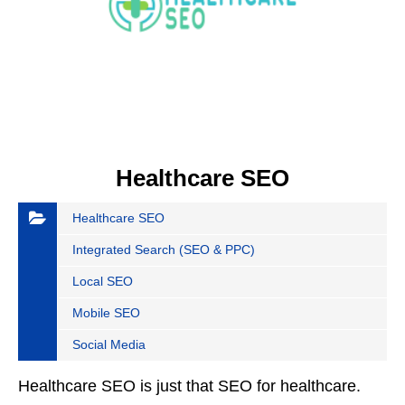
Healthcare SEO
Healthcare SEO
Integrated Search (SEO & PPC)
Local SEO
Mobile SEO
Social Media
Healthcare SEO is just that SEO for healthcare.