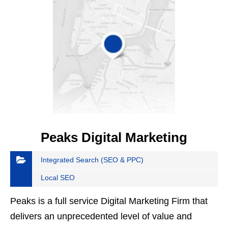
Peaks Digital Marketing
Integrated Search (SEO & PPC)
Local SEO
Peaks is a full service Digital Marketing Firm that
delivers an unprecedented level of value and