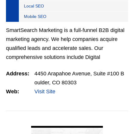
Local SEO
Mobile SEO
SmartSearch Marketing is a full-funnel B2B digital
marketing agency. We help companies acquire
qualified leads and accelerate sales. Our
comprehensive solutions include Digital
Advertising, SEO, Usability and Conversion,
Address:
4450 Arapahoe Avenue, Suite #100 B
Marketing Analytics, Content…
oulder, CO 80303
Web:
Visit Site
VIEW DETAIL