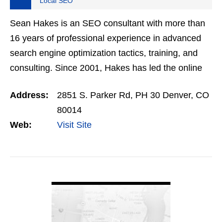
Local SEO
Sean Hakes is an SEO consultant with more than
16 years of professional experience in advanced
search engine optimization tactics, training, and
consulting. Since 2001, Hakes has led the online
marketing efforts for major brands like
Address:
2851 S. Parker Rd, PH 30 Denver, CO
HomeAdvisor, WM…
80014
Web:
Visit Site
VIEW DETAIL