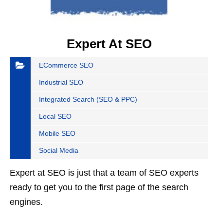
Expert At SEO
ECommerce SEO
Industrial SEO
Integrated Search (SEO & PPC)
Local SEO
Mobile SEO
Social Media
Expert at SEO is just that a team of SEO experts
ready to get you to the first page of the search
engines.