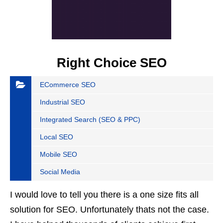
Right Choice SEO
ECommerce SEO
Industrial SEO
Integrated Search (SEO & PPC)
Local SEO
Mobile SEO
Social Media
I would love to tell you there is a one size fits all
solution for SEO. Unfortunately thats not the case.