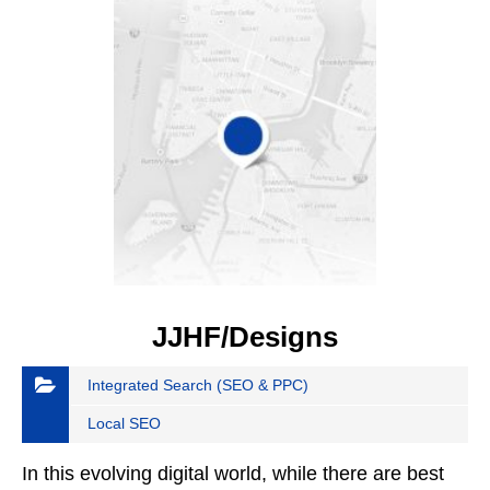
JJHF/Designs
Integrated Search (SEO & PPC)
Local SEO
In this evolving digital world, while there are best