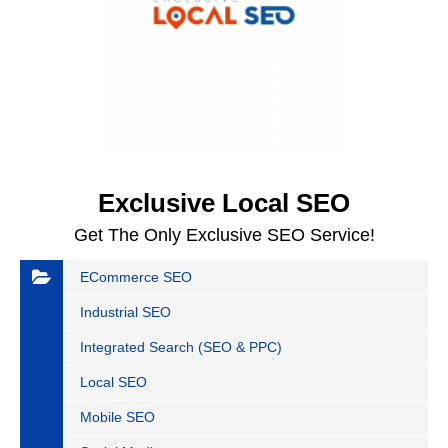
Exclusive Local SEO
Get The Only Exclusive SEO Service!
ECommerce SEO
Industrial SEO
Integrated Search (SEO & PPC)
Local SEO
Mobile SEO