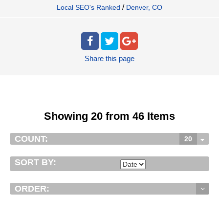
/
Local SEO's Ranked
Denver, CO
Share
this page
Showing 20 from 46 Items
COUNT:
20
SORT BY:
ORDER: