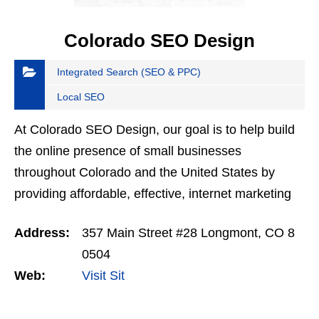
Colorado SEO Design
Integrated Search (SEO & PPC)
Local SEO
At Colorado SEO Design, our goal is to help build
the online presence of small businesses
throughout Colorado and the United States by
providing affordable, effective, internet marketing
solutions. Whatever the size of your business, we
Address:
357 Main Street #28 Longmont, CO 8
take immense…
0504
Web:
Visit Sit