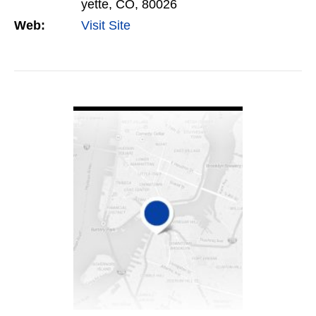
yette, CO, 80026
Web:
Visit Site
VIEW DETAIL