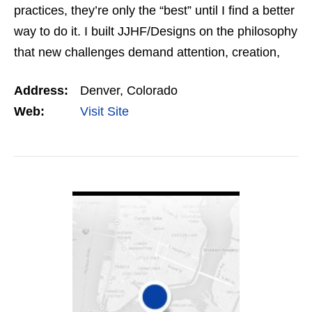
practices, they’re only the “best” until I find a better
way to do it. I built JJHF/Designs on the philosophy
that new challenges demand attention, creation,
and flawless execution. At JJHF…
Address:
Denver, Colorado
Web:
Visit Site
VIEW DETAIL