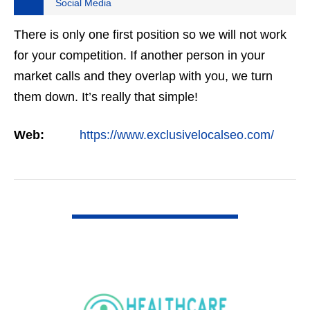
Social Media
There is only one first position so we will not work
for your competition. If another person in your
market calls and they overlap with you, we turn
them down. It’s really that simple!
Web:
https://www.exclusivelocalseo.com/
VIEW DETAIL