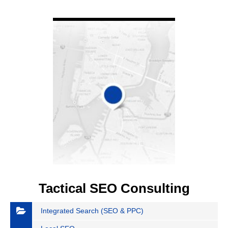
VIEW DETAIL
Tactical SEO Consulting
Integrated Search (SEO & PPC)