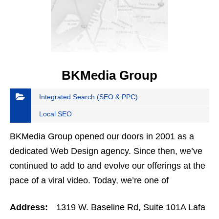
BKMedia Group
Integrated Search (SEO & PPC)
Local SEO
BKMedia Group opened our doors in 2001 as a
dedicated Web Design agency. Since then, we’ve
continued to add to and evolve our offerings at the
pace of a viral video. Today, we’re one of
Colorado’s premier digital marketing agencies.
Address:
1319 W. Baseline Rd, Suite 101A Lafa