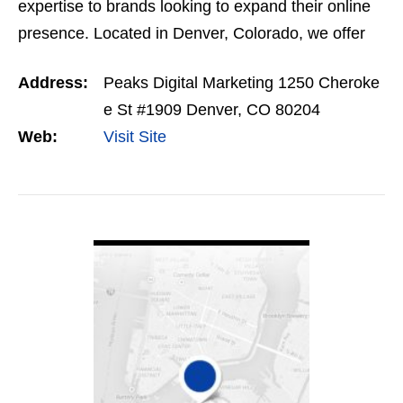
expertise to brands looking to expand their online
presence. Located in Denver, Colorado, we offer
the next generation of SEO and lead generation…
Address:
Peaks Digital Marketing 1250 Cheroke
e St #1909 Denver, CO 80204
Web:
Visit Site
VIEW DETAIL