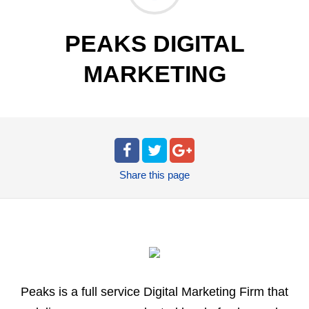
PEAKS DIGITAL
MARKETING
Share
this page
Peaks is a full service Digital Marketing Firm that