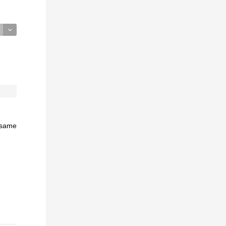
e same