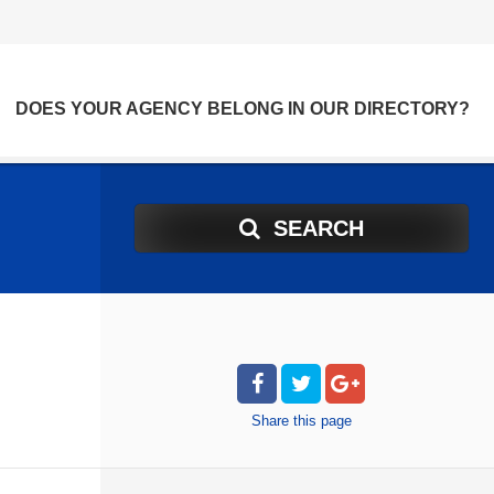
DOES YOUR AGENCY BELONG IN OUR DIRECTORY?
SEARCH
Share
this page