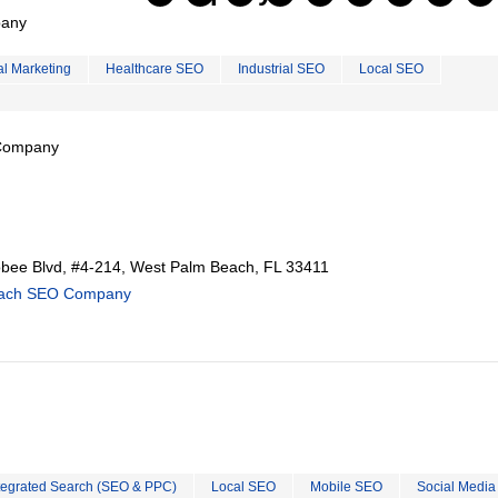
pany
al Marketing
Healthcare SEO
Industrial SEO
Local SEO
 Company
ee Blvd, #4-214, West Palm Beach, FL 33411
each SEO Company
tegrated Search (SEO & PPC)
Local SEO
Mobile SEO
Social Media