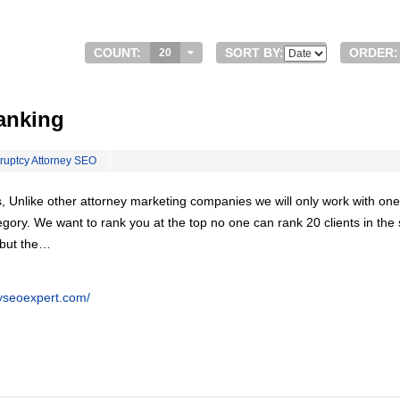
COUNT:
SORT BY:
ORDER:
20
anking
ruptcy Attorney SEO
, Unlike other attorney marketing companies we will only work with one
egory. We want to rank you at the top no one can rank 20 clients in th
 but the…
eyseoexpert.com/