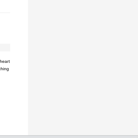
heart
ching