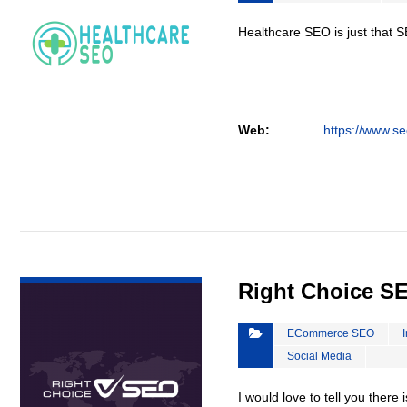
Healthcare SEO is just that S
Web:
https://www.se
VIEW DETAIL
Right Choice S
ECommerce SEO
Social Media
I would love to tell you there 