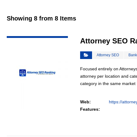
Showing 8 from 8 Items
VIEW DETAIL
Attorney SEO R
Attorney SEO
Bank
Focused entirely on Attorneys
attorney per location and cat
category in the same market
Web:
https://attorn
Features: