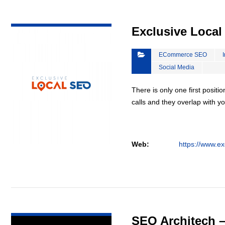
VIEW DETAIL
Exclusive Loca
ECommerce SEO
Social Media
There is only one first positi
calls and they overlap with yo
Web:
https://www.ex
VIEW DETAIL
SEO Architech 