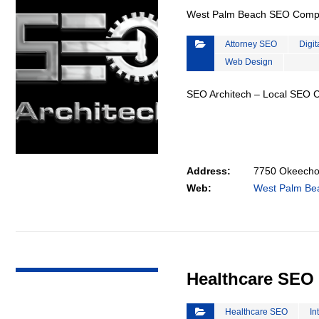
West Palm Beach SEO Com
Attorney SEO
Digit
Web Design
SEO Architech – Local SEO
Address:
7750 Okeechob
Web:
West Palm B
VIEW DETAIL
Healthcare SEO
Healthcare SEO
In