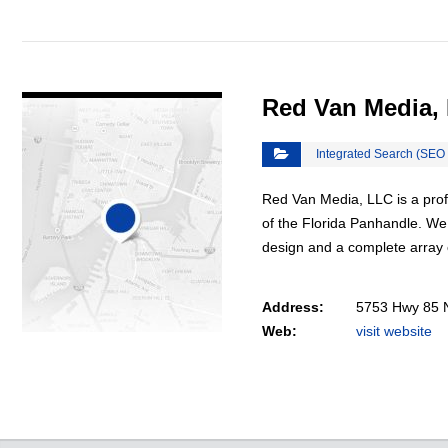
VIEW DETAIL
Red Van Media,
Integrated Search (SEO
Red Van Media, LLC is a prof
of the Florida Panhandle. We
design and a complete array
Address:
5753 Hwy 85 N
Web:
visit website