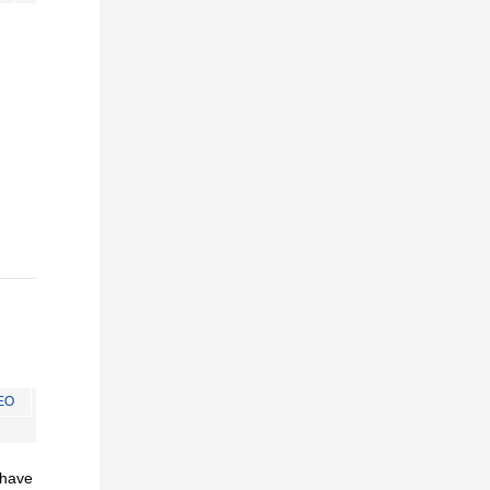
EO
I have