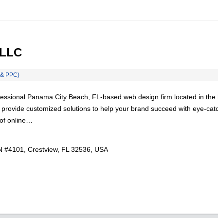
 LLC
 & PPC)
essional Panama City Beach, FL-based web design firm located in the 
 provide customized solutions to help your brand succeed with eye-cat
 of online…
 #4101, Crestview, FL 32536, USA