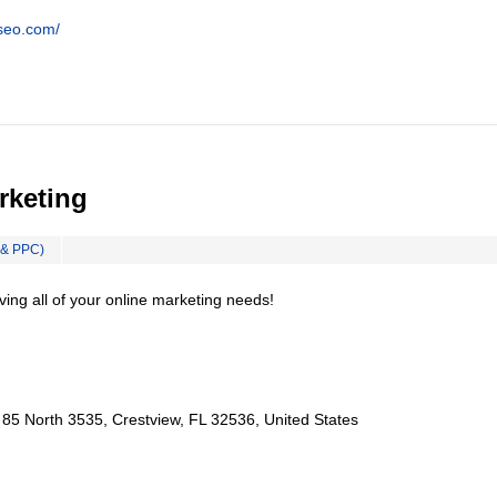
tseo.com/
rketing
 & PPC)
ing all of your online marketing needs!
85 North 3535, Crestview, FL 32536, United States