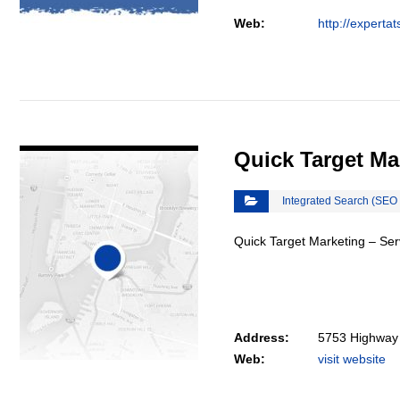
Web:
http://experta
VIEW DETAIL
Quick Target Ma
Integrated Search (SEO
Quick Target Marketing – Serv
Address:
5753 Highway 
Web:
visit website