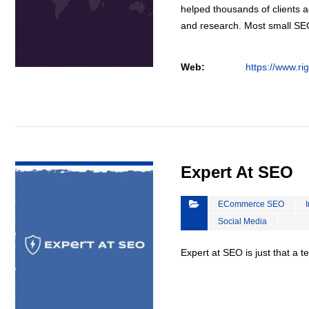
helped thousands of clients a
and research. Most small S
Web:
https://www.ri
VIEW DETAIL
Expert At SEO
ECommerce SEO
Social Media
Expert at SEO is just that a 