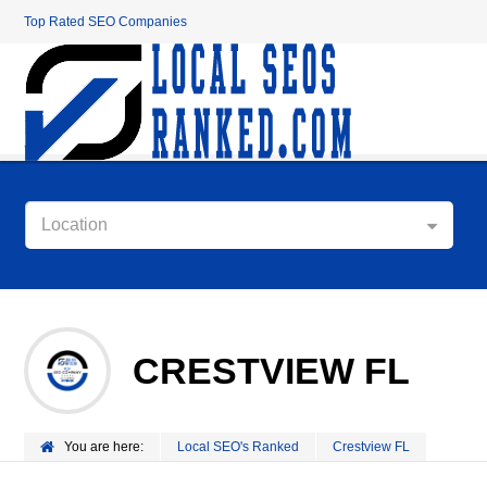
Top Rated SEO Companies
Location
CRESTVIEW FL
You are here:
Local SEO's Ranked
Crestview FL