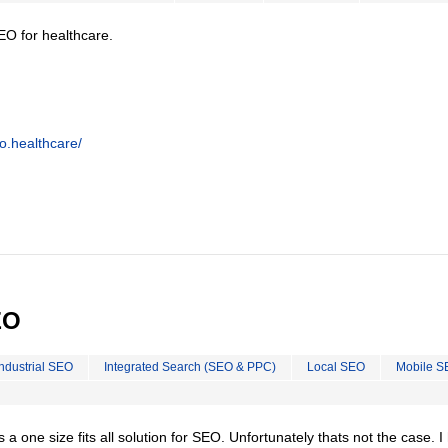
EO for healthcare.
o.healthcare/
EO
Industrial SEO
Integrated Search (SEO & PPC)
Local SEO
Mobile S
is a one size fits all solution for SEO. Unfortunately thats not the case. 