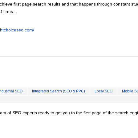
chieve first page search results and that happens through constant stu
EO firms…
ghtchoiceseo.com/
Industrial SEO
Integrated Search (SEO & PPC)
Local SEO
Mobile S
team of SEO experts ready to get you to the first page of the search eng