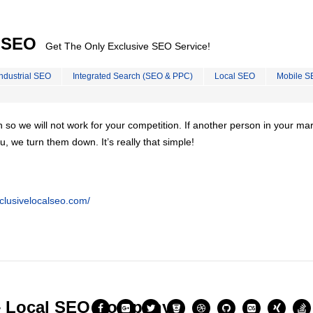
l SEO
Get The Only Exclusive SEO Service!
Industrial SEO
Integrated Search (SEO & PPC)
Local SEO
Mobile S
on so we will not work for your competition. If another person in your ma
u, we turn them down. It’s really that simple!
clusivelocalseo.com/
– Local SEO Company