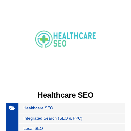
Healthcare SEO
Healthcare SEO
Integrated Search (SEO & PPC)
Local SEO