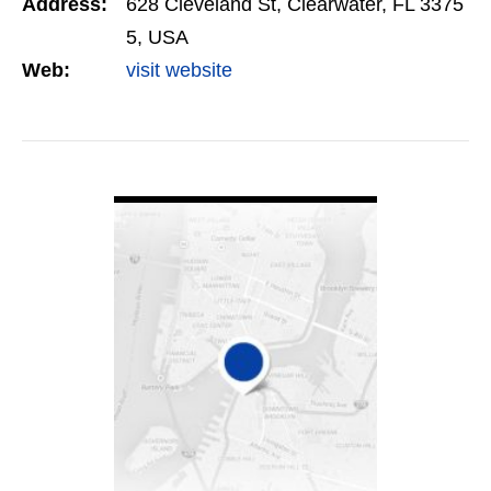
Address:
628 Cleveland St, Clearwater, FL 3375
Search…
5, USA
Web:
visit website
VIEW DETAIL