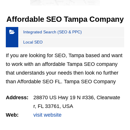
Affordable SEO Tampa Company
Integrated Search (SEO & PPC)
Local SEO
If you are looking for SEO, Tampa based and want
to work with an affordable Tampa SEO company
that understands your needs then look no further
than Affordable SEO FL. Tampa SEO Company
based Affordable SEO understand the local
Address:
28870 US Hwy 19 N #336, Clearwate
economy and local…
r, FL 33761, USA
Web:
visit website