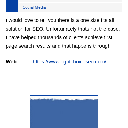
Social Media
I would love to tell you there is a one size fits all
solution for SEO. Unfortunately thats not the case.
I have helped thousands of clients achieve first
page search results and that happens through
constant study and research. Most small SEO
Web:
https://www.rightchoiceseo.com/
firms…
VIEW DETAIL