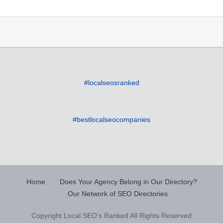
#localseosranked
#bestlocalseocompanies
Home
Does Your Agency Belong in Our Directory?
Our Network of SEO Directories
Copyright Local SEO's Ranked All Rights Reserved