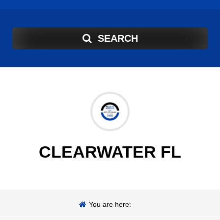
SEARCH
CLEARWATER FL
You are here: