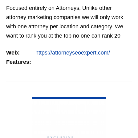
Focused entirely on Attorneys, Unlike other
attorney marketing companies we will only work
with one attorney per location and category. We
want to rank you at the top no one can rank 20
clients in the same category in the same market
Web:
https://attorneyseoexpert.com/
but the…
Features:
VIEW DETAIL