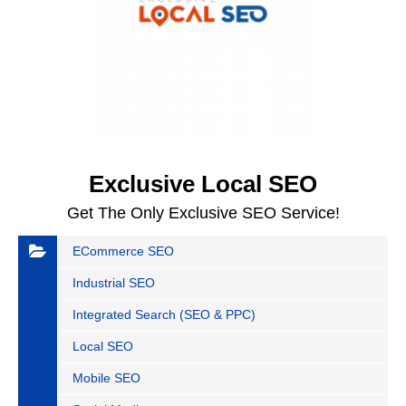
Exclusive Local SEO
Get The Only Exclusive SEO Service!
ECommerce SEO
Industrial SEO
Integrated Search (SEO & PPC)
Local SEO
Mobile SEO