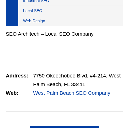
Industrial SEO
Local SEO
Web Design
SEO Architech – Local SEO Company
Address:
7750 Okeechobee Blvd, #4-214, West
Palm Beach, FL 33411
Web:
West Palm Beach SEO Company
VIEW DETAIL