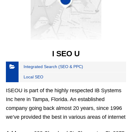
I SEO U
Integrated Search (SEO & PPC)
Local SEO
ISEOU is part of the highly respected IB Systems
Inc here in Tampa, Florida. An established
company going back almost 20 years, since 1996
we’ve provided the best in various areas of internet
expertise. We’re now focused on everything from