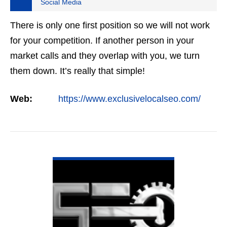
Social Media
There is only one first position so we will not work
for your competition. If another person in your
market calls and they overlap with you, we turn
them down. It’s really that simple!
Web:
https://www.exclusivelocalseo.com/
VIEW DETAIL