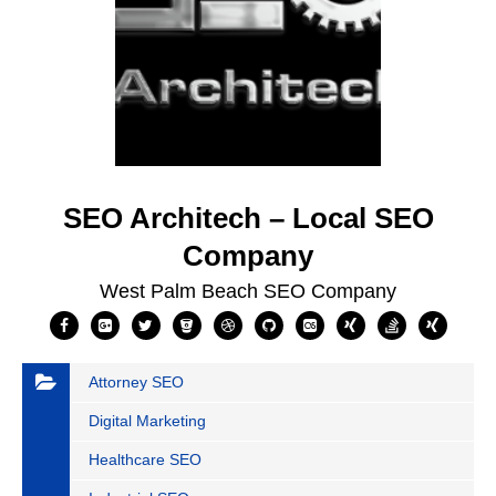
SEO Architech – Local SEO
Company
West Palm Beach SEO Company
Attorney SEO
Digital Marketing
Healthcare SEO