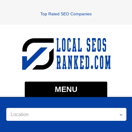
Top Rated SEO Companies
MENU
Location