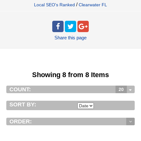
/
Local SEO's Ranked
Clearwater FL
Share
this page
Showing 8 from 8 Items
COUNT:
20
SORT BY:
ORDER: