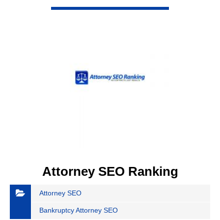
VIEW DETAIL
Attorney SEO Ranking
Attorney SEO
Bankruptcy Attorney SEO