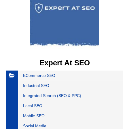
Expert At SEO
ECommerce SEO
Industrial SEO
Integrated Search (SEO & PPC)
Local SEO
Mobile SEO
Social Media