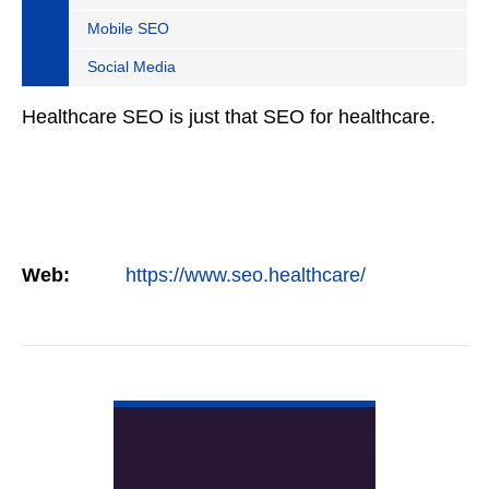
Mobile SEO
Social Media
Healthcare SEO is just that SEO for healthcare.
Web:
https://www.seo.healthcare/
VIEW DETAIL