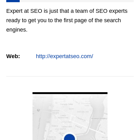
Expert at SEO is just that a team of SEO experts
ready to get you to the first page of the search
engines.
Web:
http://expertatseo.com/
VIEW DETAIL