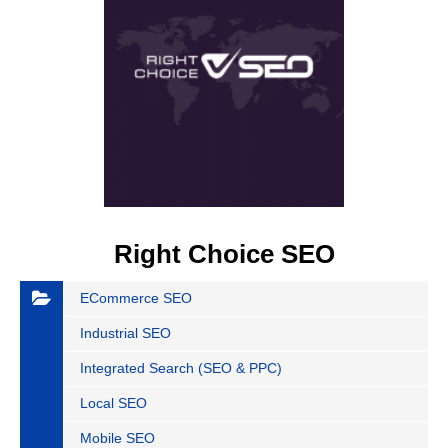
Right Choice SEO
ECommerce SEO
Industrial SEO
Integrated Search (SEO & PPC)
Local SEO
Mobile SEO