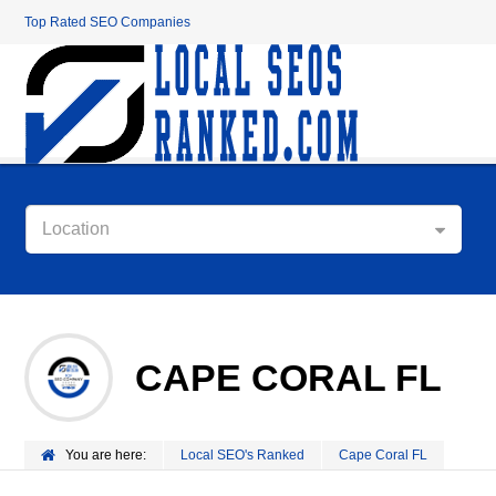
Top Rated SEO Companies
Location
CAPE CORAL FL
You are here:
Local SEO's Ranked
Cape Coral FL