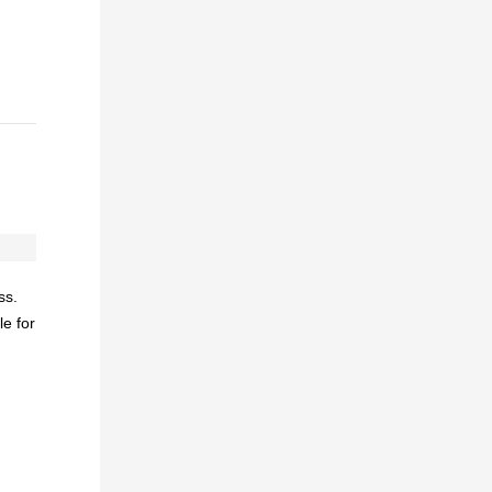
ss.
e for