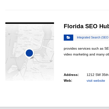
VIEW DETAIL
Florida SEO Hu
Integrated Search (SEO
provides services such as SE
video marketing and many oth
Address:
1212 SW 35th 
Web:
visit website