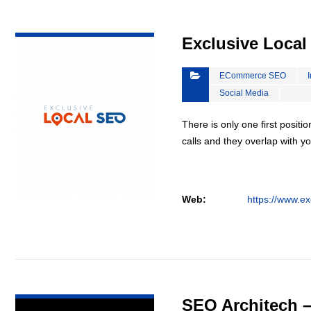
VIEW DETAIL
Exclusive Loca
ECommerce SEO
Social Media
There is only one first positi
calls and they overlap with yo
Web:
https://www.ex
VIEW DETAIL
SEO Architech 