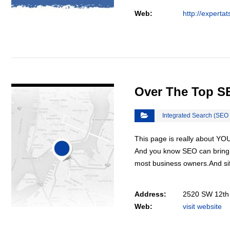
Web:
http://experta
VIEW DETAIL
Over The Top S
Integrated Search (SEO
This page is really about YO
And you know SEO can bring y
most business owners.And sif
Address:
2520 SW 12th 
Web:
visit website