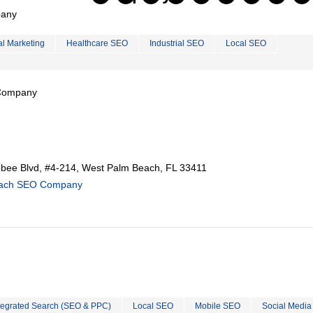
pany
al Marketing
Healthcare SEO
Industrial SEO
Local SEO
 Company
ee Blvd, #4-214, West Palm Beach, FL 33411
each SEO Company
tegrated Search (SEO & PPC)
Local SEO
Mobile SEO
Social Media