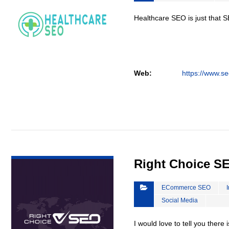
Healthcare SEO is just that S
Web:
https://www.se
VIEW DETAIL
Right Choice S
ECommerce SEO
Social Media
I would love to tell you there 