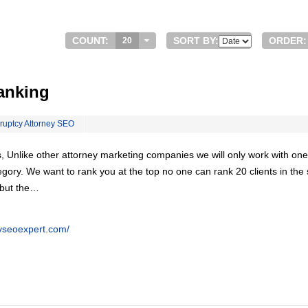
COUNT:
SORT BY:
ORDER:
20
anking
ruptcy Attorney SEO
, Unlike other attorney marketing companies we will only work with one
egory. We want to rank you at the top no one can rank 20 clients in th
 but the…
eyseoexpert.com/