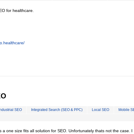
EO for healthcare.
o.healthcare/
EO
Industrial SEO
Integrated Search (SEO & PPC)
Local SEO
Mobile S
is a one size fits all solution for SEO. Unfortunately thats not the case. 