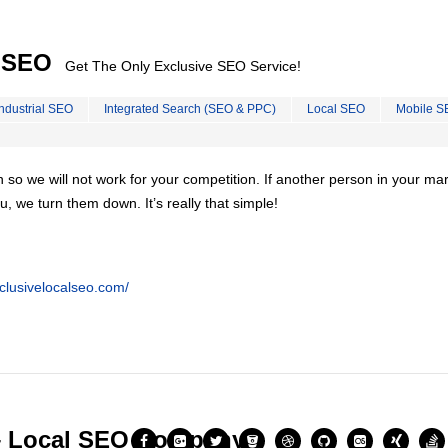
l SEO
Get The Only Exclusive SEO Service!
Industrial SEO
Integrated Search (SEO & PPC)
Local SEO
Mobile S
on so we will not work for your competition. If another person in your ma
u, we turn them down. It’s really that simple!
clusivelocalseo.com/
– Local SEO Company