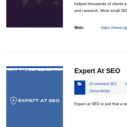
helped thousands of clients a
and research. Most small S
Web:
https://www.ri
VIEW DETAIL
Expert At SEO
ECommerce SEO
Social Media
Expert at SEO is just that a 