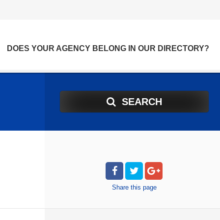
DOES YOUR AGENCY BELONG IN OUR DIRECTORY?
SEARCH
Share
this page