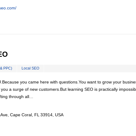
tseo.com/
EO
 & PPC)
Local SEO
U.Because you came here with questions.You want to grow your busine
ou a surge of new customers.But learning SEO is practically impossibl
ting through all…
Ave, Cape Coral, FL 33914, USA