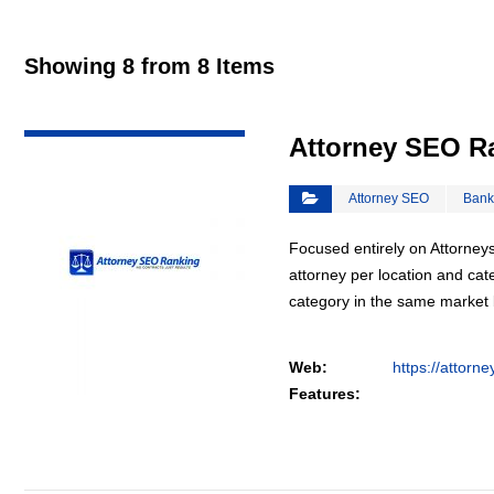
Showing 8 from 8 Items
VIEW DETAIL
Attorney SEO R
Attorney SEO
Bank
Focused entirely on Attorneys
attorney per location and cat
category in the same market
Web:
https://attorn
Features: