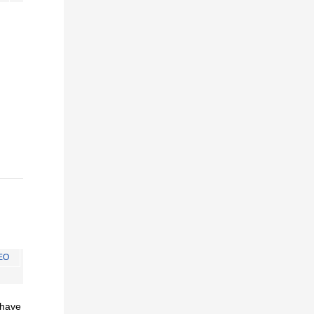
EO
I have