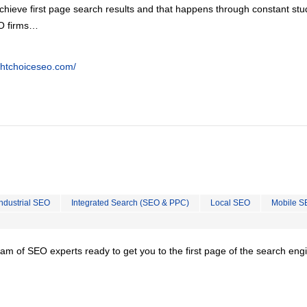
chieve first page search results and that happens through constant stu
EO firms…
ghtchoiceseo.com/
Industrial SEO
Integrated Search (SEO & PPC)
Local SEO
Mobile S
team of SEO experts ready to get you to the first page of the search eng