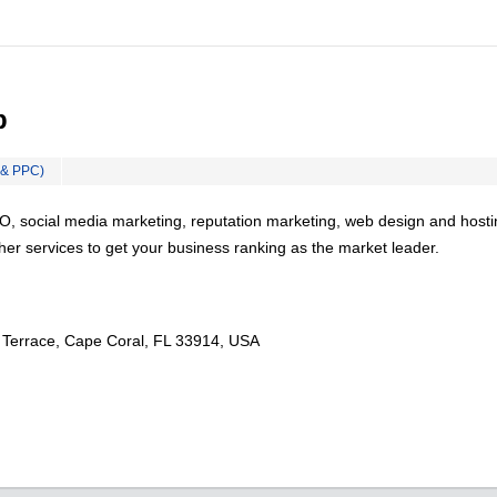
b
 & PPC)
O, social media marketing, reputation marketing, web design and hosti
er services to get your business ranking as the market leader.
Terrace, Cape Coral, FL 33914, USA