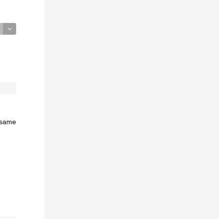
e same