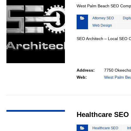
West Palm Beach SEO Com
Attorney SEO
Digit
Web Design
SEO Architech – Local SEO
Address:
7750 Okeechob
Web:
West Palm B
VIEW DETAIL
Healthcare SEO
Healthcare SEO
In