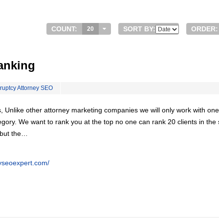
COUNT:
SORT BY:
ORDER:
20
anking
ruptcy Attorney SEO
, Unlike other attorney marketing companies we will only work with one
egory. We want to rank you at the top no one can rank 20 clients in th
 but the…
eyseoexpert.com/