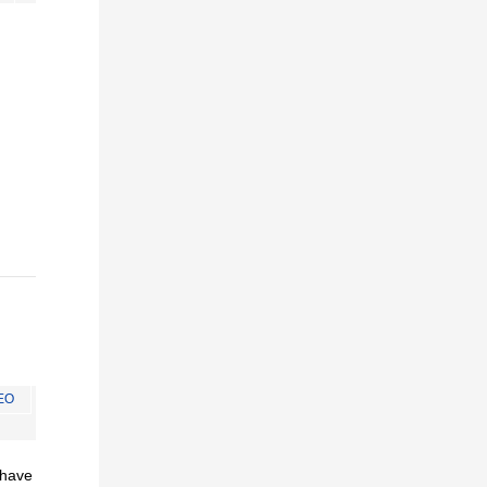
EO
I have