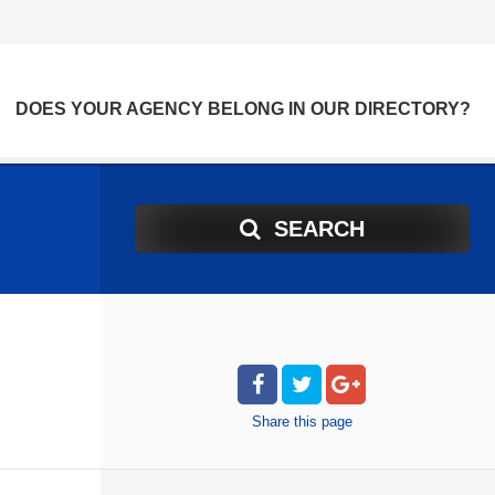
DOES YOUR AGENCY BELONG IN OUR DIRECTORY?
SEARCH
Share
this page