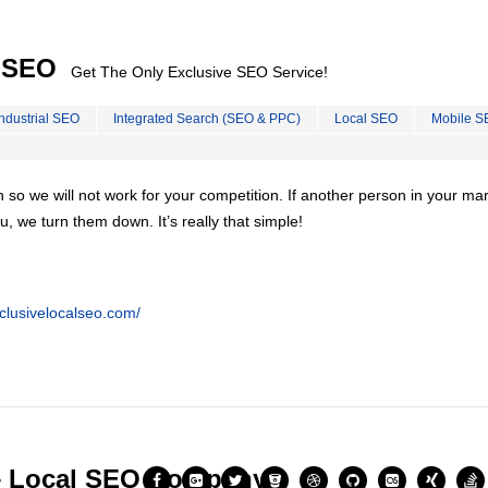
l SEO
Get The Only Exclusive SEO Service!
Industrial SEO
Integrated Search (SEO & PPC)
Local SEO
Mobile S
on so we will not work for your competition. If another person in your ma
u, we turn them down. It’s really that simple!
clusivelocalseo.com/
– Local SEO Company