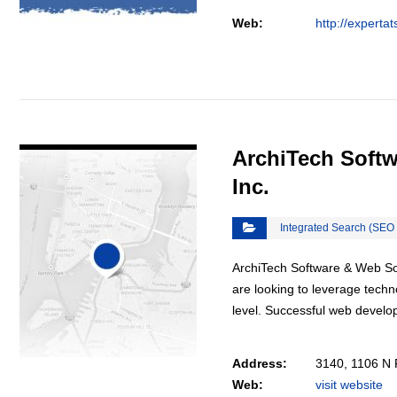
Web:
http://experta
VIEW DETAIL
ArchiTech Softw
Inc.
Integrated Search (SEO
ArchiTech Software & Web Solu
are looking to leverage techn
level. Successful web deve
Address:
3140, 1106 N 
Web:
visit website