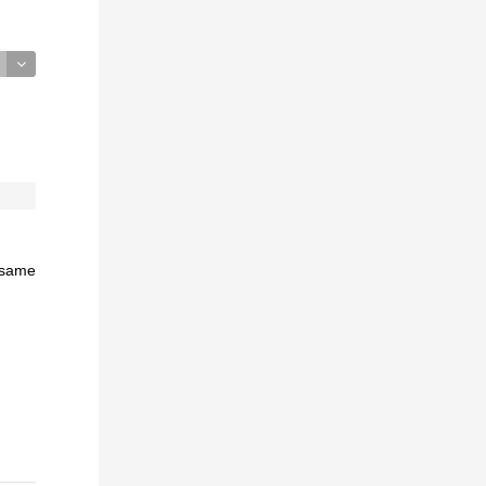
e same