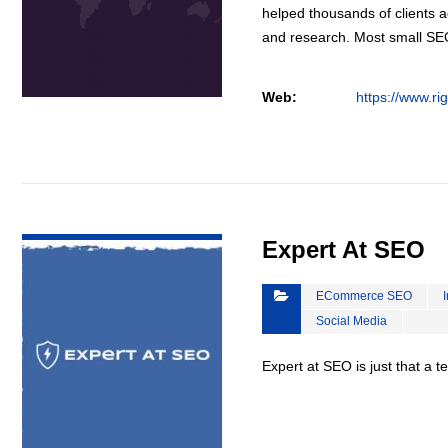
helped thousands of clients a
and research. Most small S
Web:
https://www.ri
VIEW DETAIL
Expert At SEO
ECommerce SEO
Social Media
Expert at SEO is just that a 