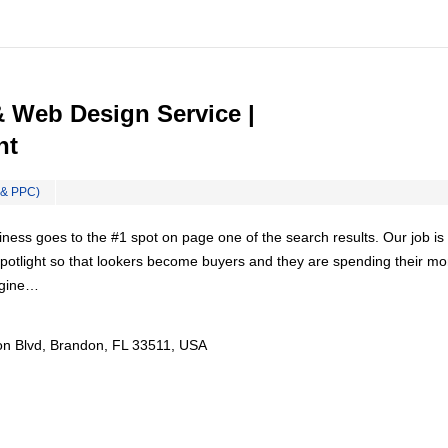
Web Design Service |
nt
 & PPC)
ess goes to the #1 spot on page one of the search results. Our job is 
 spotlight so that lookers become buyers and they are spending their m
ngine…
n Blvd, Brandon, FL 33511, USA