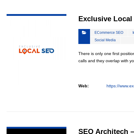
VIEW DETAIL
Exclusive Loca
ECommerce SEO
Social Media
There is only one first positi
calls and they overlap with yo
Web:
https://www.ex
VIEW DETAIL
SEO Architech 