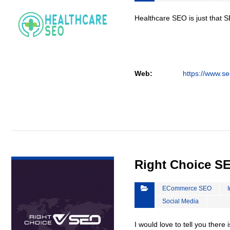
Healthcare SEO is just that S
Web:
https://www.se
VIEW DETAIL
Right Choice S
ECommerce SEO
Social Media
I would love to tell you there 