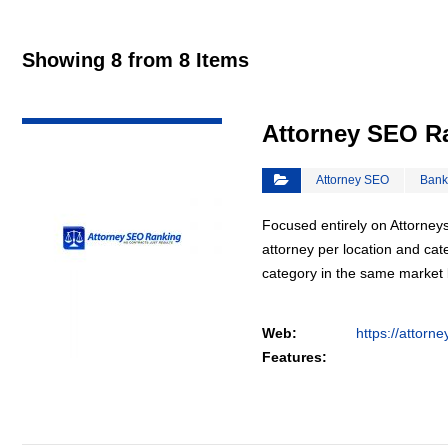
Showing 8 from 8 Items
VIEW DETAIL
Attorney SEO R
Attorney SEO
Bank
Focused entirely on Attorneys
attorney per location and cat
category in the same market
Web:
https://attorn
Features: