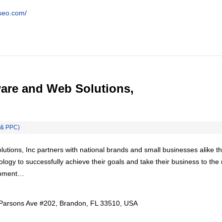
tseo.com/
are and Web Solutions,
 & PPC)
tions, Inc partners with national brands and small businesses alike th
ology to successfully achieve their goals and take their business to the
lopment…
Parsons Ave #202, Brandon, FL 33510, USA