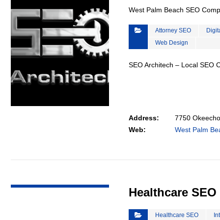
West Palm Beach SEO Com
Attorney SEO
Digit
Web Design
SEO Architech – Local SEO
Address:
7750 Okeechob
Web:
West Palm B
VIEW DETAIL
Healthcare SEO
Healthcare SEO
In