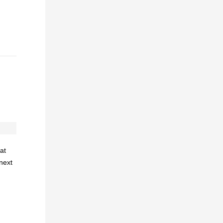
at
 next