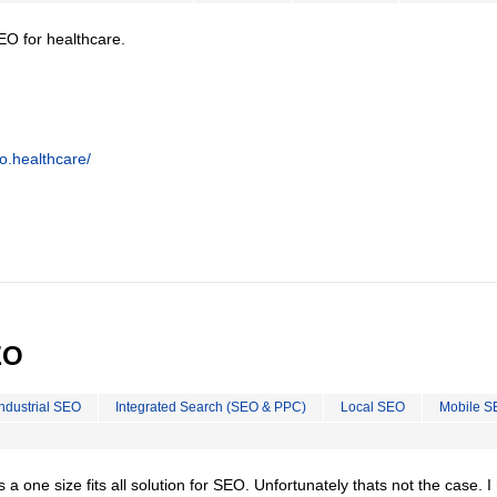
EO for healthcare.
o.healthcare/
EO
Industrial SEO
Integrated Search (SEO & PPC)
Local SEO
Mobile S
is a one size fits all solution for SEO. Unfortunately thats not the case. 