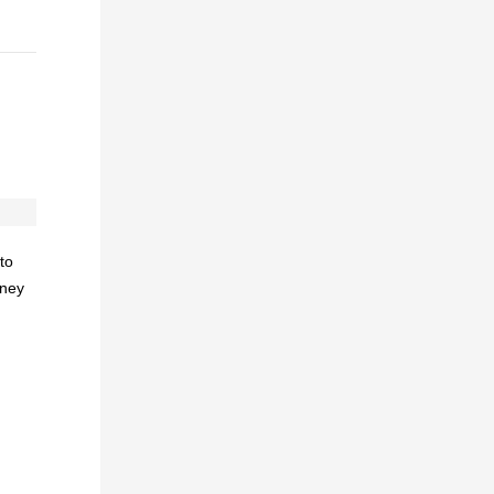
to
oney