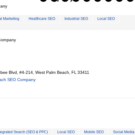
pany
al Marketing
Healthcare SEO
Industrial SEO
Local SEO
 Company
ee Blvd, #4-214, West Palm Beach, FL 33411
each SEO Company
tegrated Search (SEO & PPC)
Local SEO
Mobile SEO
Social Media