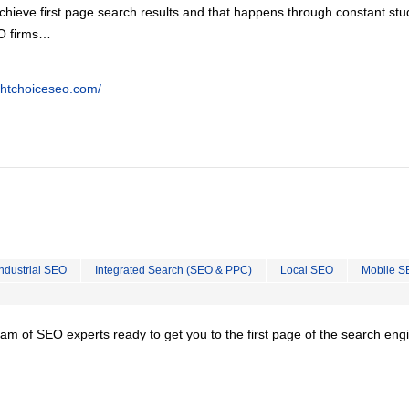
chieve first page search results and that happens through constant stu
EO firms…
ghtchoiceseo.com/
Industrial SEO
Integrated Search (SEO & PPC)
Local SEO
Mobile S
team of SEO experts ready to get you to the first page of the search eng