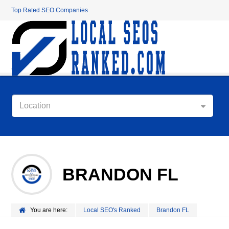
Top Rated SEO Companies
Location
BRANDON FL
You are here:
Local SEO's Ranked
Brandon FL