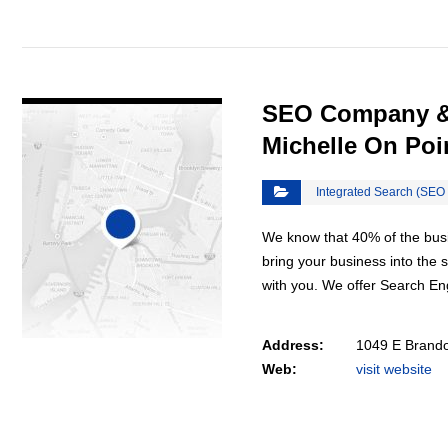
VIEW DETAIL
SEO Company & 
Michelle On Poi
Integrated Search (SEO
We know that 40% of the busin
bring your business into the
with you. We offer Search E
Address:
1049 E Brando
Web:
visit website