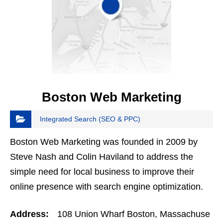
Boston Web Marketing
Integrated Search (SEO & PPC)
Boston Web Marketing was founded in 2009 by
Steve Nash and Colin Haviland to address the
simple need for local business to improve their
online presence with search engine optimization.
The company quickly grew to include social media
Address:
108 Union Wharf Boston, Massachuse
management and…