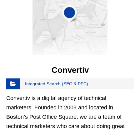
Convertiv
Integrated Search (SEO & PPC)
Convertiv is a digital agency of technical
marketers. Founded in 2009 and located in
Boston’s Post Office Square, we are a team of
technical marketers who care about doing great
work and assessing our results with honesty and