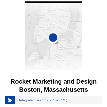
Rocket Marketing and Design
Boston, Massachusetts
Integrated Search (SEO & PPC)