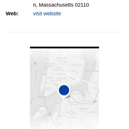
n, Massachusetts 02110
Web:
visit website
VIEW DETAIL