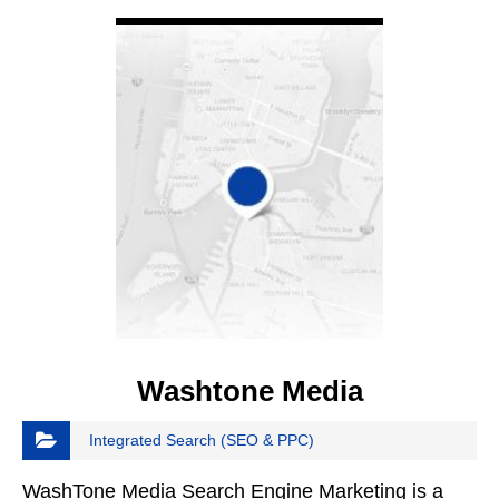
VIEW DETAIL
Washtone Media
Integrated Search (SEO & PPC)
WashTone Media Search Engine Marketing is a