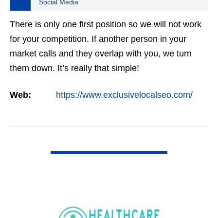
Social Media
There is only one first position so we will not work
for your competition. If another person in your
market calls and they overlap with you, we turn
them down. It’s really that simple!
Web:
https://www.exclusivelocalseo.com/
VIEW DETAIL