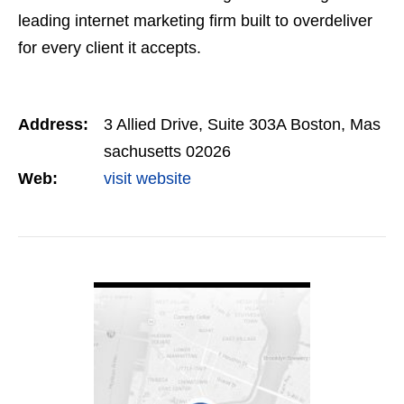
leading internet marketing firm built to overdeliver
for every client it accepts.
Address:
3 Allied Drive, Suite 303A Boston, Mas
sachusetts 02026
Web:
visit website
VIEW DETAIL