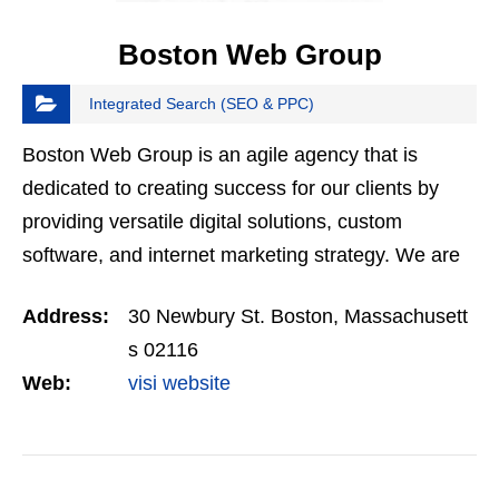
Boston Web Group
Integrated Search (SEO & PPC)
Boston Web Group is an agile agency that is
dedicated to creating success for our clients by
providing versatile digital solutions, custom
software, and internet marketing strategy. We are
Google Partners, with over 10 years experience in
Address:
30 Newbury St. Boston, Massachusett
digital.…
s 02116
Web:
visi website
VIEW DETAIL