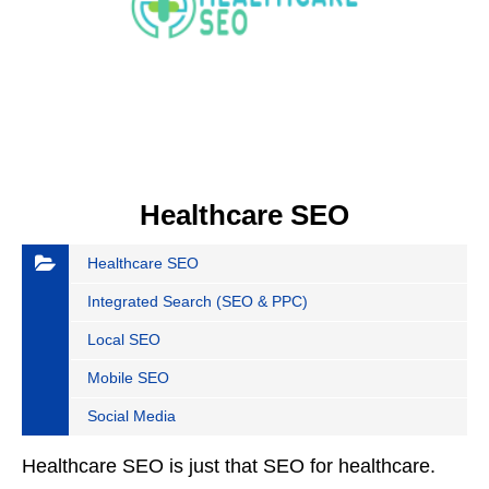
Healthcare SEO
Healthcare SEO
Integrated Search (SEO & PPC)
Local SEO
Mobile SEO
Social Media
Healthcare SEO is just that SEO for healthcare.