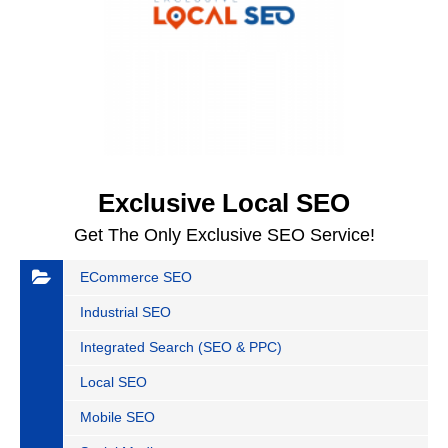
Exclusive Local SEO
Get The Only Exclusive SEO Service!
ECommerce SEO
Industrial SEO
Integrated Search (SEO & PPC)
Local SEO
Mobile SEO