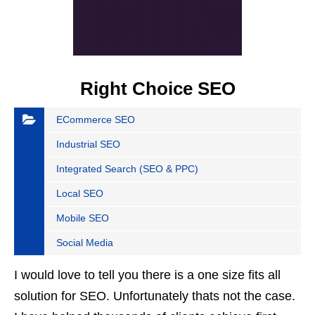
Right Choice SEO
ECommerce SEO
Industrial SEO
Integrated Search (SEO & PPC)
Local SEO
Mobile SEO
Social Media
I would love to tell you there is a one size fits all
solution for SEO. Unfortunately thats not the case.