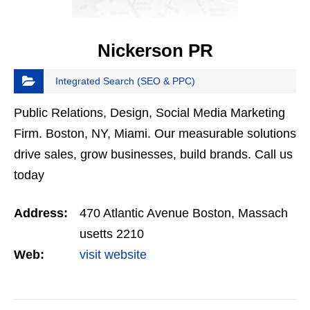
Nickerson PR
Integrated Search (SEO & PPC)
Public Relations, Design, Social Media Marketing
Firm. Boston, NY, Miami. Our measurable solutions
drive sales, grow businesses, build brands. Call us
today
Address:
470 Atlantic Avenue Boston, Massach
usetts 2210
Web:
visit website