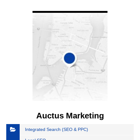
VIEW DETAIL
Auctus Marketing
Integrated Search (SEO & PPC)