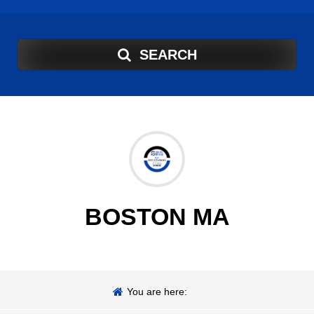
SEARCH
BOSTON MA
You are here: