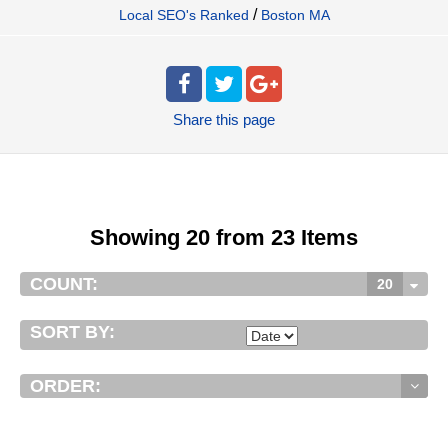
/
Local SEO's Ranked
Boston MA
Share
this page
Showing 20 from 23 Items
COUNT:
20
SORT BY:
ORDER: