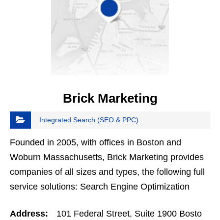
Brick Marketing
Integrated Search (SEO & PPC)
Founded in 2005, with offices in Boston and
Woburn Massachusetts, Brick Marketing provides
companies of all sizes and types, the following full
service solutions: Search Engine Optimization
(SEO), White Hat Link Building, Content Marketing,
Address:
101 Federal Street, Suite 1900 Bosto
Social…