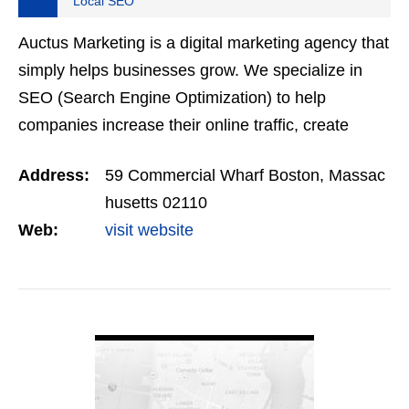
Local SEO
Auctus Marketing is a digital marketing agency that
simply helps businesses grow. We specialize in
SEO (Search Engine Optimization) to help
companies increase their online traffic, create
better quality leads, and generate more sales.
Address:
59 Commercial Wharf Boston, Massac
husetts 02110
Web:
visit website
VIEW DETAIL