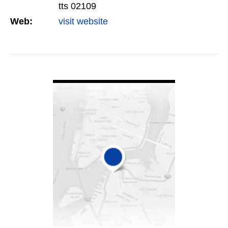
tts 02109
Web:
visit website
VIEW DETAIL