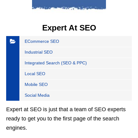
Expert At SEO
ECommerce SEO
Industrial SEO
Integrated Search (SEO & PPC)
Local SEO
Mobile SEO
Social Media
Expert at SEO is just that a team of SEO experts
ready to get you to the first page of the search
engines.