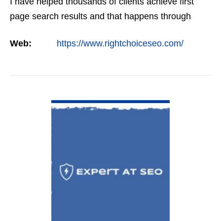
I have helped thousands of clients achieve first
page search results and that happens through
constant study and research. Most small SEO
Web:
https://www.rightchoiceseo.com/
firms…
VIEW DETAIL