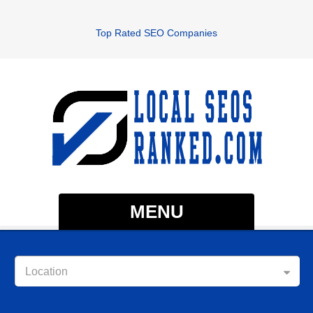
Top Rated SEO Companies
MENU
Location