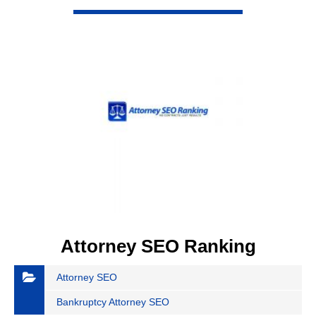
VIEW DETAIL
Attorney SEO Ranking
Attorney SEO
Bankruptcy Attorney SEO