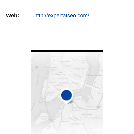
Web:
http://expertatseo.com/
VIEW DETAIL