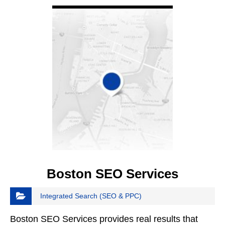
Boston SEO Services
Integrated Search (SEO & PPC)
Boston SEO Services provides real results that