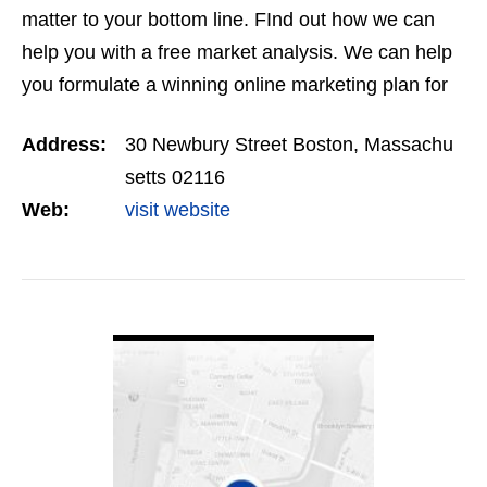
matter to your bottom line. FInd out how we can
help you with a free market analysis. We can help
you formulate a winning online marketing plan for
your business.
Address:
30 Newbury Street Boston, Massachu
setts 02116
Web:
visit website
VIEW DETAIL