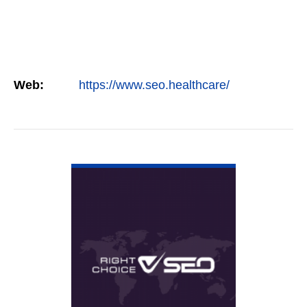
Web:
https://www.seo.healthcare/
VIEW DETAIL