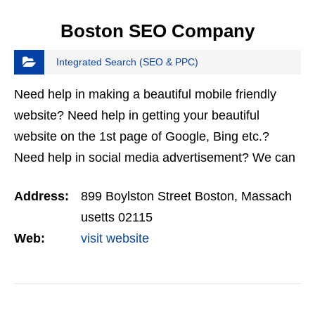
Boston SEO Company
Integrated Search (SEO & PPC)
Need help in making a beautiful mobile friendly
website? Need help in getting your beautiful
website on the 1st page of Google, Bing etc.?
Need help in social media advertisement? We can
do that all, and do it best! Call us for more info.
Address:
899 Boylston Street Boston, Massach
Boston SEO…
usetts 02115
Web:
visit website
VIEW DETAIL