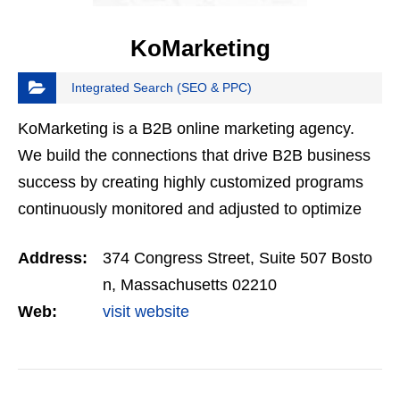
KoMarketing
Integrated Search (SEO & PPC)
KoMarketing is a B2B online marketing agency.
We build the connections that drive B2B business
success by creating highly customized programs
continuously monitored and adjusted to optimize
results in search, social, and content marketing.
Address:
374 Congress Street, Suite 507 Bosto
n, Massachusetts 02210
Web:
visit website