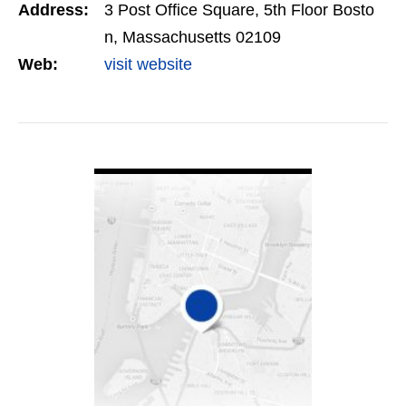
Address:
3 Post Office Square, 5th Floor Bosto
integrity.
n, Massachusetts 02109
Web:
visit website
VIEW DETAIL