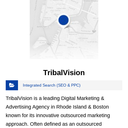
TribalVision
Integrated Search (SEO & PPC)
TribalVision is a leading Digital Marketing &
Advertising Agency in Rhode Island & Boston
known for its innovative outsourced marketing
approach. Often defined as an outsourced