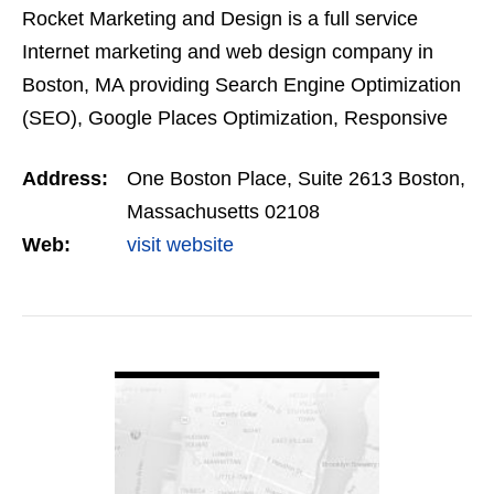
Rocket Marketing and Design is a full service
Internet marketing and web design company in
Boston, MA providing Search Engine Optimization
(SEO), Google Places Optimization, Responsive
Web Design, Pay Per Click, Social Media
Address:
One Boston Place, Suite 2613 Boston,
Marketing, Content…
Massachusetts 02108
Web:
visit website
VIEW DETAIL