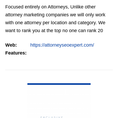
Focused entirely on Attorneys, Unlike other
attorney marketing companies we will only work
with one attorney per location and category. We
want to rank you at the top no one can rank 20
clients in the same category in the same market
Web:
https://attorneyseoexpert.com/
but the…
Features:
VIEW DETAIL