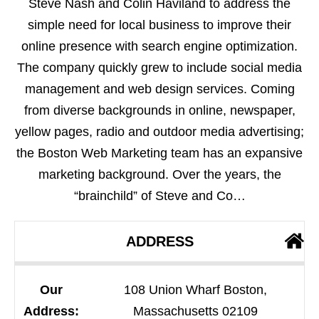
Steve Nash and Colin Haviland to address the
simple need for local business to improve their
online presence with search engine optimization.
The company quickly grew to include social media
management and web design services. Coming
from diverse backgrounds in online, newspaper,
yellow pages, radio and outdoor media advertising;
the Boston Web Marketing team has an expansive
marketing background. Over the years, the
“brainchild” of Steve and Co…
ADDRESS
Our
108 Union Wharf Boston,
Address:
Massachusetts 02109