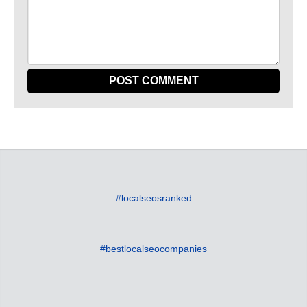
#localseosranked
#bestlocalseocompanies