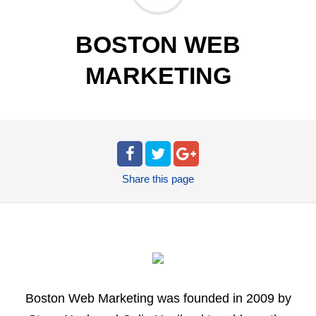
BOSTON WEB
MARKETING
Share
this page
Boston Web Marketing was founded in 2009 by