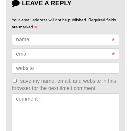
LEAVE A REPLY
Your email address will not be published.
Required fields
are marked
name
email
website
save my name, email, and website in this
browser for the next time i comment.
comment
*