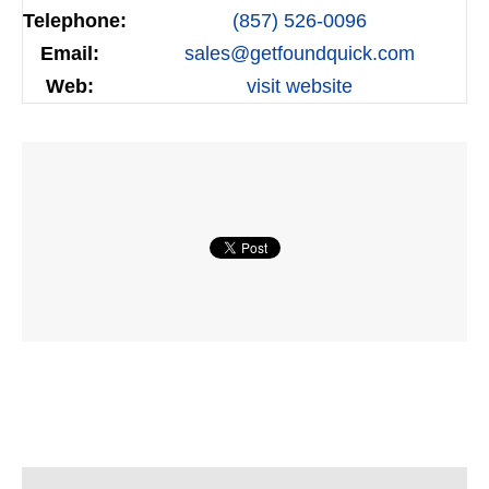
Telephone:
(857) 526-0096
Email:
sales@getfoundquick.com
Web:
visit website