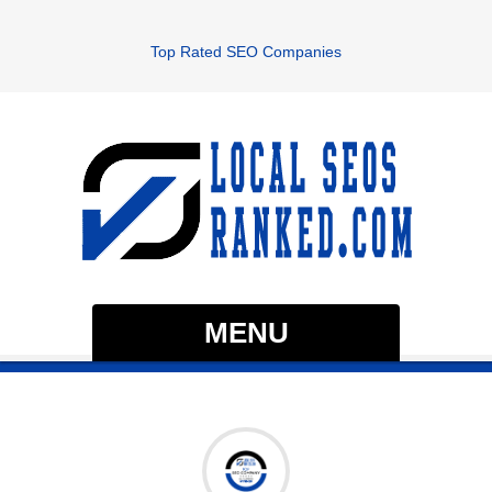
Top Rated SEO Companies
MENU