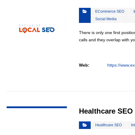
ECommerce SEO
Social Media
There is only one first positi
calls and they overlap with yo
Web:
https://www.ex
VIEW DETAIL
Healthcare SEO
Healthcare SEO
In