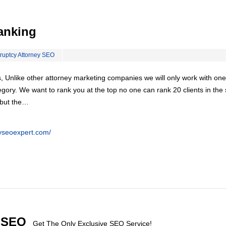
anking
ruptcy Attorney SEO
, Unlike other attorney marketing companies we will only work with one
egory. We want to rank you at the top no one can rank 20 clients in th
 but the…
eyseoexpert.com/
l SEO
Get The Only Exclusive SEO Service!