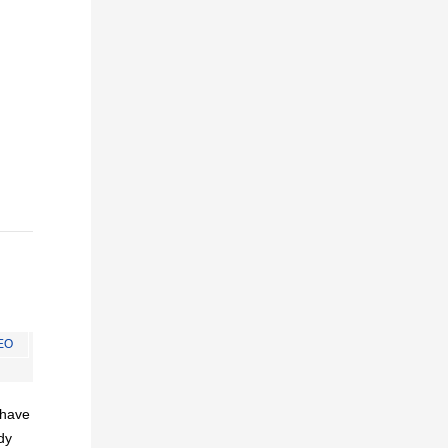
EO
I have
dy