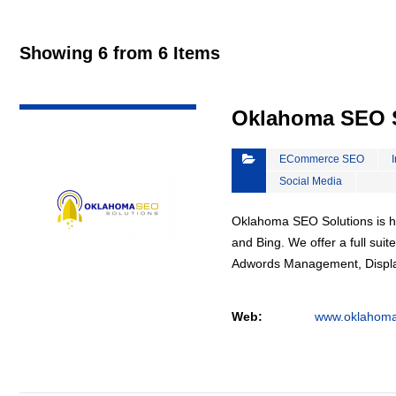
Showing 6 from 6 Items
VIEW DETAIL
Oklahoma SEO S
ECommerce SEO
Social Media
Oklahoma SEO Solutions is he
and Bing. We offer a full suit
Adwords Management, Displa
Web:
www.oklahoma