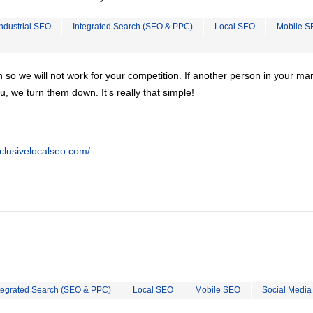
Industrial SEO
Integrated Search (SEO & PPC)
Local SEO
Mobile S
on so we will not work for your competition. If another person in your ma
u, we turn them down. It’s really that simple!
clusivelocalseo.com/
tegrated Search (SEO & PPC)
Local SEO
Mobile SEO
Social Media