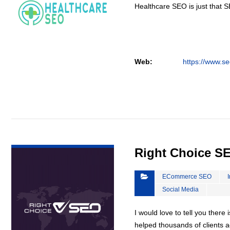
Healthcare SEO is just that S
Web:
https://www.se
VIEW DETAIL
Right Choice S
ECommerce SEO
Social Media
I would love to tell you there 
helped thousands of clients a