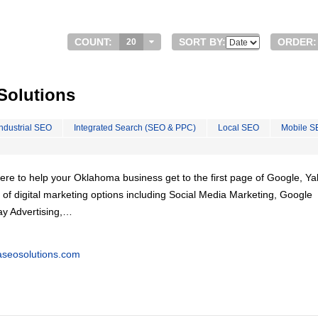
COUNT:
SORT BY:
ORDER:
20
olutions
Industrial SEO
Integrated Search (SEO & PPC)
Local SEO
Mobile S
re to help your Oklahoma business get to the first page of Google, Y
e of digital marketing options including Social Media Marketing, Google
y Advertising,…
seosolutions.com