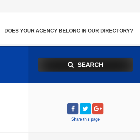
DOES YOUR AGENCY BELONG IN OUR DIRECTORY?
SEARCH
Share
this page