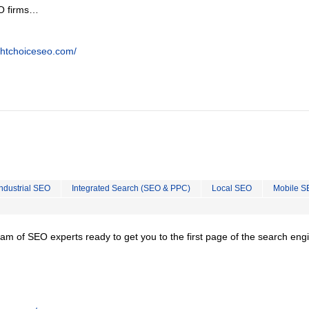
EO firms…
ghtchoiceseo.com/
Industrial SEO
Integrated Search (SEO & PPC)
Local SEO
Mobile S
team of SEO experts ready to get you to the first page of the search eng