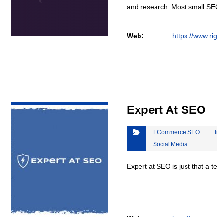
and research. Most small S
Web:
https://www.ri
VIEW DETAIL
Expert At SEO
ECommerce SEO
Social Media
Expert at SEO is just that a 