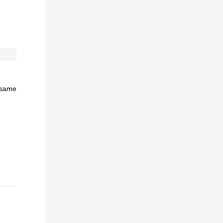
e same