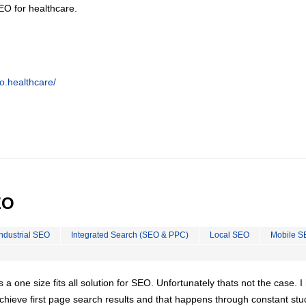
EO for healthcare.
o.healthcare/
EO
Industrial SEO
Integrated Search (SEO & PPC)
Local SEO
Mobile S
is a one size fits all solution for SEO. Unfortunately thats not the case. 
chieve first page search results and that happens through constant stu