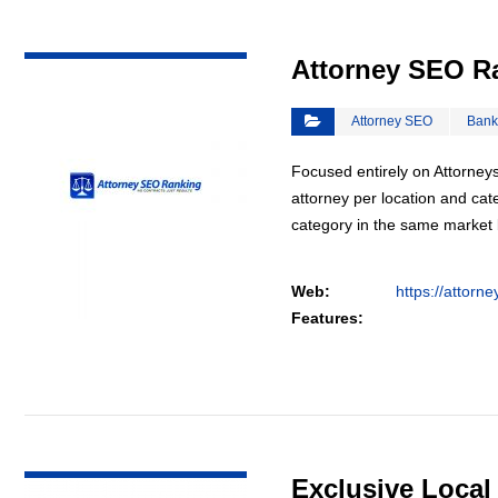
VIEW DETAIL
Attorney SEO R
Attorney SEO
Bank
Focused entirely on Attorneys
attorney per location and cat
category in the same market
Web:
https://attorn
Features:
VIEW DETAIL
Exclusive Loca