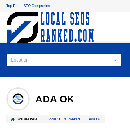
Top Rated SEO Companies
Location
ADA OK
You are here:
Local SEO's Ranked
Ada OK