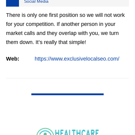
Social Media
There is only one first position so we will not work
for your competition. If another person in your
market calls and they overlap with you, we turn
them down. It’s really that simple!
Web:
https://www.exclusivelocalseo.com/
VIEW DETAIL