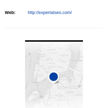
Web:
http://expertatseo.com/
VIEW DETAIL