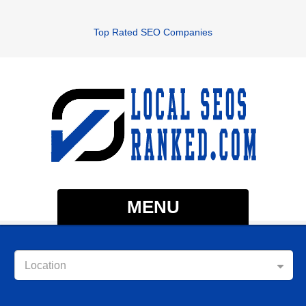
Top Rated SEO Companies
MENU
Location