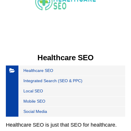
Healthcare SEO
Healthcare SEO
Integrated Search (SEO & PPC)
Local SEO
Mobile SEO
Social Media
Healthcare SEO is just that SEO for healthcare.