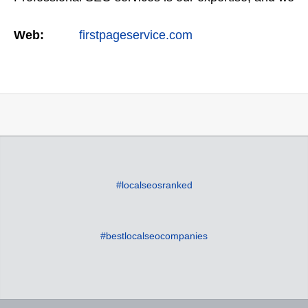
offer a full suite of digital marketing services as
Web:
firstpageservice.com
well…
#localseosranked
#bestlocalseocompanies