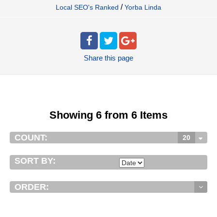
/
Local SEO's Ranked
Yorba Linda
Share
this page
Showing 6 from 6 Items
COUNT:
20
SORT BY:
ORDER: