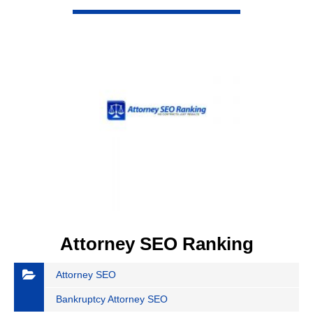
VIEW DETAIL
Attorney SEO Ranking
Attorney SEO
Bankruptcy Attorney SEO