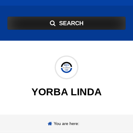
SEARCH
YORBA LINDA
You are here: