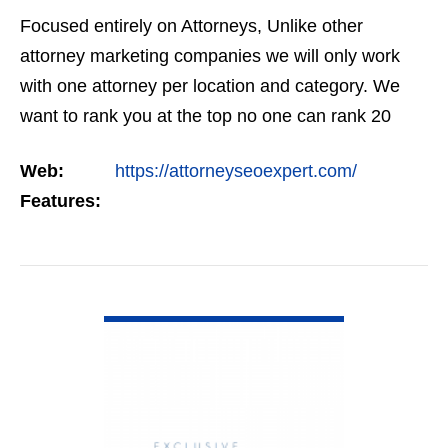
Focused entirely on Attorneys, Unlike other
attorney marketing companies we will only work
with one attorney per location and category. We
want to rank you at the top no one can rank 20
clients in the same category in the same market
Web:
https://attorneyseoexpert.com/
but the…
Features:
VIEW DETAIL