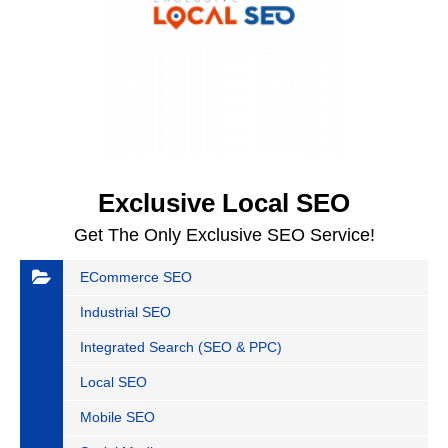
Exclusive Local SEO
Get The Only Exclusive SEO Service!
ECommerce SEO
Industrial SEO
Integrated Search (SEO & PPC)
Local SEO
Mobile SEO