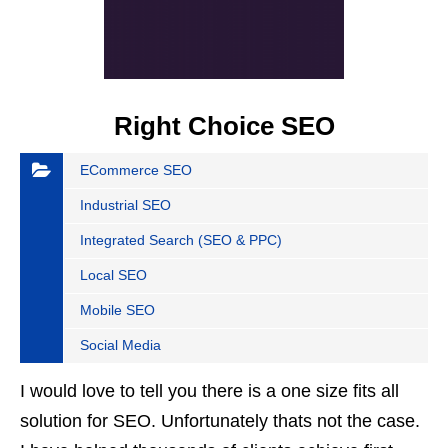
Right Choice SEO
ECommerce SEO
Industrial SEO
Integrated Search (SEO & PPC)
Local SEO
Mobile SEO
Social Media
I would love to tell you there is a one size fits all
solution for SEO. Unfortunately thats not the case.