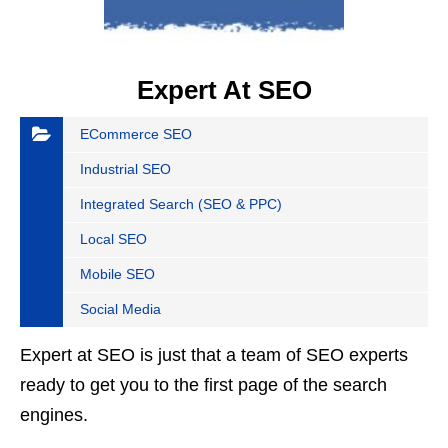
Expert At SEO
ECommerce SEO
Industrial SEO
Integrated Search (SEO & PPC)
Local SEO
Mobile SEO
Social Media
Expert at SEO is just that a team of SEO experts
ready to get you to the first page of the search
engines.