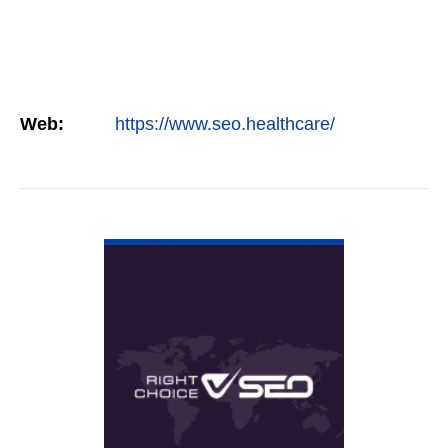
Web:
https://www.seo.healthcare/
VIEW DETAIL