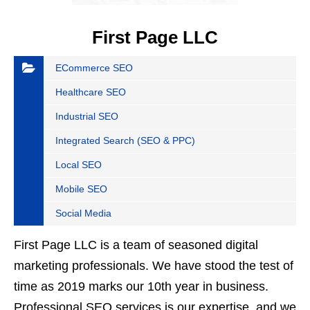
First Page LLC
ECommerce SEO
Healthcare SEO
Industrial SEO
Integrated Search (SEO & PPC)
Local SEO
Mobile SEO
Social Media
First Page LLC is a team of seasoned digital
marketing professionals. We have stood the test of
time as 2019 marks our 10th year in business.
Professional SEO services is our expertise, and we