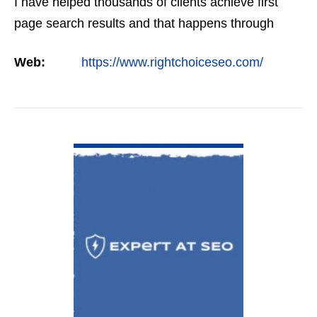
I have helped thousands of clients achieve first
page search results and that happens through
constant study and research. Most small SEO
Web:
https://www.rightchoiceseo.com/
firms…
VIEW DETAIL