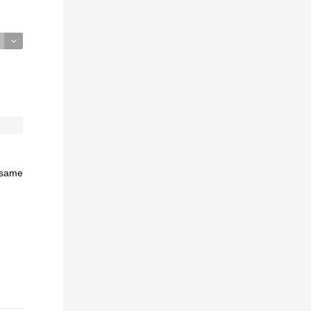
e same