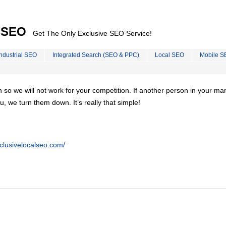
l SEO
Get The Only Exclusive SEO Service!
Industrial SEO
Integrated Search (SEO & PPC)
Local SEO
Mobile S
on so we will not work for your competition. If another person in your ma
u, we turn them down. It’s really that simple!
clusivelocalseo.com/