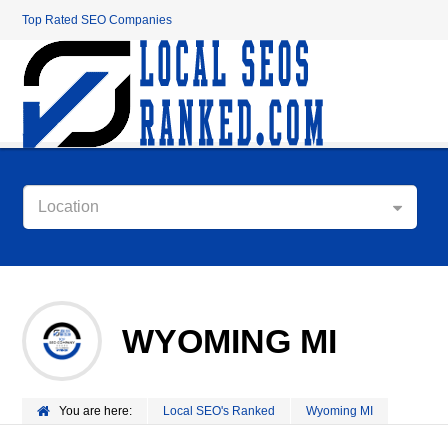
Top Rated SEO Companies
Location
WYOMING MI
You are here:
Local SEO's Ranked
Wyoming MI