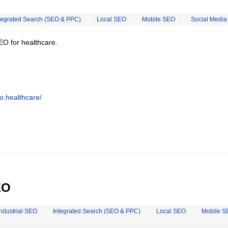
tegrated Search (SEO & PPC)
Local SEO
Mobile SEO
Social Media
EO for healthcare.
o.healthcare/
EO
Industrial SEO
Integrated Search (SEO & PPC)
Local SEO
Mobile S