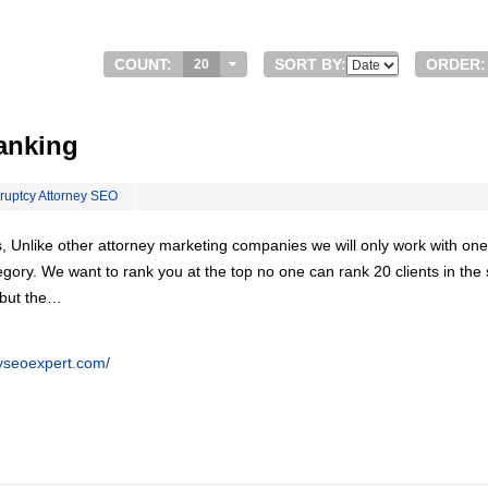
COUNT:
SORT BY:
ORDER:
20
anking
ruptcy Attorney SEO
, Unlike other attorney marketing companies we will only work with one
egory. We want to rank you at the top no one can rank 20 clients in th
 but the…
eyseoexpert.com/