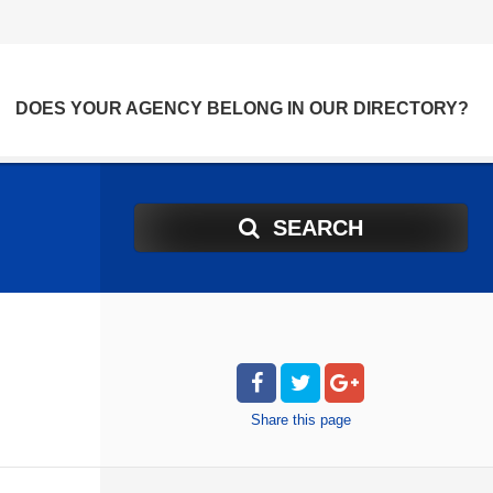
DOES YOUR AGENCY BELONG IN OUR DIRECTORY?
SEARCH
Share
this page