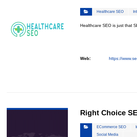
Healthcare SEO
In
Healthcare SEO is just that S
Web:
https://www.se
VIEW DETAIL
Right Choice S
ECommerce SEO
Social Media