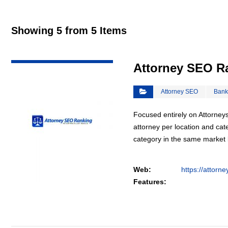
Showing 5 from 5 Items
VIEW DETAIL
Attorney SEO R
Attorney SEO
Bank
Focused entirely on Attorneys
attorney per location and cat
category in the same market
Web:
https://attorn
Features: