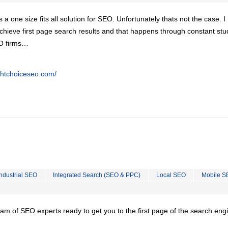
is a one size fits all solution for SEO. Unfortunately thats not the case. 
chieve first page search results and that happens through constant stu
EO firms…
ghtchoiceseo.com/
Industrial SEO
Integrated Search (SEO & PPC)
Local SEO
Mobile S
team of SEO experts ready to get you to the first page of the search eng