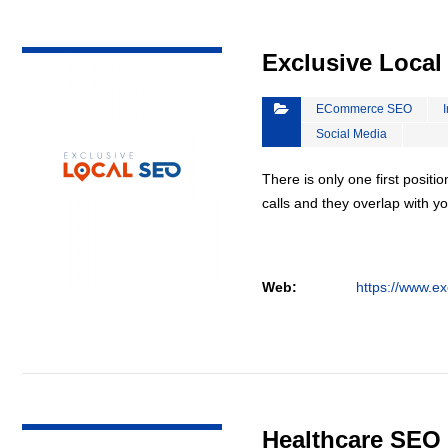
VIEW DETAIL
Exclusive Loca
ECommerce SEO
Social Media
There is only one first positi
calls and they overlap with yo
Web:
https://www.ex
VIEW DETAIL
Healthcare SEO