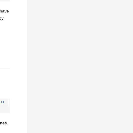
I have
dy
EO
ines.