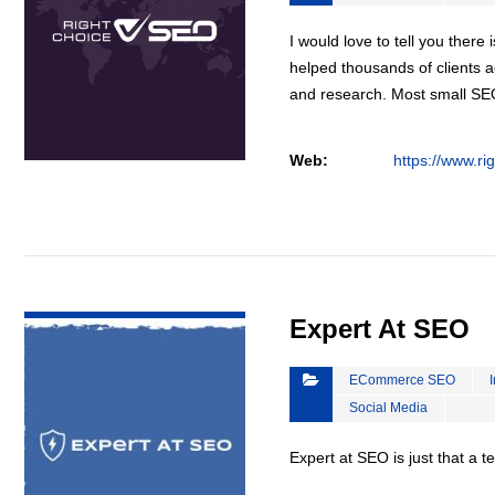
I would love to tell you there 
helped thousands of clients a
and research. Most small S
Web:
https://www.ri
VIEW DETAIL
Expert At SEO
ECommerce SEO
Social Media
Expert at SEO is just that a 