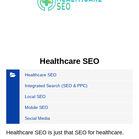
Healthcare SEO
Healthcare SEO
Integrated Search (SEO & PPC)
Local SEO
Mobile SEO
Social Media
Healthcare SEO is just that SEO for healthcare.