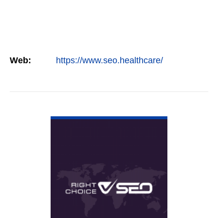
Web:
https://www.seo.healthcare/
VIEW DETAIL