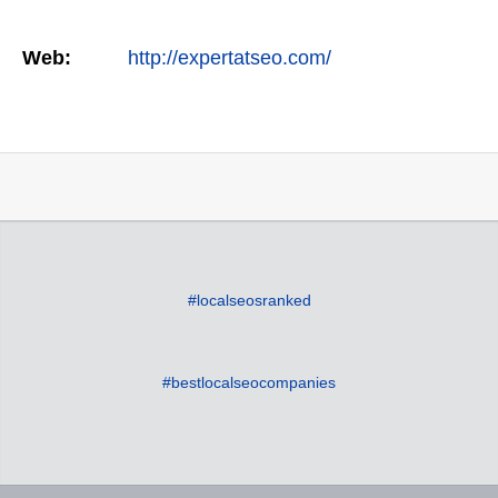
Web:
http://expertatseo.com/
#localseosranked
#bestlocalseocompanies