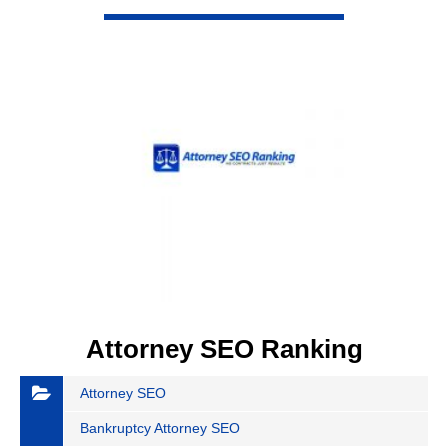
VIEW DETAIL
Attorney SEO Ranking
Attorney SEO
Bankruptcy Attorney SEO