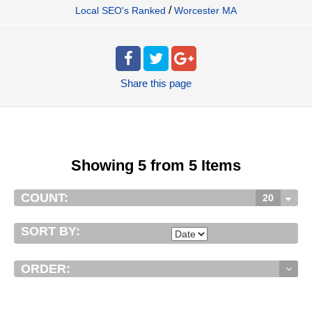
/
Local SEO's Ranked
Worcester MA
Share
this page
Showing 5 from 5 Items
COUNT:
20
SORT BY:
ORDER: