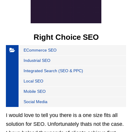
Right Choice SEO
ECommerce SEO
Industrial SEO
Integrated Search (SEO & PPC)
Local SEO
Mobile SEO
Social Media
I would love to tell you there is a one size fits all
solution for SEO. Unfortunately thats not the case.