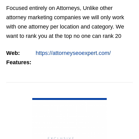
Focused entirely on Attorneys, Unlike other
attorney marketing companies we will only work
with one attorney per location and category. We
want to rank you at the top no one can rank 20
clients in the same category in the same market
Web:
https://attorneyseoexpert.com/
but the…
Features:
VIEW DETAIL