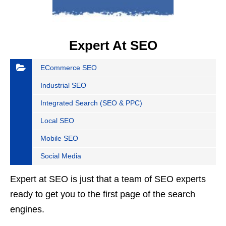
Expert At SEO
ECommerce SEO
Industrial SEO
Integrated Search (SEO & PPC)
Local SEO
Mobile SEO
Social Media
Expert at SEO is just that a team of SEO experts
ready to get you to the first page of the search
engines.