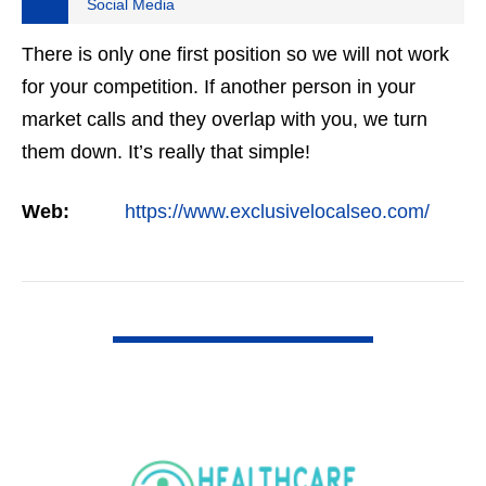
Social Media
There is only one first position so we will not work
for your competition. If another person in your
market calls and they overlap with you, we turn
them down. It’s really that simple!
Web:
https://www.exclusivelocalseo.com/
VIEW DETAIL