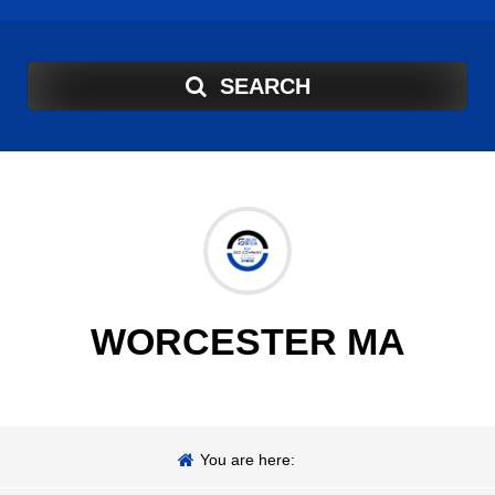
SEARCH
WORCESTER MA
You are here: