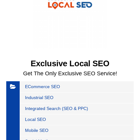
Exclusive Local SEO
Get The Only Exclusive SEO Service!
ECommerce SEO
Industrial SEO
Integrated Search (SEO & PPC)
Local SEO
Mobile SEO