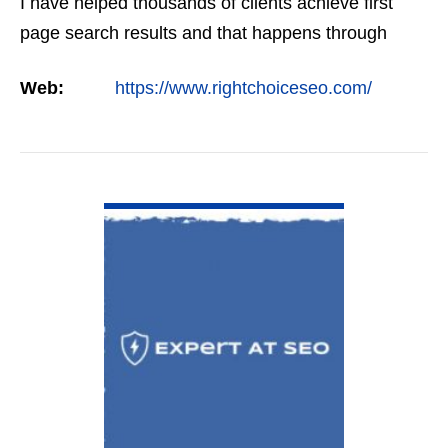
I have helped thousands of clients achieve first
page search results and that happens through
constant study and research. Most small SEO
Web:
https://www.rightchoiceseo.com/
firms…
VIEW DETAIL