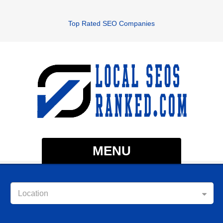
Top Rated SEO Companies
MENU
Location