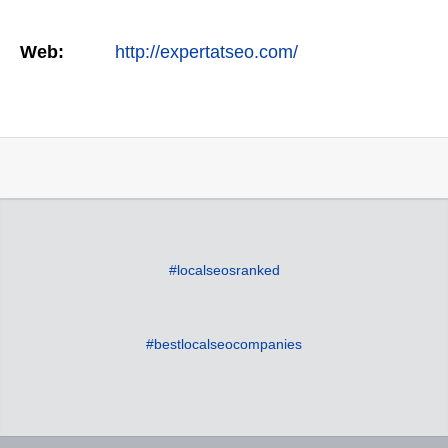
Web:
http://expertatseo.com/
#localseosranked
#bestlocalseocompanies