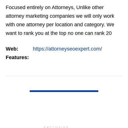
Focused entirely on Attorneys, Unlike other
attorney marketing companies we will only work
with one attorney per location and category. We
want to rank you at the top no one can rank 20
clients in the same category in the same market
Web:
https://attorneyseoexpert.com/
but the…
Features:
VIEW DETAIL