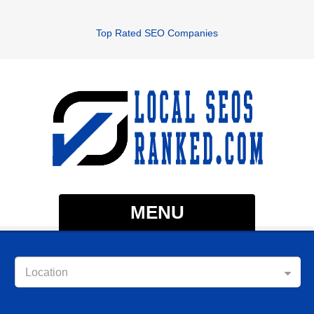
Top Rated SEO Companies
MENU
Location