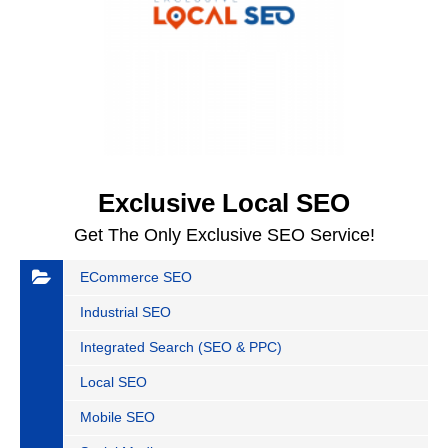
Exclusive Local SEO
Get The Only Exclusive SEO Service!
ECommerce SEO
Industrial SEO
Integrated Search (SEO & PPC)
Local SEO
Mobile SEO