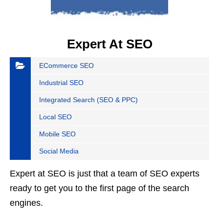
Expert At SEO
ECommerce SEO
Industrial SEO
Integrated Search (SEO & PPC)
Local SEO
Mobile SEO
Social Media
Expert at SEO is just that a team of SEO experts
ready to get you to the first page of the search
engines.