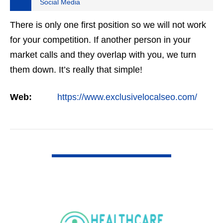
Social Media
There is only one first position so we will not work
for your competition. If another person in your
market calls and they overlap with you, we turn
them down. It’s really that simple!
Web:
https://www.exclusivelocalseo.com/
VIEW DETAIL