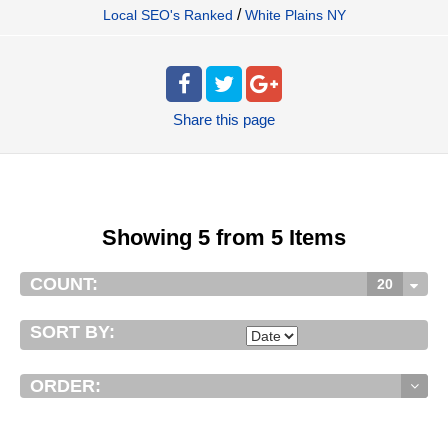
/
Local SEO's Ranked
White Plains NY
Share
this page
Showing 5 from 5 Items
COUNT:
20
SORT BY:
ORDER: