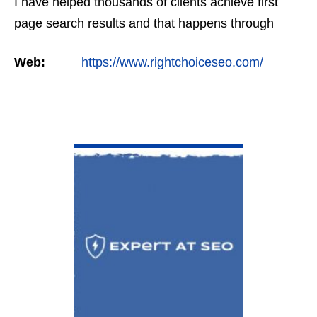
I have helped thousands of clients achieve first
page search results and that happens through
constant study and research. Most small SEO
Web:
https://www.rightchoiceseo.com/
firms…
VIEW DETAIL