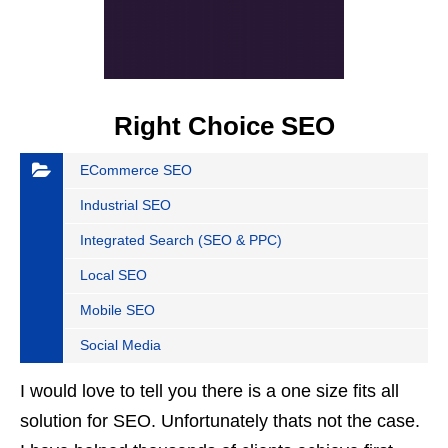
Right Choice SEO
ECommerce SEO
Industrial SEO
Integrated Search (SEO & PPC)
Local SEO
Mobile SEO
Social Media
I would love to tell you there is a one size fits all
solution for SEO. Unfortunately thats not the case.