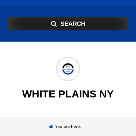
SEARCH
WHITE PLAINS NY
You are here: