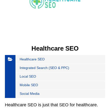
Healthcare SEO
Healthcare SEO
Integrated Search (SEO & PPC)
Local SEO
Mobile SEO
Social Media
Healthcare SEO is just that SEO for healthcare.