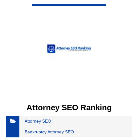
VIEW DETAIL
Attorney SEO Ranking
Attorney SEO
Bankruptcy Attorney SEO