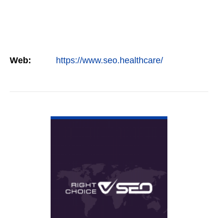
Web:
https://www.seo.healthcare/
VIEW DETAIL