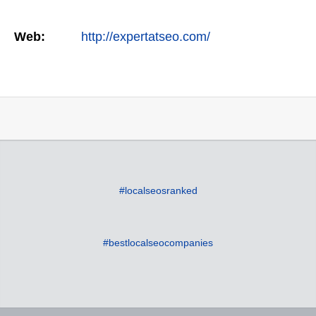
Web:
http://expertatseo.com/
#localseosranked
#bestlocalseocompanies