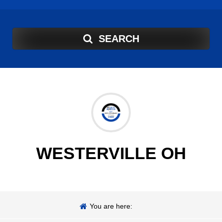
SEARCH
WESTERVILLE OH
You are here: