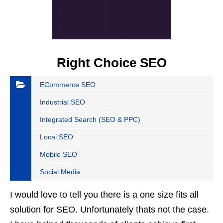
Right Choice SEO
ECommerce SEO
Industrial SEO
Integrated Search (SEO & PPC)
Local SEO
Mobile SEO
Social Media
I would love to tell you there is a one size fits all
solution for SEO. Unfortunately thats not the case.