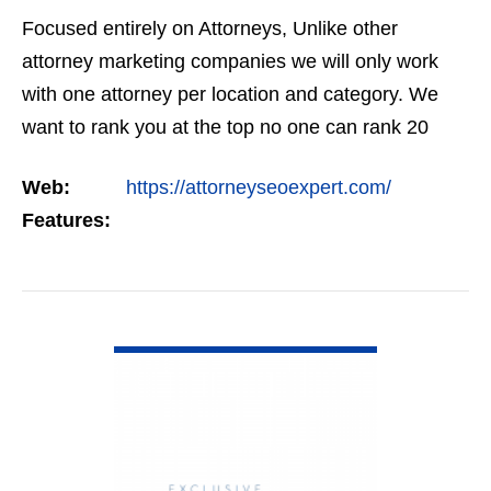
Focused entirely on Attorneys, Unlike other
attorney marketing companies we will only work
with one attorney per location and category. We
want to rank you at the top no one can rank 20
clients in the same category in the same market
Web:
https://attorneyseoexpert.com/
but the…
Features:
VIEW DETAIL