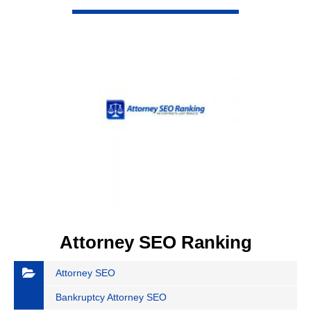
VIEW DETAIL
Attorney SEO Ranking
Attorney SEO
Bankruptcy Attorney SEO