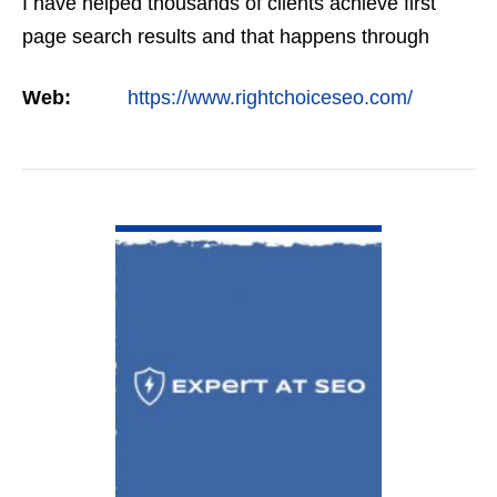
I have helped thousands of clients achieve first
page search results and that happens through
constant study and research. Most small SEO
Web:
https://www.rightchoiceseo.com/
firms…
VIEW DETAIL