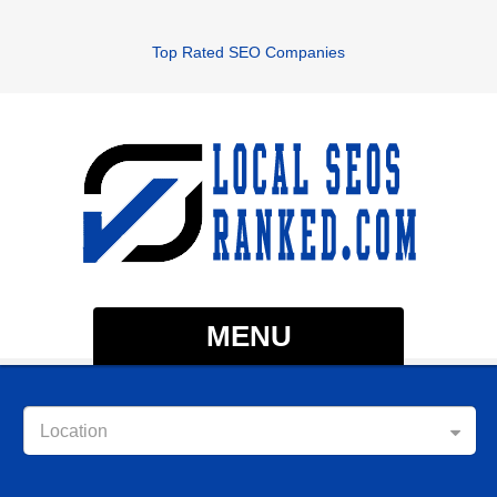
Top Rated SEO Companies
MENU
Location