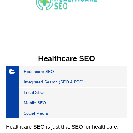
Healthcare SEO
Healthcare SEO
Integrated Search (SEO & PPC)
Local SEO
Mobile SEO
Social Media
Healthcare SEO is just that SEO for healthcare.