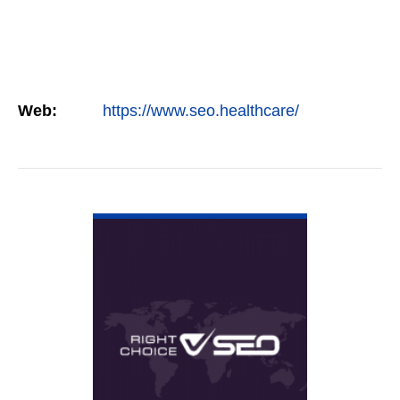
Web:
https://www.seo.healthcare/
VIEW DETAIL