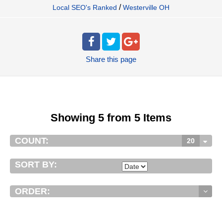
/
Local SEO's Ranked
Westerville OH
Share
this page
Showing 5 from 5 Items
COUNT:
20
SORT BY:
ORDER: