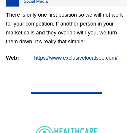
Social Media
There is only one first position so we will not work
for your competition. If another person in your
market calls and they overlap with you, we turn
them down. It’s really that simple!
Web:
https://www.exclusivelocalseo.com/
VIEW DETAIL