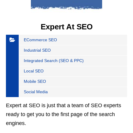
Expert At SEO
ECommerce SEO
Industrial SEO
Integrated Search (SEO & PPC)
Local SEO
Mobile SEO
Social Media
Expert at SEO is just that a team of SEO experts
ready to get you to the first page of the search
engines.