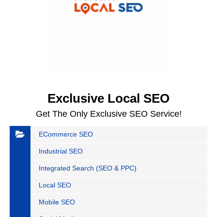
Exclusive Local SEO
Get The Only Exclusive SEO Service!
ECommerce SEO
Industrial SEO
Integrated Search (SEO & PPC)
Local SEO
Mobile SEO